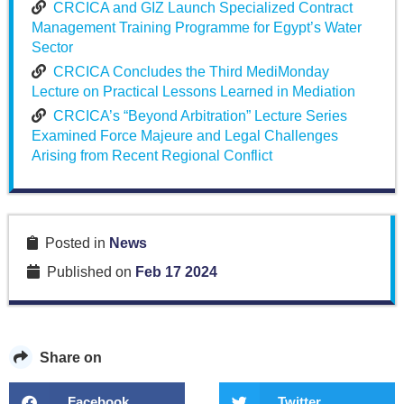
CRCICA and GIZ Launch Specialized Contract
Management Training Programme for Egypt’s Water
Sector
CRCICA Concludes the Third MediMonday
Lecture on Practical Lessons Learned in Mediation
CRCICA’s “Beyond Arbitration” Lecture Series
Examined Force Majeure and Legal Challenges
Arising from Recent Regional Conflict
Posted in
News
Published on
Feb 17 2024
Share on
Facebook
Twitter