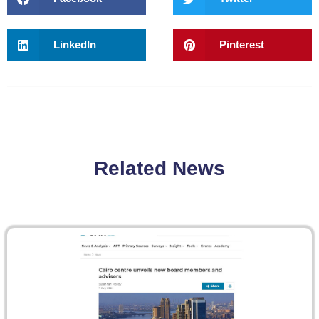
LinkedIn
Pinterest
Related News