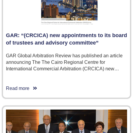
GAR: “(CRCICA) new appointments to its board
of trustees and advisory committee”
GAR Global Arbitration Review has published an article
announcing The The Cairo Regional Centre for
International Commercial Arbitration (CRCICA) new…
Read more