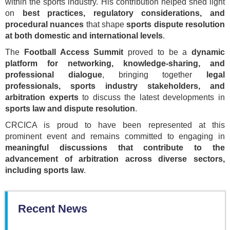
within the sports industry. His contribution helped shed light
on
best practices, regulatory considerations, and
procedural nuances
that shape
sports dispute resolution
at both domestic and international levels
.
The
Football Access Summit
proved to be a
dynamic
platform for networking, knowledge-sharing, and
professional dialogue
, bringing together
legal
professionals, sports industry stakeholders, and
arbitration experts
to discuss the latest developments in
sports law and dispute resolution
.
CRCICA is proud to have been represented at this
prominent event and remains committed to engaging in
meaningful discussions that contribute to the
advancement of arbitration across diverse sectors,
including sports law
.
Recent News