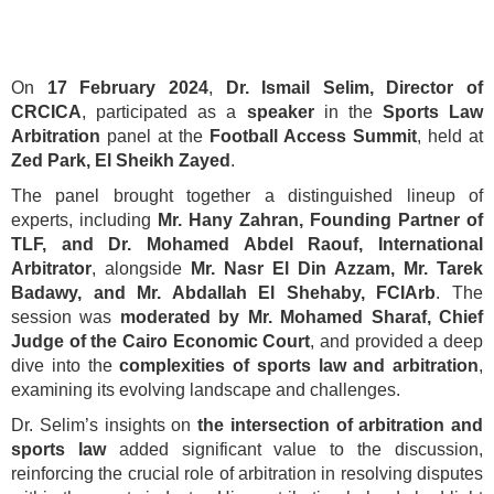
On
17 February 2024
,
Dr. Ismail Selim, Director of
CRCICA
, participated as a
speaker
in the
Sports Law
Arbitration
panel at the
Football Access Summit
, held at
Zed Park, El Sheikh Zayed
.
The panel brought together a distinguished lineup of
experts, including
Mr. Hany Zahran, Founding Partner of
TLF, and Dr. Mohamed Abdel Raouf, International
Arbitrator
, alongside
Mr. Nasr El Din Azzam, Mr. Tarek
Badawy, and Mr. Abdallah El Shehaby, FCIArb
. The
session was
moderated by Mr. Mohamed Sharaf, Chief
Judge of the Cairo Economic Court
, and provided a deep
dive into the
complexities of sports law and arbitration
,
examining its evolving landscape and challenges.
Dr. Selim’s insights on
the intersection of arbitration and
sports law
added significant value to the discussion,
reinforcing the crucial role of arbitration in resolving disputes