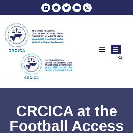
CRCICA at the
Football Access