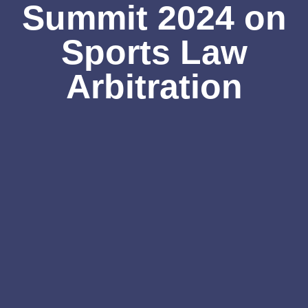
Summit 2024 on
Sports Law
Arbitration