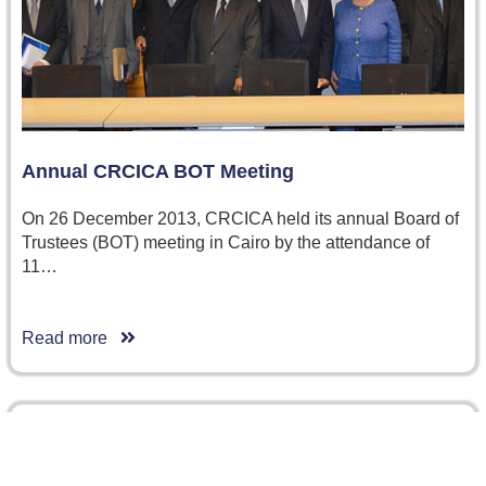
Annual CRCICA BOT Meeting
On 26 December 2013, CRCICA held its annual Board of
Trustees (BOT) meeting in Cairo by the attendance of
11…
Read more