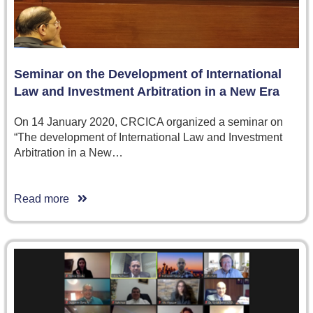
Seminar on the Development of International
Law and Investment Arbitration in a New Era
On 14 January 2020, CRCICA organized a seminar on
“The development of International Law and Investment
Arbitration in a New…
Read more