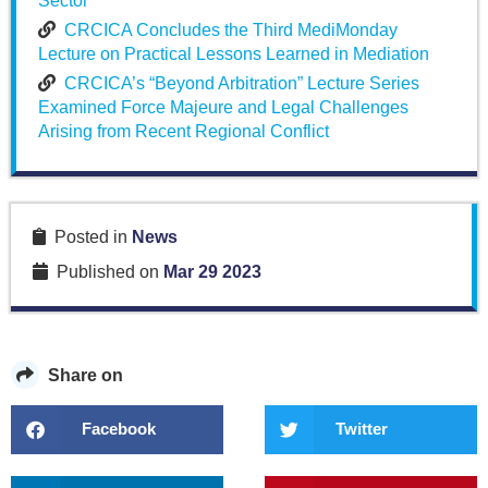
Sector
CRCICA Concludes the Third MediMonday
Lecture on Practical Lessons Learned in Mediation
CRCICA’s “Beyond Arbitration” Lecture Series
Examined Force Majeure and Legal Challenges
Arising from Recent Regional Conflict
Posted in
News
Published on
Mar 29 2023
Share on
Facebook
Twitter