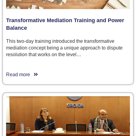
Transformative Mediation Training and Power
Balance
This two-day training introduced the transformative
mediation concept being a unique approach to dispute
resolution that works on the level…
Read more