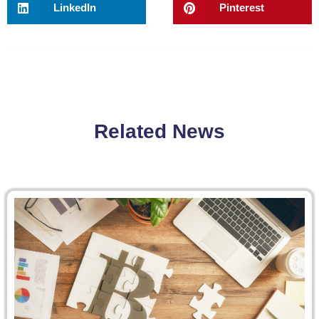
LinkedIn
Pinterest
Related News