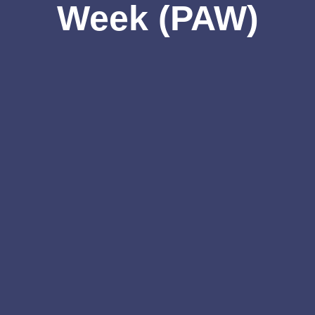
Week (PAW)