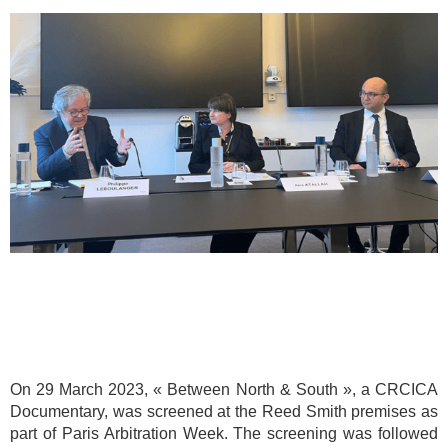
On 29 March 2023, « Between North & South », a CRCICA
Documentary, was screened at the Reed Smith premises as
part of Paris Arbitration Week. The screening was followed