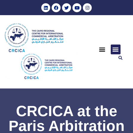
CRCICA at the
Paris Arbitration