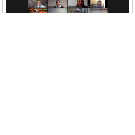
Online Arbitration: Best Practices and Avoiding
Pitfalls – Full Course
TrainingThe global pandemic has forced global
arbitration to move online in just a matter of months and
Online Dispute Resolution…
Read more