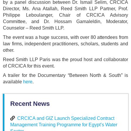
by a panel discussion between Dr. Ismail Selim, CRCICA
Director, Ms. Ana Atallah, Reed Smith LLP Partner, Prof.
Philippe Leboulanger, Chair of CRCICA Advisory
Committee, and Dr. Hossam Gamaleldin, Moderator,
Counselor – Reed Smith LLP.
The event was a huge success, with over 80 attendees from
law firms, independent practitioners, scholars, students and
other.
Reed Smith LLP Paris was the proud host and collaborator
of CRCICA for this event.
A trailer for the Documentary “Between North & South” is
available
here
.
Recent News
CRCICA and GIZ Launch Specialized Contract
Management Training Programme for Egypt’s Water