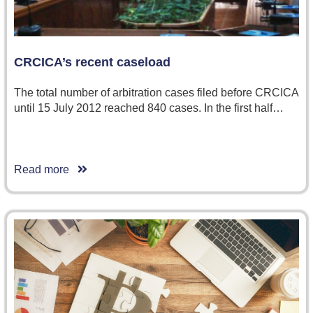
CRCICA’s recent caseload
The total number of arbitration cases filed before CRCICA
until 15 July 2012 reached 840 cases. In the first half…
Read more