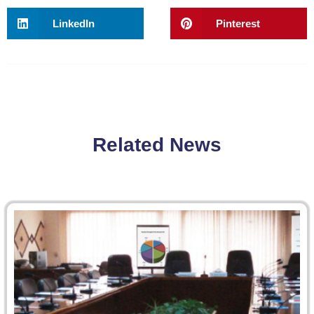
LinkedIn
Pinterest
Related News