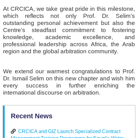
At CRCICA, we take great pride in this milestone,
which reflects not only Prof. Dr. Selim’s
outstanding personal achievement but also the
Centre’s steadfast commitment to fostering
knowledge, academic excellence, and
professional leadership across Africa, the Arab
region and the global arbitration community.
We extend our warmest congratulations to Prof.
Dr. Ismail Selim on this new chapter and wish him
every success in further enriching the
international discourse on arbitration.
Recent News
CRCICA and GIZ Launch Specialized Contract