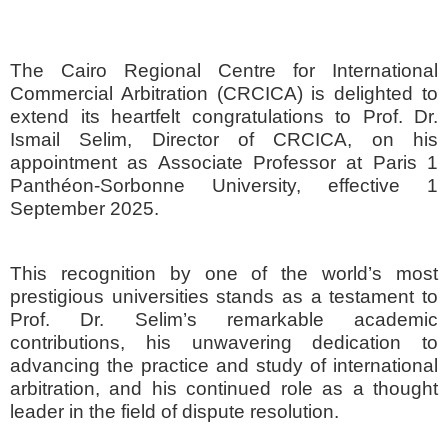
The Cairo Regional Centre for International
Commercial Arbitration (CRCICA) is delighted to
extend its heartfelt congratulations to Prof. Dr.
Ismail Selim, Director of CRCICA, on his
appointment as Associate Professor at Paris 1
Panthéon-Sorbonne University, effective 1
September 2025.
This recognition by one of the world’s most
prestigious universities stands as a testament to
Prof. Dr. Selim’s remarkable academic
contributions, his unwavering dedication to
advancing the practice and study of international
arbitration, and his continued role as a thought
leader in the field of dispute resolution.