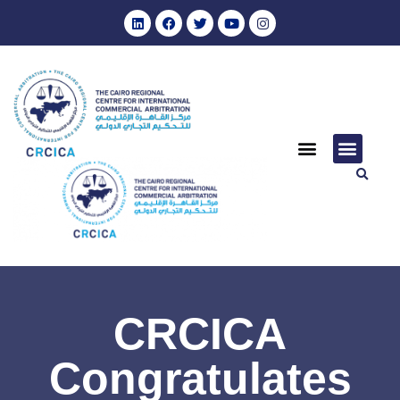
CRCICA
Congratulates