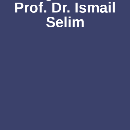
Prof. Dr. Ismail
Selim