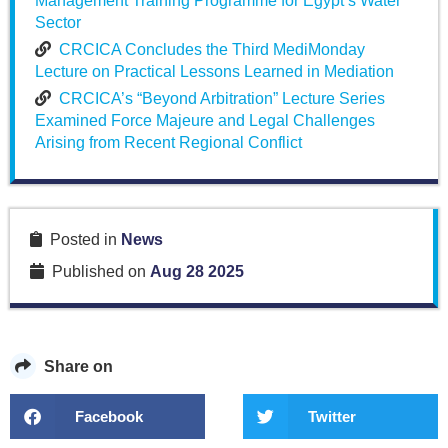
Management Training Programme for Egypt’s Water
Sector
CRCICA Concludes the Third MediMonday
Lecture on Practical Lessons Learned in Mediation
CRCICA’s “Beyond Arbitration” Lecture Series
Examined Force Majeure and Legal Challenges
Arising from Recent Regional Conflict
Posted in
News
Published on
Aug 28 2025
Share on
Facebook
Twitter