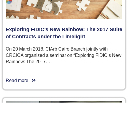
Exploring FIDIC’s New Rainbow: The 2017 Suite
of Contracts under the Limelight
On 20 March 2018, CIArb Cairo Branch jointly with
CRCICA organized a seminar on “Exploring FIDIC’s New
Rainbow: The 2017…
Read more