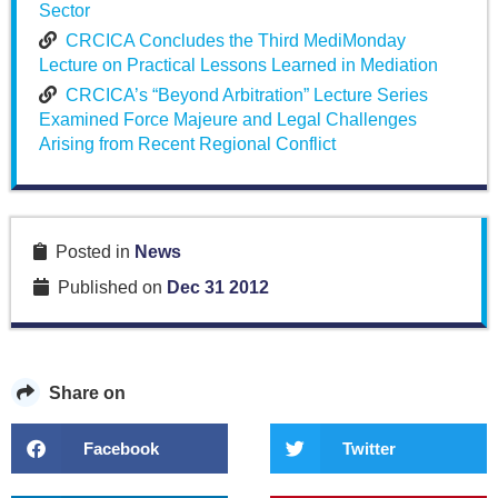
Sector
CRCICA Concludes the Third MediMonday
Lecture on Practical Lessons Learned in Mediation
CRCICA’s “Beyond Arbitration” Lecture Series
Examined Force Majeure and Legal Challenges
Arising from Recent Regional Conflict
Posted in
News
Published on
Dec 31 2012
Share on
Facebook
Twitter