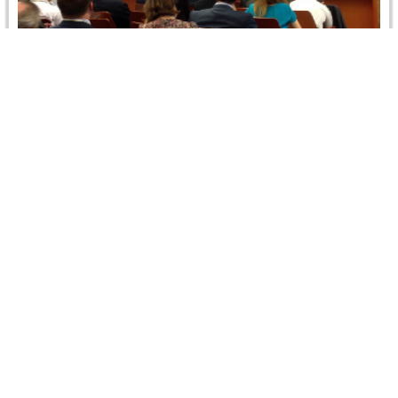
International Arbitration Congress, Barcelona –
Spain
The Barcelona Bar Association organized an
International Arbitration Congress during 18-20 October
2012, Barcelona, Spain. In addition to Spanish and…
Read more