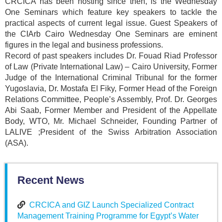
CRCICA has been hosting since then, is the Wednesday
One Seminars which feature key speakers to tackle the
practical aspects of current legal issue. Guest Speakers of
the CIArb Cairo Wednesday One Seminars are eminent
figures in the legal and business professions.
Record of past speakers includes Dr. Fouad Riad Professor
of Law (Private International Law) – Cairo University, Former
Judge of the International Criminal Tribunal for the former
Yugoslavia, Dr. Mostafa El Fiky, Former Head of the Foreign
Relations Committee, People’s Assembly, Prof. Dr. Georges
Abi Saab, Former Member and President of the Appellate
Body, WTO, Mr. Michael Schneider, Founding Partner of
LALIVE ;President of the Swiss Arbitration Association
(ASA).
Recent News
CRCICA and GIZ Launch Specialized Contract
Management Training Programme for Egypt’s Water