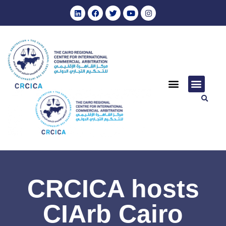
CRCICA hosts
CIArb Cairo