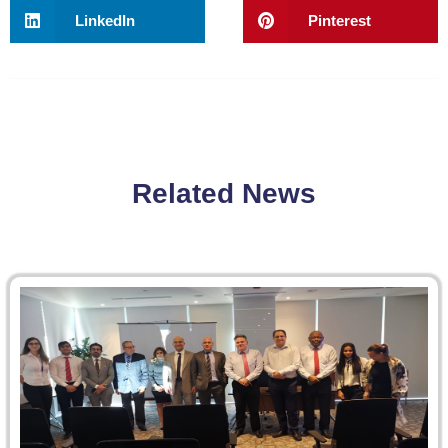
LinkedIn
Pinterest
Related News