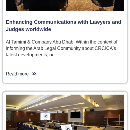
Enhancing Communications with Lawyers and
Judges worldwide
Al Tamimi & Company Abu Dhabi Within the context of
informing the Arab Legal Community about CRCICA's
latest developments, on…
Read more