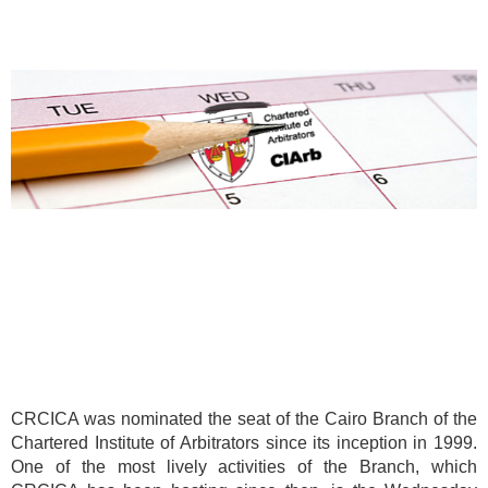
CRCICA was nominated the seat of the Cairo Branch of the
Chartered Institute of Arbitrators since its inception in 1999.
One of the most lively activities of the Branch, which