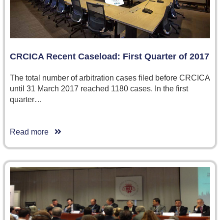
CRCICA Recent Caseload: First Quarter of 2017
The total number of arbitration cases filed before CRCICA
until 31 March 2017 reached 1180 cases. In the first
quarter…
Read more