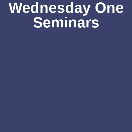
Wednesday One
Seminars