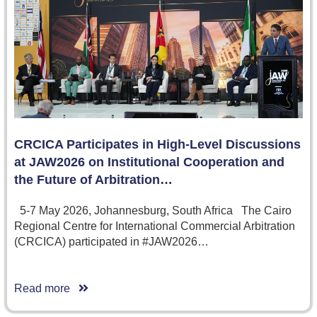
CRCICA Participates in High-Level Discussions
at JAW2026 on Institutional Cooperation and
the Future of Arbitration…
5-7 May 2026, Johannesburg, South Africa The Cairo
Regional Centre for International Commercial Arbitration
(CRCICA) participated in #JAW2026…
Read more