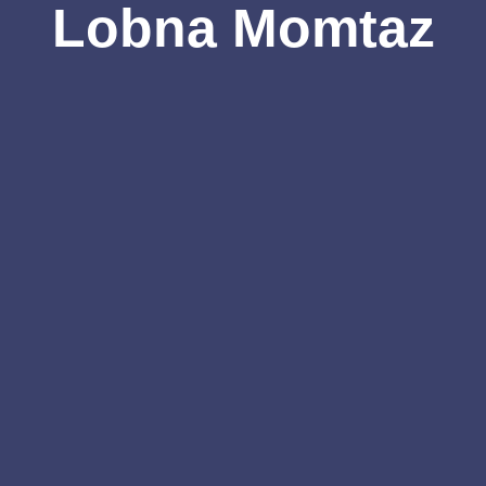
Lobna Momtaz