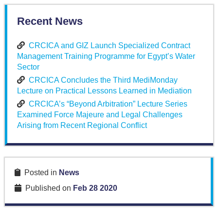
Recent News
CRCICA and GIZ Launch Specialized Contract
Management Training Programme for Egypt’s Water
Sector
CRCICA Concludes the Third MediMonday
Lecture on Practical Lessons Learned in Mediation
CRCICA’s “Beyond Arbitration” Lecture Series
Examined Force Majeure and Legal Challenges
Arising from Recent Regional Conflict
Posted in
News
Published on
Feb 28 2020