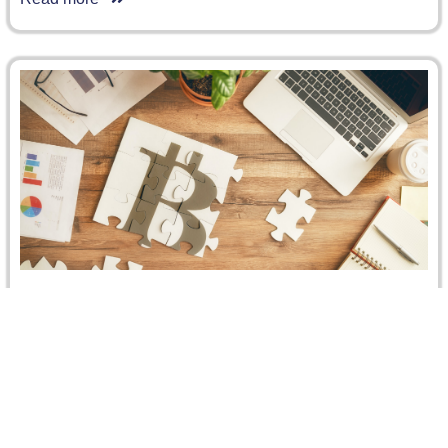
CRCICA Board of Trustees Meeting, 9
December 2018
On 9 December 2018, the CRCICA Board of Trustees
(BOT) held its annual meeting in Sharm El Sheikh, Egypt.
The…