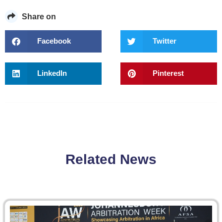
Share on
Facebook
Twitter
LinkedIn
Pinterest
Related News