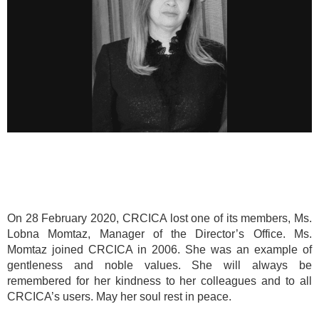
On 28 February 2020, CRCICA lost one of its members, Ms.
Lobna Momtaz, Manager of the Director’s Office. Ms.
Momtaz joined CRCICA in 2006. She was an example of
gentleness and noble values. She will always be
remembered for her kindness to her colleagues and to all
CRCICA’s users. May her soul rest in peace.