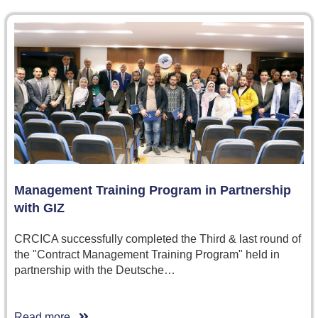
Management Training Program in Partnership
with GIZ
CRCICA successfully completed the Third & last round of
the "Contract Management Training Program" held in
partnership with the Deutsche…
Read more