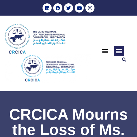
CRCICA Mourns
the Loss of Ms.