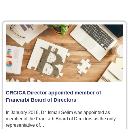
CRCICA Director appointed member of
Francarbi Board of Directors
In January 2018, Dr. Ismail Selim was appointed as
member of the FrancarbiBoard of Directors as the only
representative of…