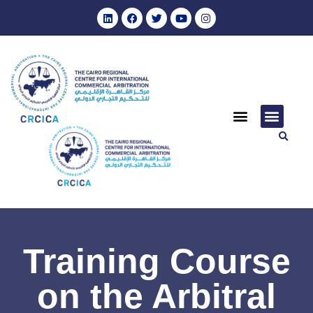
Training Course
on the Arbitral