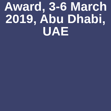
Award, 3-6 March
2019, Abu Dhabi,
UAE