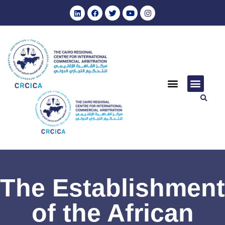
The Establishment
of the African