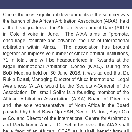
One of the most significant developments of the summer was
the launch of the African Arbitration Association (AfAA), held
at the headquarters of the African Development Bank (AfDB)
in Côte d’Ivoire in June. The AfAA aims to “promote,
encourage, facilitate and advance” the use of international
arbitration within Africa. The association has brought
together an impressive number of African arbitral institutions,
71 in total, and will be headquartered in Rwanda at the
Kigali International Arbitration Centre (KIAC). During the
BoD Meeting held on 30 June 2018, it was agreed that Dr.
Rukia Baruti, Managing Director of Africa International Legal
Awareness (AILA), would be the Secretary-General of the
Association. Dr. Ismail Selim is a founding member of the
African Arbitration Association (AfAA) Board of Directors
and the sole representative of North Africa in the Board
presided by Chief Bayo Ojo SAN
,
Senior Partner, Bayo Ojo
& Co. and Director of the International Centre for Arbitration
and Mediation in Abuja. Dr. Selim believes the AfAA shall
be a “sort of an African ICCA”; as it shall benefit from all