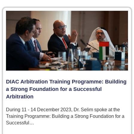
DIAC Arbitration Training Programme: Building
a Strong Foundation for a Successful
Arbitration
During 11 - 14 December 2023, Dr. Selim spoke at the
Training Programme: Building a Strong Foundation for a
Successful…