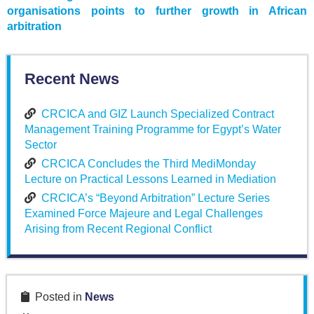
organisations points to further growth in African
arbitration
Recent News
CRCICA and GIZ Launch Specialized Contract
Management Training Programme for Egypt’s Water
Sector
CRCICA Concludes the Third MediMonday
Lecture on Practical Lessons Learned in Mediation
CRCICA’s “Beyond Arbitration” Lecture Series
Examined Force Majeure and Legal Challenges
Arising from Recent Regional Conflict
Posted in
News