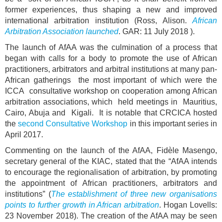
former experiences, thus shaping a new and improved
international arbitration institution (Ross, Alison.
African
Arbitration Association launched
. GAR: 11 July 2018 ).
The launch of AfAA was the culmination of a process that
began with calls for a body to promote the use of African
practitioners, arbitrators and arbitral institutions at many pan-
African gatherings the most important of which were the
ICCA consultative workshop on cooperation among African
arbitration associations, which held meetings in Mauritius,
Cairo, Abuja and Kigali. It is notable that CRCICA hosted
the
second Consultative Workshop
in this important series in
April 2017.
Commenting on the launch of the AfAA, Fidèle Masengo,
secretary general of the KIAC, stated that the “AfAA intends
to encourage the regionalisation of arbitration, by promoting
the appointment of African practitioners, arbitrators and
institutions” (
The establishment of three new organisations
points to further growth in African arbitration
. Hogan Lovells:
23 November 2018). The creation of the AfAA may be seen