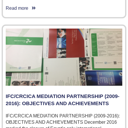
Read more
IFC/CRCICA MEDIATION PARTNERSHIP (2009-
2016): OBJECTIVES AND ACHIEVEMENTS
IFC/CRCICA MEDIATION PARTNERSHIP (2009-2016):
OBJECTIVES AND ACHIEVEMENTS December 2016