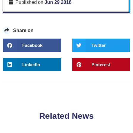
Published on
Jun 29 2018
Share on
Facebook
Twitter
LinkedIn
Pinterest
Related News