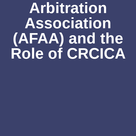
Arbitration
Association
(AFAA) and the
Role of CRCICA