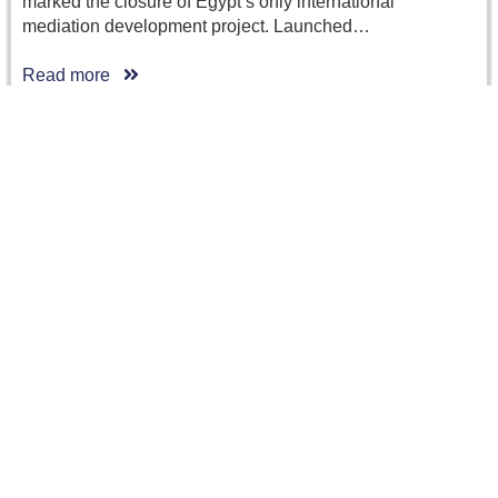
marked the closure of Egypt’s only international
mediation development project. Launched…
Read more
CRCICA Recent Caseload: More Cases in 2014
than in 2013 and New Record for Purely…
The total number of arbitration cases filed before CRCICA