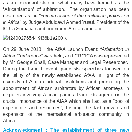
as an important step in what many have termed as the
“Africanisation” of arbitration. The organisation has been
described as the “
coming of age of the arbitration profession
in Africa
” by Judge Abdulqawi Ahmed Yusuf, President of the
ICJ, a Somalian and prominent African arbitrator.
On 29 June 2018, the AfAA Launch Event:
“Arbitration in
Africa Conference”
was held, and CRCICA was represented
by Mr. George Ghali, Case Manager and Legal Researcher.
During the Launch event, panelists’ speeches focused on
the utility of the newly established AfAA in light of the
diversity of African arbitral institutions and promoting the
appointment of African arbitrators by African attorneys in
disputes involving African parties. Panelists agreed on the
crucial importance of the AfAA which shall act as a “pool of
experience and resources”, helping the fast growth and
expansion of the international arbitration community in
Africa.
Acknowledgment : The establishment of three new