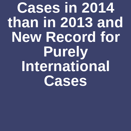
Cases in 2014
than in 2013 and
New Record for
Purely
International
Cases