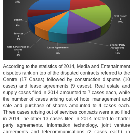
According to the statistics of 2014, Media and Entertainment
disputes rank on top of the disputed contracts referred to the
Centre (17 Cases) followed by construction disputes (10
cases) and lease agreements (9 cases). Real estate and
supply cases filed in 2014 amounted to 7 cases each, while
the number of cases arising out of hotel management and
sale and purchase of shares amounted to 4 cases each.
Three cases arising out of services contracts were also filed
in 2014.The other 13 cases filed in 2014 related to charter
party agreements, information technology, joint venture
agreements and telecommunications (2 cases each), in