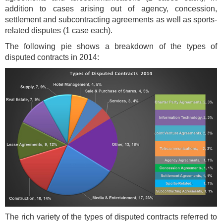
addition to cases arising out of agency, concession,
settlement and subcontracting agreements as well as sports-
related disputes (1 case each).
The following pie shows a breakdown of the types of
disputed contracts in 2014:
The rich variety of the types of disputed contracts referred to