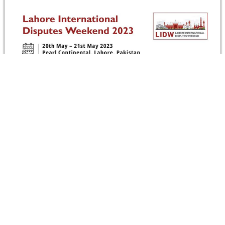
Egypt Branch Supports Lahore International
Disputes Weekend (LIDW) 2023
Egypt Branch was a Supporting Organization for the
Lahore International Disputes Weekend (LIDW’23) held
on 19-21 May 2023, Pakistan. LIDW’23…
Read more