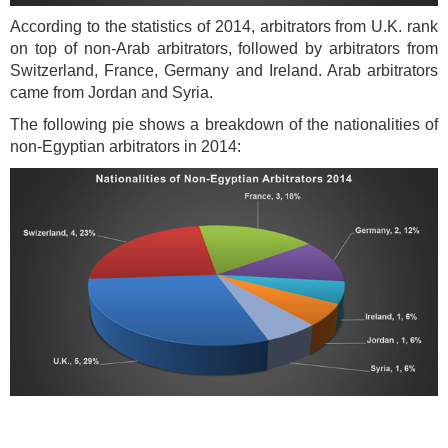
According to the statistics of 2014, arbitrators from U.K. rank
on top of non-Arab arbitrators, followed by arbitrators from
Switzerland, France, Germany and Ireland. Arab arbitrators
came from Jordan and Syria.
The following pie shows a breakdown of the nationalities of
non-Egyptian arbitrators in 2014: