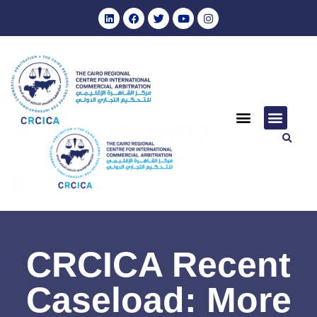
CRCICA Recent
Caseload: More