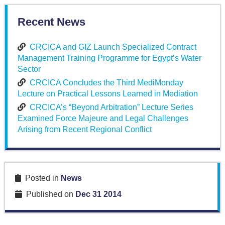
Recent News
CRCICA and GIZ Launch Specialized Contract
Management Training Programme for Egypt’s Water
Sector
CRCICA Concludes the Third MediMonday
Lecture on Practical Lessons Learned in Mediation
CRCICA’s “Beyond Arbitration” Lecture Series
Examined Force Majeure and Legal Challenges
Arising from Recent Regional Conflict
Posted in
News
Published on
Dec 31 2014