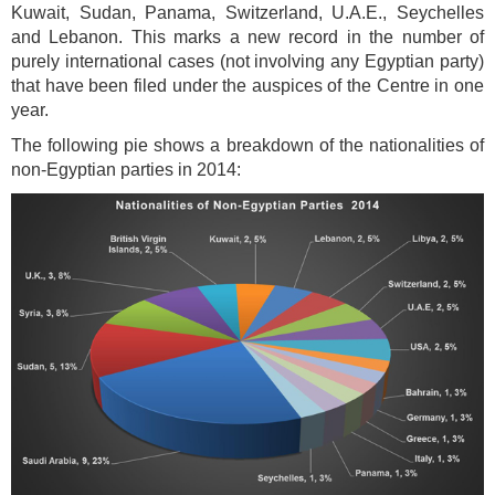
Kuwait, Sudan, Panama, Switzerland, U.A.E., Seychelles
and Lebanon. This marks a new record in the number of
purely international cases (not involving any Egyptian party)
that have been filed under the auspices of the Centre in one
year.
The following pie shows a breakdown of the nationalities of
non-Egyptian parties in 2014: