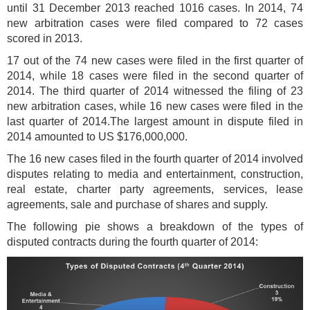
until 31 December 2013 reached 1016 cases. In 2014, 74
new arbitration cases were filed compared to 72 cases
scored in 2013.
17 out of the 74 new cases were filed in the first quarter of
2014, while 18 cases were filed in the second quarter of
2014. The third quarter of 2014 witnessed the filing of 23
new arbitration cases, while 16 new cases were filed in the
last quarter of 2014.The largest amount in dispute filed in
2014 amounted to US $176,000,000.
The 16 new cases filed in the fourth quarter of 2014 involved
disputes relating to media and entertainment, construction,
real estate, charter party agreements, services, lease
agreements, sale and purchase of shares and supply.
The following pie shows a breakdown of the types of
disputed contracts during the fourth quarter of 2014: