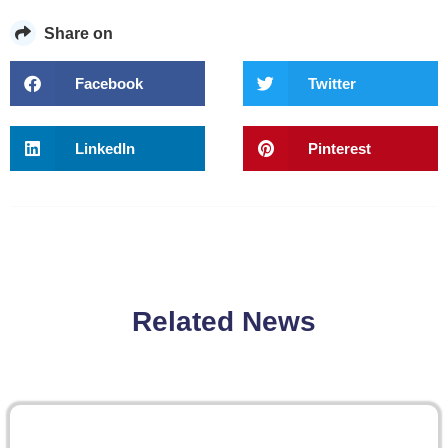
Share on
Facebook
Twitter
LinkedIn
Pinterest
Related News