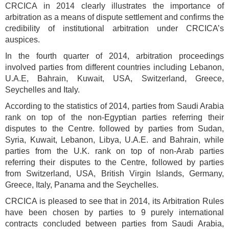
CRCICA in 2014 clearly illustrates the importance of
arbitration as a means of dispute settlement and confirms the
credibility of institutional arbitration under CRCICA’s
auspices.
In the fourth quarter of 2014, arbitration proceedings
involved parties from different countries including Lebanon,
U.A.E, Bahrain, Kuwait, USA, Switzerland, Greece,
Seychelles and Italy.
According to the statistics of 2014, parties from Saudi Arabia
rank on top of the non-Egyptian parties referring their
disputes to the Centre. followed by parties from Sudan,
Syria, Kuwait, Lebanon, Libya, U.A.E. and Bahrain, while
parties from the U.K. rank on top of non-Arab parties
referring their disputes to the Centre, followed by parties
from Switzerland, USA, British Virgin Islands, Germany,
Greece, Italy, Panama and the Seychelles.
CRCICA is pleased to see that in 2014, its Arbitration Rules
have been chosen by parties to 9 purely international
contracts concluded between parties from Saudi Arabia,