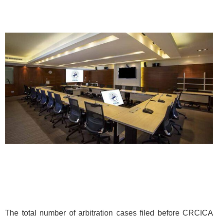
The total number of arbitration cases filed before CRCICA