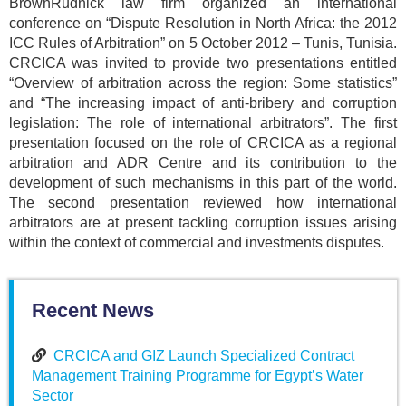
BrownRudnick law firm organized an international
conference on “Dispute Resolution in North Africa: the 2012
ICC Rules of Arbitration” on 5 October 2012 – Tunis, Tunisia.
CRCICA was invited to provide two presentations entitled
“Overview of arbitration across the region: Some statistics”
and “The increasing impact of anti-bribery and corruption
legislation: The role of international arbitrators”. The first
presentation focused on the role of CRCICA as a regional
arbitration and ADR Centre and its contribution to the
development of such mechanisms in this part of the world.
The second presentation reviewed how international
arbitrators are at present tackling corruption issues arising
within the context of commercial and investments disputes.
Recent News
CRCICA and GIZ Launch Specialized Contract
Management Training Programme for Egypt’s Water
Sector