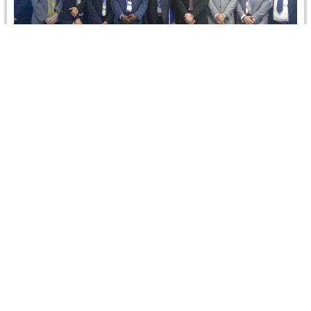
Arbitration under the ICSID Convention:
Navigating An ICSID Arbitration from Start to
Finish 27 September…
On 27-28 September 2016, CRCICA hosted the first ever
course and conference of the International Centre for
Settlement of Investment…
Read more