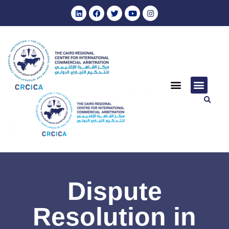
Dispute
Resolution in