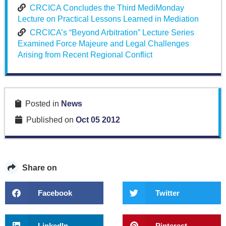
CRCICA Concludes the Third MediMonday
Lecture on Practical Lessons Learned in Mediation
CRCICA’s “Beyond Arbitration” Lecture Series
Examined Force Majeure and Legal Challenges
Arising from Recent Regional Conflict
Posted in
News
Published on
Oct 05 2012
Share on
Facebook
Twitter
LinkedIn
Pinterest