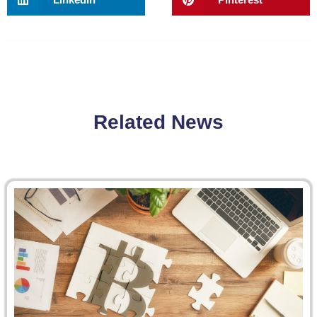
Related News