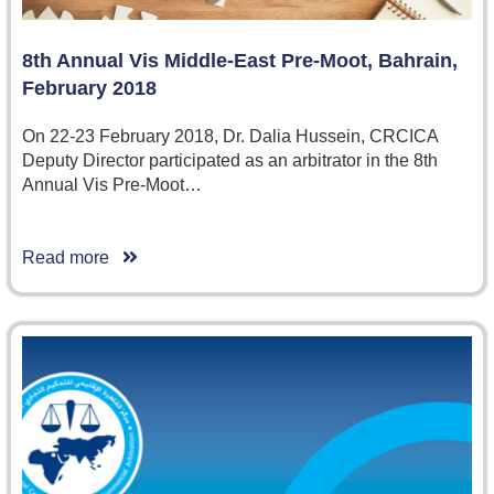
8th Annual Vis Middle-East Pre-Moot, Bahrain,
February 2018
On 22-23 February 2018, Dr. Dalia Hussein, CRCICA
Deputy Director participated as an arbitrator in the 8th
Annual Vis Pre-Moot…
Read more