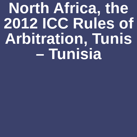
North Africa, the
2012 ICC Rules of
Arbitration, Tunis
– Tunisia