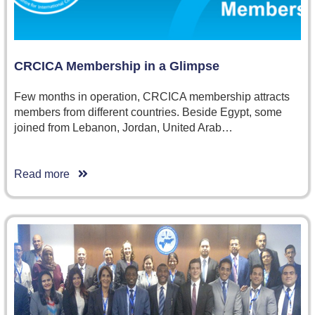
CRCICA Membership in a Glimpse
Few months in operation, CRCICA membership attracts
members from different countries. Beside Egypt, some
joined from Lebanon, Jordan, United Arab…
Read more