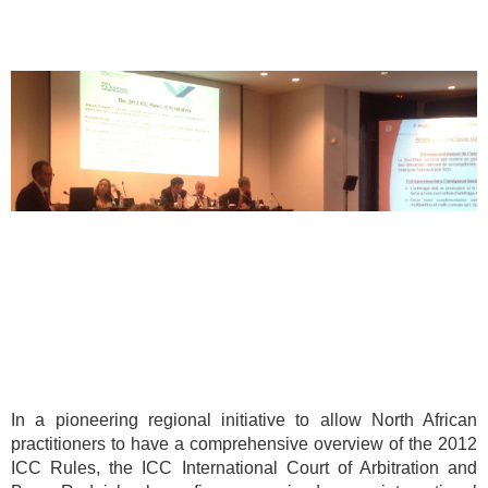
In a pioneering regional initiative to allow North African
practitioners to have a comprehensive overview of the 2012
ICC Rules, the ICC International Court of Arbitration and