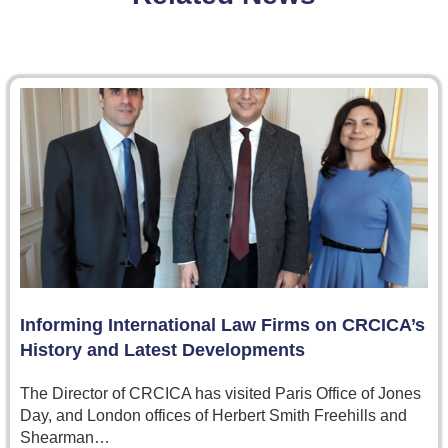
Informing International Law Firms on CRCICA’s
History and Latest Developments
The Director of CRCICA has visited Paris Office of Jones
Day, and London offices of Herbert Smith Freehills and
Shearman…