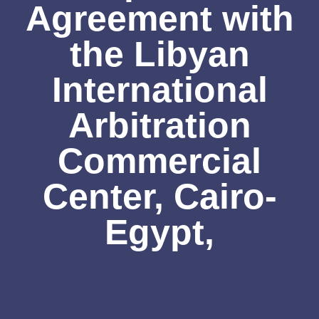
Agreement with
the Libyan
International
Arbitration
Commercial
Center, Cairo-
Egypt,