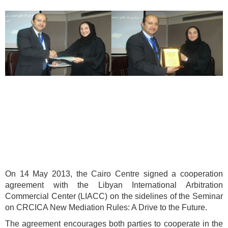
On 14 May 2013, the Cairo Centre signed a cooperation
agreement with the Libyan International Arbitration
Commercial Center (LIACC) on the sidelines of the Seminar
on CRCICA New Mediation Rules: A Drive to the Future.
The agreement encourages both parties to cooperate in the