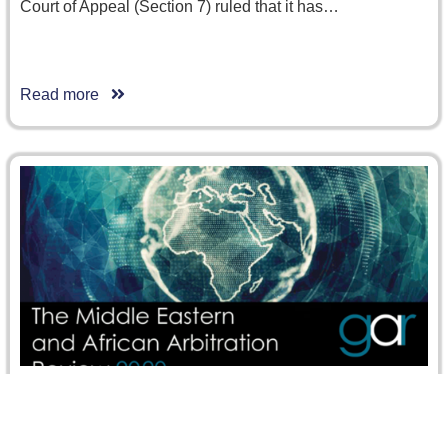
Court of Appeal (Section 7) ruled that it has…
Read more
CRCICA Overview at the GAR’s Middle Eastern
and African Arbitration Review 2020 and