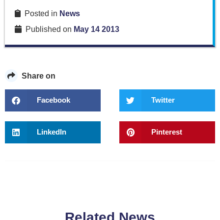
Posted in
News
Published on
May 14 2013
Share on
Facebook
Twitter
LinkedIn
Pinterest
Related News