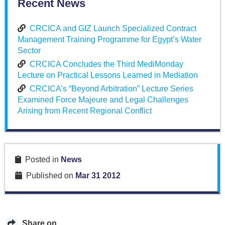
Recent News
CRCICA and GIZ Launch Specialized Contract
Management Training Programme for Egypt’s Water
Sector
CRCICA Concludes the Third MediMonday
Lecture on Practical Lessons Learned in Mediation
CRCICA’s “Beyond Arbitration” Lecture Series
Examined Force Majeure and Legal Challenges
Arising from Recent Regional Conflict
Posted in
News
Published on
Mar 31 2012
Share on