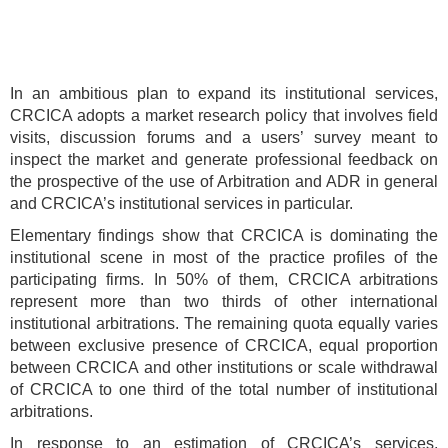
In an ambitious plan to expand its institutional services,
CRCICA adopts a market research policy that involves field
visits, discussion forums and a users’ survey meant to
inspect the market and generate professional feedback on
the prospective of the use of Arbitration and ADR in general
and CRCICA’s institutional services in particular.
Elementary findings show that CRCICA is dominating the
institutional scene in most of the practice profiles of the
participating firms. In 50% of them, CRCICA arbitrations
represent more than two thirds of other international
institutional arbitrations. The remaining quota equally varies
between exclusive presence of CRCICA, equal proportion
between CRCICA and other institutions or scale withdrawal
of CRCICA to one third of the total number of institutional
arbitrations.
In response to an estimation of CRCICA’s services,