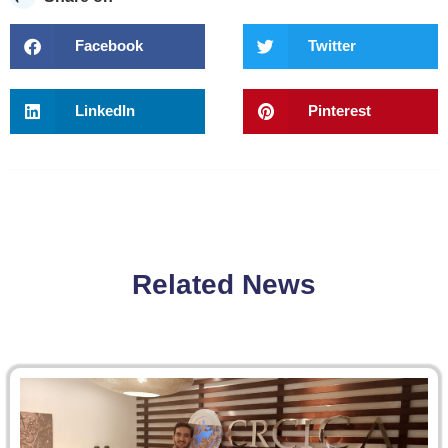
Facebook
Twitter
LinkedIn
Pinterest
Related News