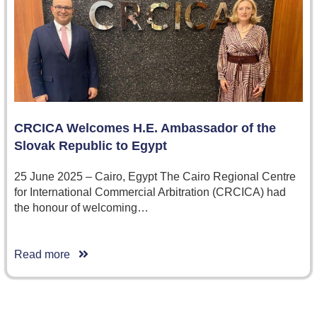
CRCICA Welcomes H.E. Ambassador of the
Slovak Republic to Egypt
25 June 2025 – Cairo, Egypt The Cairo Regional Centre
for International Commercial Arbitration (CRCICA) had
the honour of welcoming…
Read more