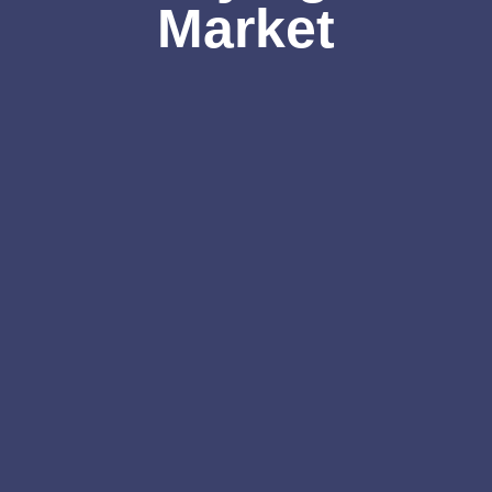
Market