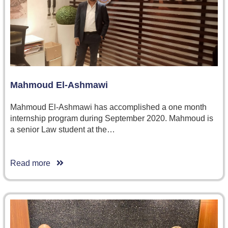
Mahmoud El-Ashmawi
Mahmoud El-Ashmawi has accomplished a one month
internship program during September 2020. Mahmoud is
a senior Law student at the…
Read more