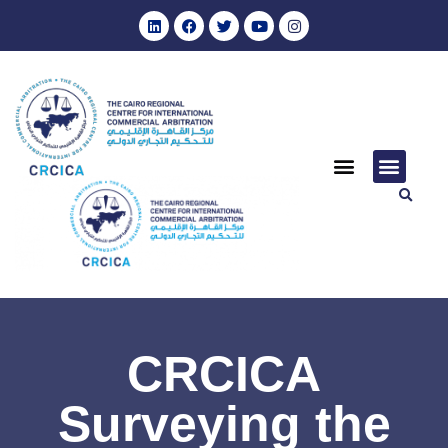
CRCICA
Surveying the