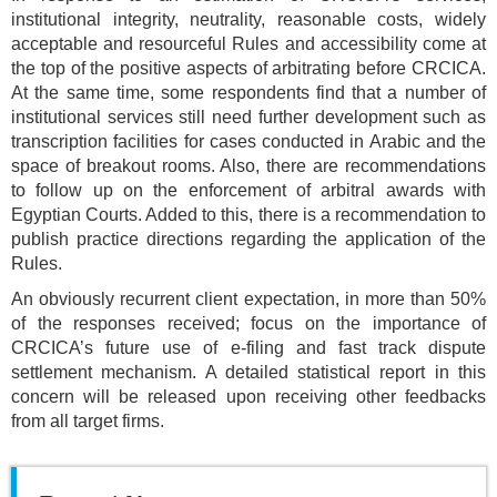
institutional integrity, neutrality, reasonable costs, widely
acceptable and resourceful Rules and accessibility come at
the top of the positive aspects of arbitrating before CRCICA.
At the same time, some respondents find that a number of
institutional services still need further development such as
transcription facilities for cases conducted in Arabic and the
space of breakout rooms. Also, there are recommendations
to follow up on the enforcement of arbitral awards with
Egyptian Courts. Added to this, there is a recommendation to
publish practice directions regarding the application of the
Rules.
An obviously recurrent client expectation, in more than 50%
of the responses received; focus on the importance of
CRCICA’s future use of e-filing and fast track dispute
settlement mechanism. A detailed statistical report in this
concern will be released upon receiving other feedbacks
from all target firms.