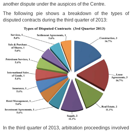
another dispute under the auspices of the Centre.
The following pie shows a breakdown of the types of
disputed contracts during the third quarter of 2013:
In the third quarter of 2013, arbitration proceedings involved