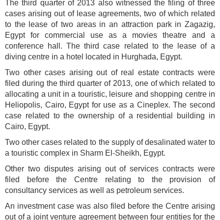
The third quarter of 2013 also witnessed the filing of three
cases arising out of lease agreements, two of which related
to the lease of two areas in an attraction park in Zagazig,
Egypt for commercial use as a movies theatre and a
conference hall. The third case related to the lease of a
diving centre in a hotel located in Hurghada, Egypt.
Two other cases arising out of real estate contracts were
filed during the third quarter of 2013, one of which related to
allocating a unit in a touristic, leisure and shopping centre in
Heliopolis, Cairo, Egypt for use as a Cineplex. The second
case related to the ownership of a residential building in
Cairo, Egypt.
Two other cases related to the supply of desalinated water to
a touristic complex in Sharm El-Sheikh, Egypt.
Other two disputes arising out of services contracts were
filed before the Centre relating to the provision of
consultancy services as well as petroleum services.
An investment case was also filed before the Centre arising
out of a joint venture agreement between four entities for the