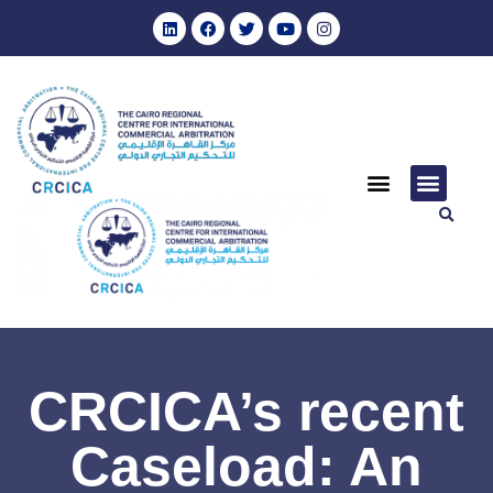
CRCICA’s recent
Caseload: An