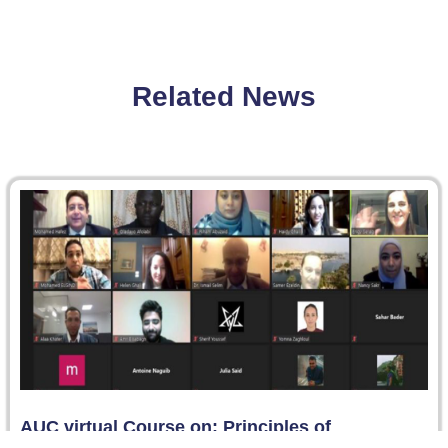
Related News
AUC virtual Course on: Principles of