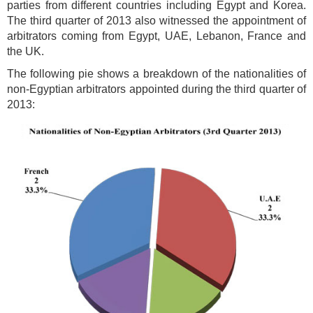
parties from different countries including Egypt and Korea.
The third quarter of 2013 also witnessed the appointment of
arbitrators coming from Egypt, UAE, Lebanon, France and
the UK.
The following pie shows a breakdown of the nationalities of
non-Egyptian arbitrators appointed during the third quarter of
2013: