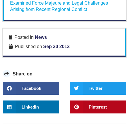
Examined Force Majeure and Legal Challenges
Arising from Recent Regional Conflict
Posted in
News
Published on
Sep 30 2013
Share on
Facebook
Twitter
LinkedIn
Pinterest