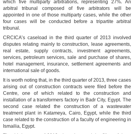
which five multiparty arbitrations, representing 27%. An
arbitral tribunal composed of five arbitrators will be
appointed in one of those multiparty cases, while the other
four cases will be conducted before a tripartite arbitral
tribunal.
CRCICA’s caseload in the third quarter of 2013 involved
disputes relating mainly to construction, lease agreements,
real estate, supply contracts, investment agreements,
services, petroleum services, sale and purchase of shares,
hotel management, insurance, settlement agreements and
international sale of goods.
It is worth noting that, in the third quarter of 2013, three cases
arising out of construction contracts were filed before the
Centre, one of which related to the construction and
installation of a transformers factory in Badr City, Egypt. The
second case related the construction of a wastewater
treatment plant in Katameya, Cairo, Egypt, while the third
case related to the construction of a faculty of engineering in
Ismailia, Egypt.