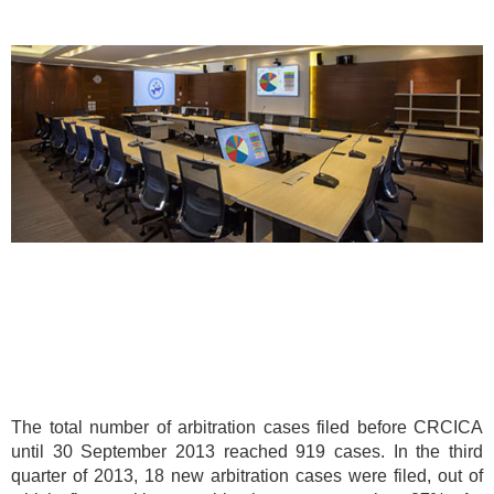
The total number of arbitration cases filed before CRCICA
until 30 September 2013 reached 919 cases. In the third
quarter of 2013, 18 new arbitration cases were filed, out of