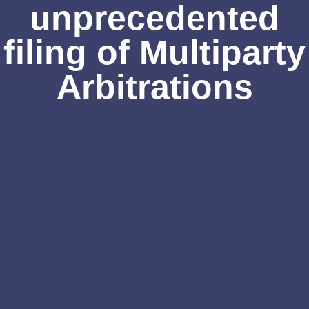
unprecedented
filing of Multiparty
Arbitrations