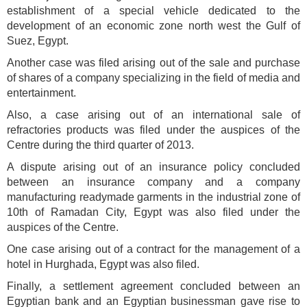
establishment of a special vehicle dedicated to the
development of an economic zone north west the Gulf of
Suez, Egypt.
Another case was filed arising out of the sale and purchase
of shares of a company specializing in the field of media and
entertainment.
Also, a case arising out of an international sale of
refractories products was filed under the auspices of the
Centre during the third quarter of 2013.
A dispute arising out of an insurance policy concluded
between an insurance company and a company
manufacturing readymade garments in the industrial zone of
10th of Ramadan City, Egypt was also filed under the
auspices of the Centre.
One case arising out of a contract for the management of a
hotel in Hurghada, Egypt was also filed.
Finally, a settlement agreement concluded between an
Egyptian bank and an Egyptian businessman gave rise to