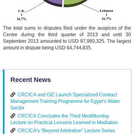
The total sums in disputes filed under the auspices of the
Centre during the third quarter of 2013 and until 30
September 2013 amounted to USD 97,980,325. The largest
amount in dispute being USD 64,744,835.
Recent News
CRCICA and GIZ Launch Specialized Contract
Management Training Programme for Egypt’s Water
Sector
CRCICA Concludes the Third MediMonday
Lecture on Practical Lessons Learned in Mediation
CRCICA’s “Beyond Arbitration” Lecture Series