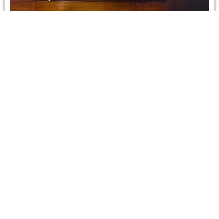
Training Courses to qualify for the Ciarb
membership
Two Rounds of the Training Course on Comparative
Commercial Arbitration: Theory and Practice (CCATP).
CRCICA organized jointly with the Ciarb…
Read more