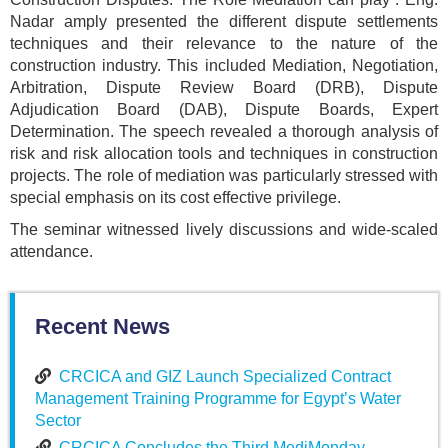
Nadar amply presented the different dispute settlements
techniques and their relevance to the nature of the
construction industry. This included Mediation, Negotiation,
Arbitration, Dispute Review Board (DRB), Dispute
Adjudication Board (DAB), Dispute Boards, Expert
Determination. The speech revealed a thorough analysis of
risk and risk allocation tools and techniques in construction
projects. The role of mediation was particularly stressed with
special emphasis on its cost effective privilege.
The seminar witnessed lively discussions and wide-scaled
attendance.
Recent News
CRCICA and GIZ Launch Specialized Contract
Management Training Programme for Egypt’s Water
Sector
CRCICA Concludes the Third MediMonday