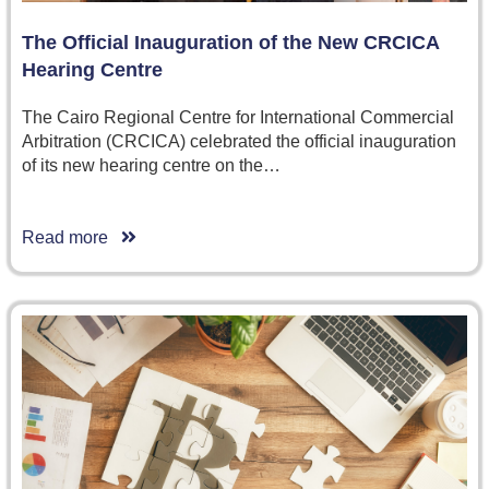
The Official Inauguration of the New CRCICA
Hearing Centre
The Cairo Regional Centre for International Commercial
Arbitration (CRCICA) celebrated the official inauguration
of its new hearing centre on the…
Read more