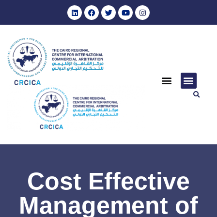
Cost Effective
Management of