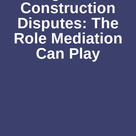
Construction
Disputes: The
Role Mediation
Can Play