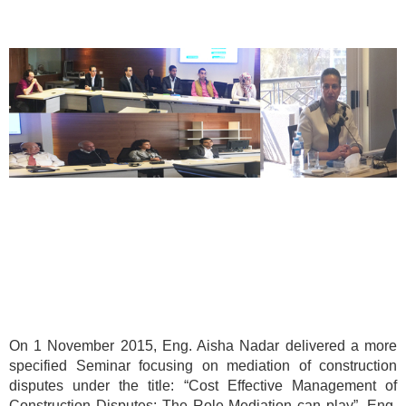
On 1 November 2015, Eng. Aisha Nadar delivered a more
specified Seminar focusing on mediation of construction
disputes under the title: “Cost Effective Management of
Construction Disputes: The Role Mediation can play”. Eng.