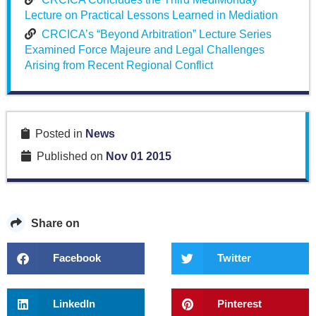
Lecture on Practical Lessons Learned in Mediation
CRCICA’s “Beyond Arbitration” Lecture Series
Examined Force Majeure and Legal Challenges
Arising from Recent Regional Conflict
Posted in
News
Published on
Nov 01 2015
Share on
Facebook
Twitter
LinkedIn
Pinterest