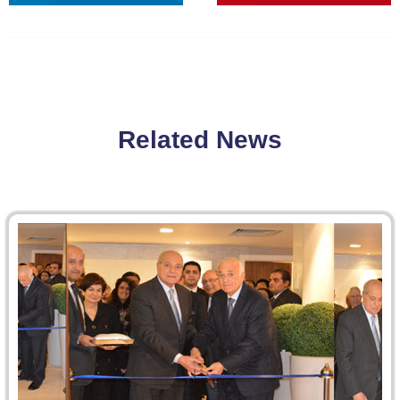
Related News