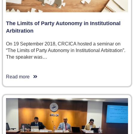
The Limits of Party Autonomy in Institutional
Arbitration
On 19 September 2018, CRCICA hosted a seminar on
“The Limits of Party Autonomy in Institutional Arbitration”.
The speaker was…
Read more