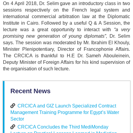
On 4 April 2018, Dr. Selim gave an introductory class in two
sessions respectively on the French legal system and
international commercial arbitration law at the Diplomatic
Institute in Cairo. Followed by a useful Q & A Session, the
lecture was a great opportunity to interact with
“a very
promising new generation of young diplomats”,
Dr. Selim
says. The session was moderated by Mr. Ibrahim El Khouly,
Minister Plenipotentiary, Director of Francophonie Affairs.
The CRCICA is thankful to H.E Dr. Sameh Abouleinein,
Deputy Minister of Foreign Affairs for his kind supervision of
the organisation of such lecture.
Recent News
CRCICA and GIZ Launch Specialized Contract
Management Training Programme for Egypt’s Water
Sector
CRCICA Concludes the Third MediMonday