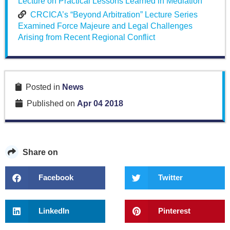
Lecture on Practical Lessons Learned in Mediation
CRCICA’s “Beyond Arbitration” Lecture Series
Examined Force Majeure and Legal Challenges
Arising from Recent Regional Conflict
Posted in
News
Published on
Apr 04 2018
Share on
Facebook
Twitter
LinkedIn
Pinterest