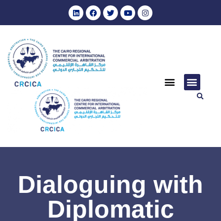
Dialoguing with
Diplomatic