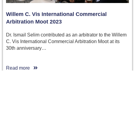
Willem C. Vis International Commercial
Arbitration Moot 2023
Dr. Ismail Selim contributed as an arbitrator to the Willem
C. Vis International Commercial Arbitration Moot at its
30th anniversary…
Read more