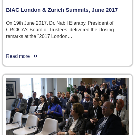
BIAC London & Zurich Summits, June 2017
On 19th June 2017, Dr. Nabil Elaraby, President of
CRCICA's Board of Trustees, delivered the closing
remarks at the "2017 London…
Read more