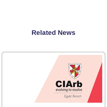
Related News