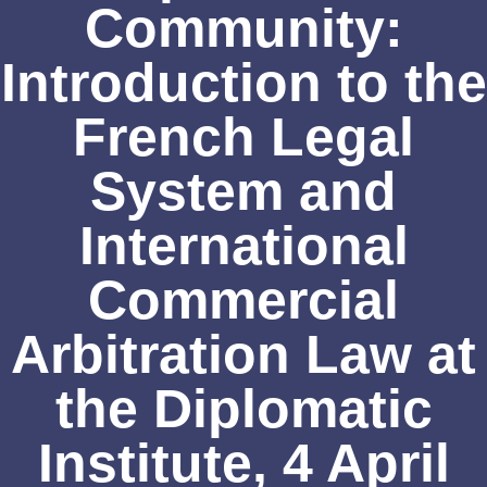
Community:
Introduction to the
French Legal
System and
International
Commercial
Arbitration Law at
the Diplomatic
Institute, 4 April