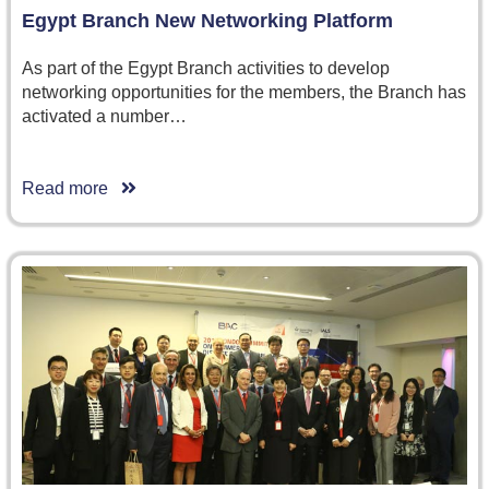
Egypt Branch New Networking Platform
As part of the Egypt Branch activities to develop
networking opportunities for the members, the Branch has
activated a number…
Read more