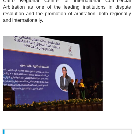
Cairo Regional Centre for International Commercial
Arbitration as one of the leading institutions in dispute
resolution and the promotion of arbitration, both regionally
and internationally.