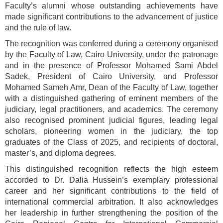
Faculty’s alumni whose outstanding achievements have
made significant contributions to the advancement of justice
and the rule of law.
The recognition was conferred during a ceremony organised
by the Faculty of Law, Cairo University, under the patronage
and in the presence of Professor Mohamed Sami Abdel
Sadek, President of Cairo University, and Professor
Mohamed Sameh Amr, Dean of the Faculty of Law, together
with a distinguished gathering of eminent members of the
judiciary, legal practitioners, and academics. The ceremony
also recognised prominent judicial figures, leading legal
scholars, pioneering women in the judiciary, the top
graduates of the Class of 2025, and recipients of doctoral,
master’s, and diploma degrees.
This distinguished recognition reflects the high esteem
accorded to Dr. Dalia Hussein’s exemplary professional
career and her significant contributions to the field of
international commercial arbitration. It also acknowledges
her leadership in further strengthening the position of the