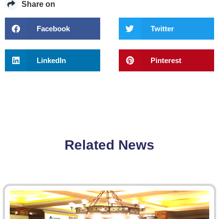
Share on
Facebook
Twitter
LinkedIn
Pinterest
Related News