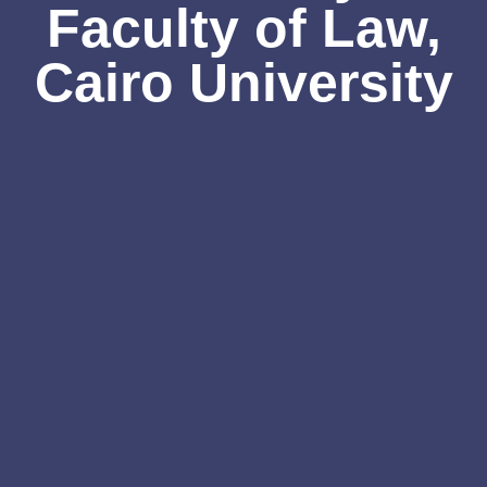
Faculty of Law,
Cairo University