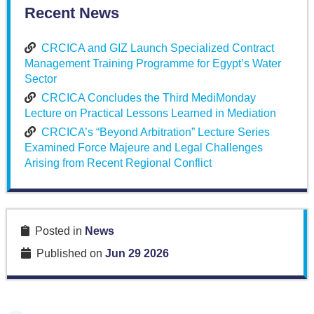
Recent News
CRCICA and GIZ Launch Specialized Contract
Management Training Programme for Egypt’s Water
Sector
CRCICA Concludes the Third MediMonday
Lecture on Practical Lessons Learned in Mediation
CRCICA’s “Beyond Arbitration” Lecture Series
Examined Force Majeure and Legal Challenges
Arising from Recent Regional Conflict
Posted in
News
Published on
Jun 29 2026