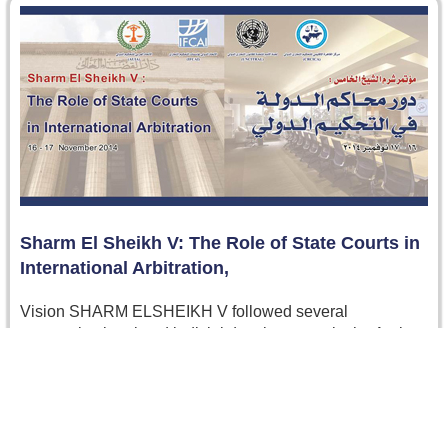
Sharm El Sheikh V: The Role of State Courts in
International Arbitration,
Vision SHARM ELSHEIKH V followed several
successive legal and judicial developments in the Arab
world that have led to remarkable…
Read more