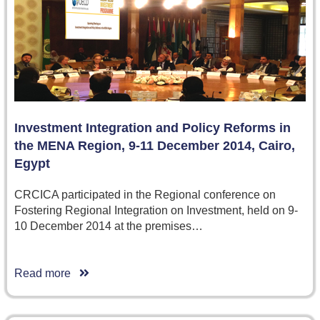
Investment Integration and Policy Reforms in
the MENA Region, 9-11 December 2014, Cairo,
Egypt
CRCICA participated in the Regional conference on
Fostering Regional Integration on Investment, held on 9-
10 December 2014 at the premises…
Read more