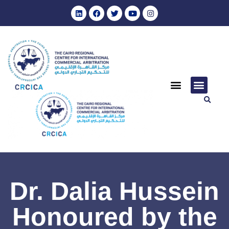
Dr. Dalia Hussein
Honoured by the