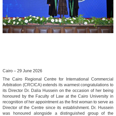
Cairo – 29 June 2026
The Cairo Regional Centre for International Commercial
Arbitration (CRCICA) extends its warmest congratulations to
its Director Dr. Dalia Hussein on the occasion of her being
honoured by the Faculty of Law at the Cairo University in
recognition of her appointment as the first woman to serve as
Director of the Centre since its establishment. Dr. Hussein
was honoured alongside a distinguished group of the