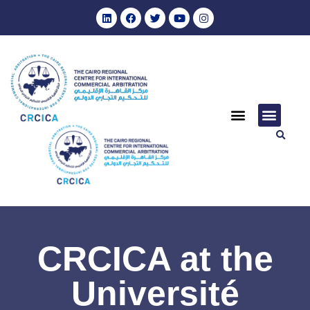
CRCICA at the
Université