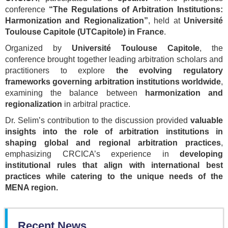
conference
“The Regulations of Arbitration Institutions:
Harmonization and Regionalization”
, held at
Université
Toulouse Capitole (UTCapitole) in France
.
Organized by
Université Toulouse Capitole
, the
conference brought together leading arbitration scholars and
practitioners to explore
the evolving regulatory
frameworks governing arbitration institutions worldwide
,
examining the balance between
harmonization and
regionalization
in arbitral practice.
Dr. Selim’s contribution to the discussion provided
valuable
insights into the role of arbitration institutions in
shaping global and regional arbitration practices
,
emphasizing CRCICA’s experience in
developing
institutional rules that align with international best
practices while catering to the unique needs of the
MENA region.
Recent News