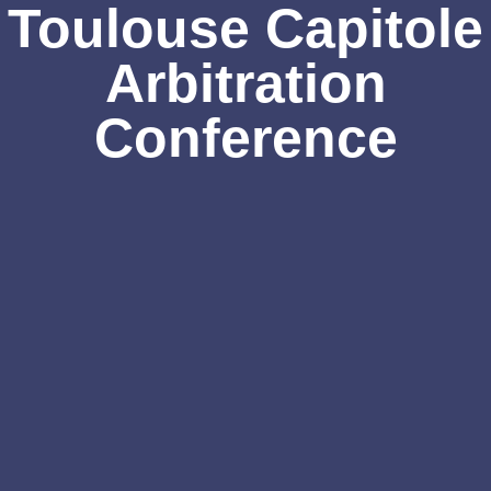
Toulouse Capitole
Arbitration
Conference