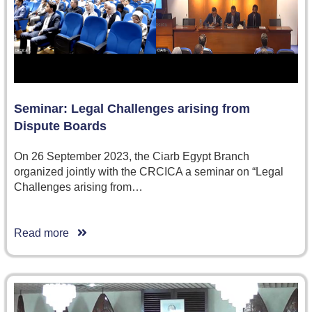
Seminar: Legal Challenges arising from
Dispute Boards
On 26 September 2023, the Ciarb Egypt Branch
organized jointly with the CRCICA a seminar on “Legal
Challenges arising from…
Read more