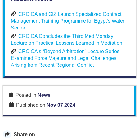
CRCICA and GIZ Launch Specialized Contract
Management Training Programme for Egypt’s Water
Sector
CRCICA Concludes the Third MediMonday
Lecture on Practical Lessons Learned in Mediation
CRCICA’s “Beyond Arbitration” Lecture Series
Examined Force Majeure and Legal Challenges
Arising from Recent Regional Conflict
Posted in
News
Published on
Nov 07 2024
Share on