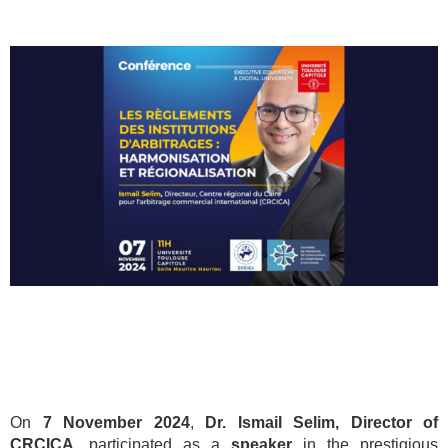
On
7 November 2024
,
Dr. Ismail Selim, Director of
CRCICA
, participated as a
speaker
in the prestigious