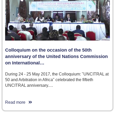
Colloquium on the occasion of the 50th
anniversary of the United Nations Commission
on International…
During 24 - 25 May 2017, the Colloquium: "UNCITRAL at
50 and Arbitration in Africa" celebrated the fiftieth
UNCITRAL anniversary.…
Read more