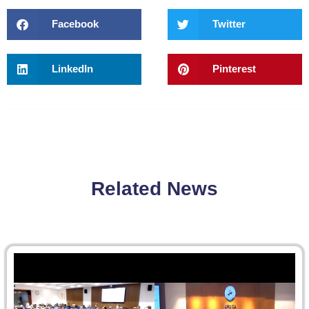
Facebook
Twitter
LinkedIn
Pinterest
Related News