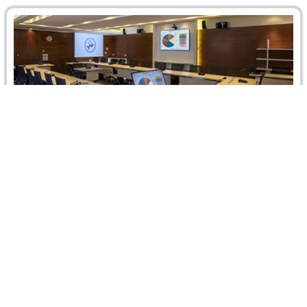
CRCICA Recent Caseload: A Promising First
Quarter
The total number of arbitration cases filed before CRCICA
until 31 March 2014 reached 959 cases. In the first
quarter…
Read more