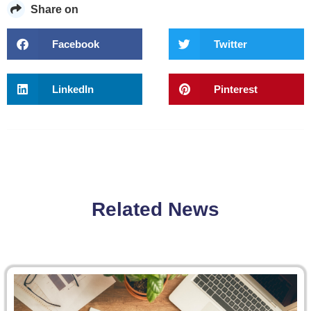
Share on
Facebook
Twitter
LinkedIn
Pinterest
Related News