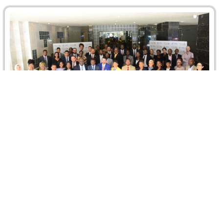
African Union Training Course on the
Settlement of Disputes: The African Continental
Free Trade Area
During the week of 13-17 May 2019, CRCICA hosted and
co-organized a Training Course on “the Settlement of
Disputes: The…