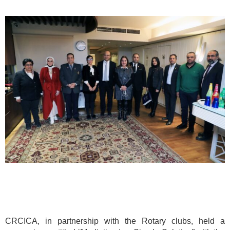
CRCICA, in partnership with the Rotary clubs, held a