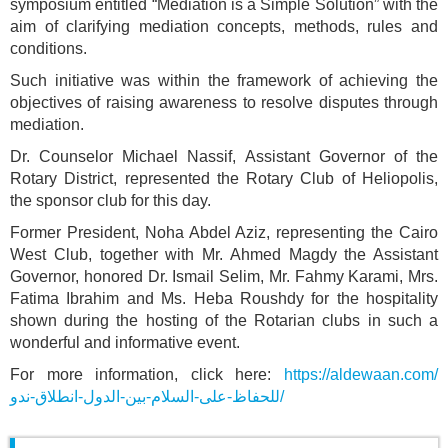
symposium entitled “Mediation is a Simple Solution” with the
aim of clarifying mediation concepts, methods, rules and
conditions.
Such initiative was within the framework of achieving the
objectives of raising awareness to resolve disputes through
mediation.
Dr. Counselor Michael Nassif, Assistant Governor of the
Rotary District, represented the Rotary Club of Heliopolis,
the sponsor club for this day.
Former President, Noha Abdel Aziz, representing the Cairo
West Club, together with Mr. Ahmed Magdy the Assistant
Governor, honored Dr. Ismail Selim, Mr. Fahmy Karami, Mrs.
Fatima Ibrahim and Ms. Heba Roushdy for the hospitality
shown during the hosting of the Rotarian clubs in such a
wonderful and informative event.
For more information, click here:
https://aldewaan.com/
للحفاظ-على-السلام-بين-الدول-انطلاق-ندو/