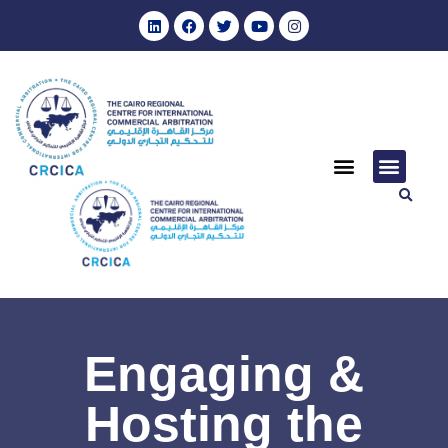
Engaging &
Hosting the