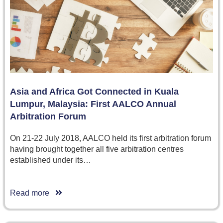
Asia and Africa Got Connected in Kuala
Lumpur, Malaysia: First AALCO Annual
Arbitration Forum
On 21-22 July 2018, AALCO held its first arbitration forum
having brought together all five arbitration centres
established under its…
Read more