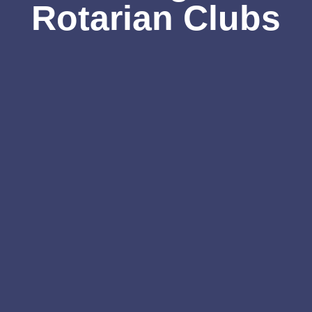
Rotarian Clubs