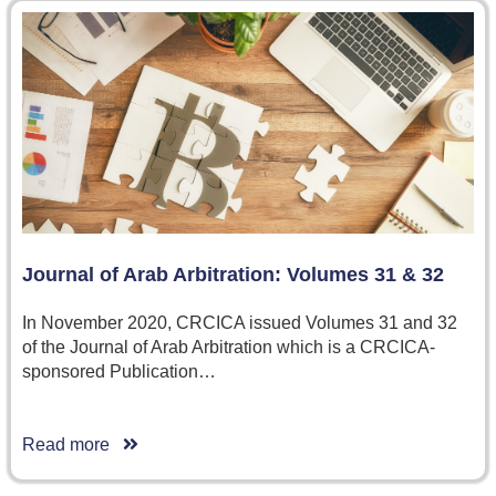
Journal of Arab Arbitration: Volumes 31 & 32
In November 2020, CRCICA issued Volumes 31 and 32
of the Journal of Arab Arbitration which is a CRCICA-
sponsored Publication…
Read more