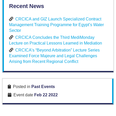
Recent News
CRCICA and GIZ Launch Specialized Contract
Management Training Programme for Egypt’s Water
Sector
CRCICA Concludes the Third MediMonday
Lecture on Practical Lessons Learned in Mediation
CRCICA’s “Beyond Arbitration” Lecture Series
Examined Force Majeure and Legal Challenges
Arising from Recent Regional Conflict
Posted in
Past Events
Event date
Feb 22 2022