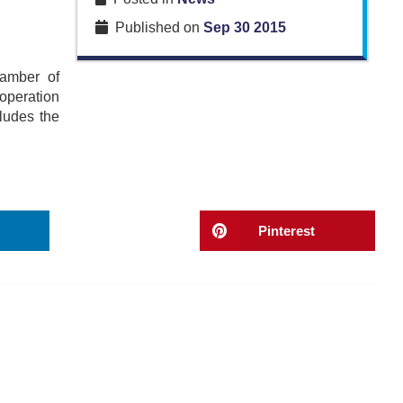
Published on
Sep 30 2015
hamber of
operation
ludes the
Pinterest