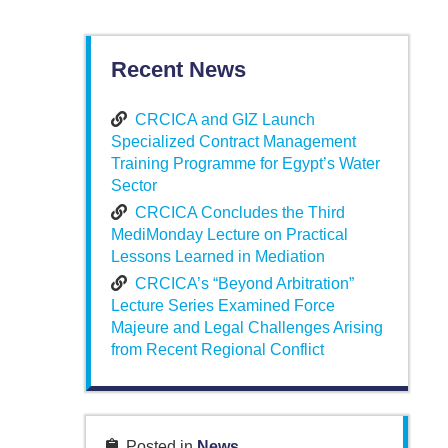
Recent News
CRCICA and GIZ Launch
Specialized Contract Management
Training Programme for Egypt’s Water
Sector
CRCICA Concludes the Third
MediMonday Lecture on Practical
Lessons Learned in Mediation
CRCICA’s “Beyond Arbitration”
Lecture Series Examined Force
Majeure and Legal Challenges Arising
from Recent Regional Conflict
Posted in
News