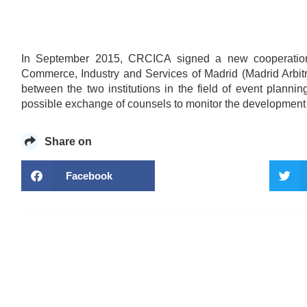
In September 2015, CRCICA signed a new cooperation a
Commerce, Industry and Services of Madrid (Madrid Arbit
between the two institutions in the field of event plan
possible exchange of counsels to monitor the development of 
Share on
Facebook