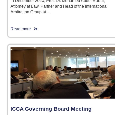
In December 2020, Prof. Dr. Mohamed Abdel Raouf;
Attorney at Law, Partner and Head of the International
Arbitration Group at…
Read more
ICCA Governing Board Meeting