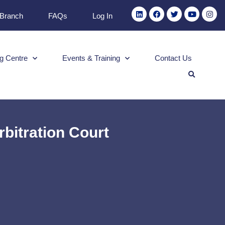
 Branch
FAQs
Log In
g Centre
Events & Training
Contact Us
bitration Court