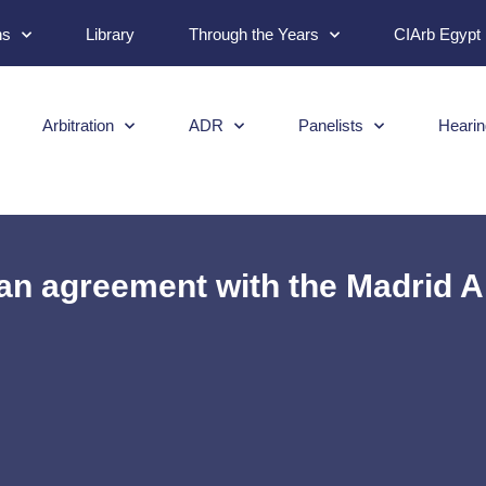
ns
Library
Through the Years
CIArb Egypt
Arbitration
ADR
Panelists
Hearin
n agreement with the Madrid Ar