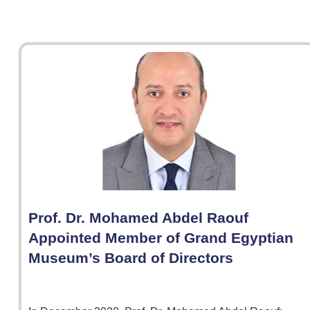
Prof. Dr. Mohamed Abdel Raouf
Appointed Member of Grand Egyptian
Museum’s Board of Directors