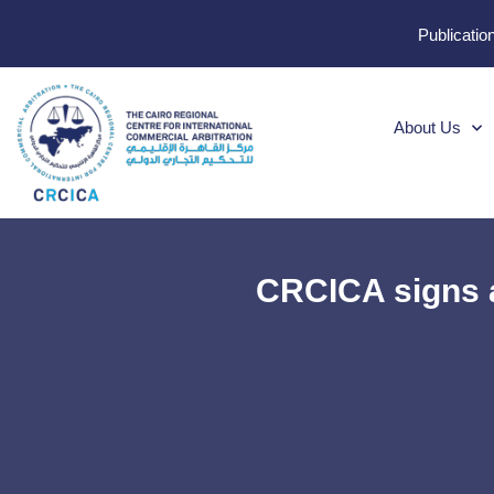
Publicatio
About Us
CRCICA signs a