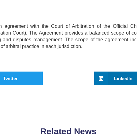
greement with the Court of Arbitration of the Official C
ration Court). The Agreement provides a balanced scope of co
ning and disputes management. The scope of the agreement inc
arbitral practice in each jurisdiction.
Twitter
LinkedIn
Related News