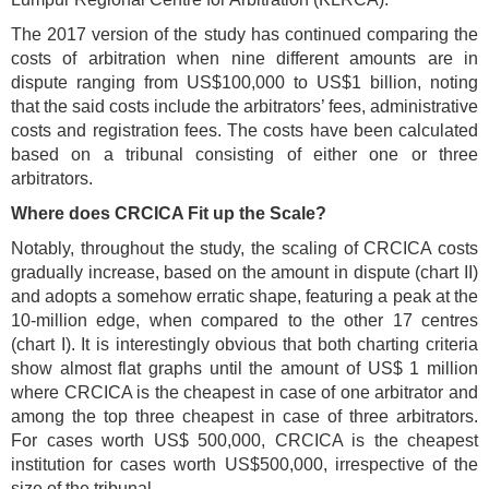
The 2017 version of the study has continued comparing the
costs of arbitration when nine different amounts are in
dispute ranging from US$100,000 to US$1 billion, noting
that the said costs include the arbitrators’ fees, administrative
costs and registration fees. The costs have been calculated
based on a tribunal consisting of either one or three
arbitrators.
Where does CRCICA Fit up the Scale?
Notably, throughout the study, the scaling of CRCICA costs
gradually increase, based on the amount in dispute (chart II)
and adopts a somehow erratic shape, featuring a peak at the
10-million edge, when compared to the other 17 centres
(chart I). It is interestingly obvious that both charting criteria
show almost flat graphs until the amount of US$ 1 million
where CRCICA is the cheapest in case of one arbitrator and
among the top three cheapest in case of three arbitrators.
For cases worth US$ 500,000, CRCICA is the cheapest
institution for cases worth US$500,000, irrespective of the
size of the tribunal.