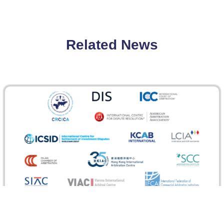
Related News
GAR Recognizes CRCICA for the Response to
the Coronavirus Pandemic