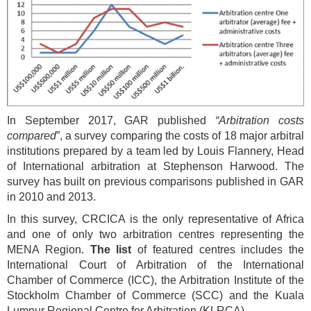
In September 2017, GAR published
“Arbitration costs
compared
”, a survey comparing the costs of 18 major arbitral
institutions prepared by a team led by Louis Flannery, Head
of International arbitration at Stephenson Harwood. The
survey has built on previous comparisons published in GAR
in 2010 and 2013.
In this survey, CRCICA is the only representative of Africa
and one of only two arbitration centres representing the
MENA Region.
The
list
of featured centres includes the
International Court of Arbitration of the International
Chamber of Commerce (ICC), the Arbitration Institute of the
Stockholm Chamber of Commerce (SCC) and the Kuala
Lumpur Regional Centre for Arbitration (KLRCA).