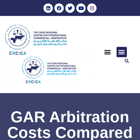
GAR Arbitration
Costs Compared