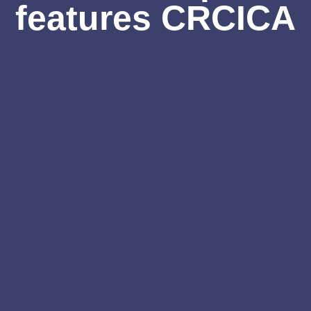
features CRCICA