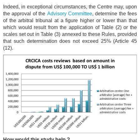
Indeed, in exceptional circumstances, the Centre may, upon
the approval of the
Advisory Committee
, determine the fees
of the arbitral tribunal at a figure higher or lower than that
which would result from the application of Table (2) or the
scales set out in Table (3) annexed to these Rules, provided
that such determination does not exceed 25% (Article 45
(12).
How would this study help ?