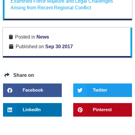
Examined Force Majeure and Legal Challenges
Arising from Recent Regional Conflict
Posted in
News
Published on
Sep 30 2017
Share on
Facebook
Twitter
LinkedIn
Pinterest