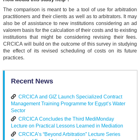
The comparison is meant to be a tool of use for arbitration
practitioners and their clients as well as to arbitrators. It may
also be of assistance to new institutions considering an ad
valorem basis for the calculation of their costs and to existing
institutions that might be considering revising their fees.
CRCICA will build on the outcome of this survey in studying
the effect of its revised scheduling of costs on its future
practices.
Recent News
CRCICA and GIZ Launch Specialized Contract
Management Training Programme for Egypt’s Water
Sector
CRCICA Concludes the Third MediMonday
Lecture on Practical Lessons Learned in Mediation
CRCICA’s “Beyond Arbitration” Lecture Series