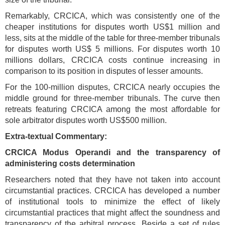
Remarkably, CRCICA, which was consistently one of the
cheaper institutions for disputes worth US$1 million and
less, sits at the middle of the table for three-member tribunals
for disputes worth US$ 5 millions. For disputes worth 10
millions dollars, CRCICA costs continue increasing in
comparison to its position in disputes of lesser amounts.
For the
100-million disputes, CRCICA nearly occupies the
middle ground for three-member tribunals. The curve then
retreats featuring CRCICA among the most affordable for
sole arbitrator disputes worth US$500 million.
Extra-textual Commentary:
CRCICA Modus Operandi and the transparency of
administering costs determination
Researchers noted that they have not taken into account
circumstantial practices. CRCICA has developed a number
of institutional tools to minimize the effect of likely
circumstantial practices that might affect the soundness and
transparency of the arbitral process. Beside a set of rules