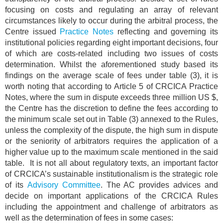
focusing on costs and regulating an array of relevant
circumstances likely to occur during the arbitral process, the
Centre issued
Practice Notes
reflecting and governing its
institutional policies regarding eight important decisions, four
of which are costs-related including two issues of costs
determination. Whilst the aforementioned study based its
findings on the average scale of fees under table (3), it is
worth noting that according to Article 5 of CRCICA Practice
Notes, where the sum in dispute exceeds three million US $,
the Centre has the discretion to define the fees according to
the minimum scale set out in Table (3) annexed to the Rules,
unless the complexity of the dispute, the high sum in dispute
or the seniority of arbitrators requires the application of a
higher value up to the maximum scale mentioned in the said
table. It is not all about regulatory texts, an important factor
of CRCICA’s sustainable institutionalism is the strategic role
of its
Advisory Committee
. The AC provides advices and
decide on important applications of the CRCICA Rules
including the appointment and challenge of arbitrators as
well as the determination of fees in some cases: