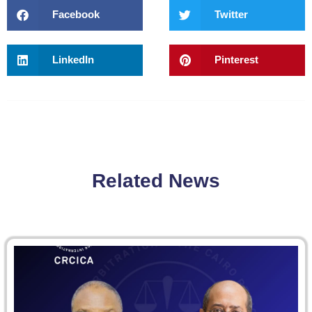
Facebook
Twitter
LinkedIn
Pinterest
Related News