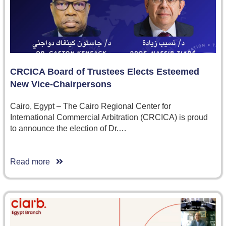
CRCICA Board of Trustees Elects Esteemed
New Vice-Chairpersons
Cairo, Egypt – The Cairo Regional Center for
International Commercial Arbitration (CRCICA) is proud
to announce the election of Dr.…
Read more