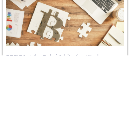
CRCICA at the Dubai Arbitration Week
For the first time, CRCICA co-organized and sponsored
two events at the Dubai Arbitration Week (11-15
November 2018) hosted by…
Read more