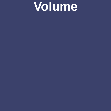
Volume