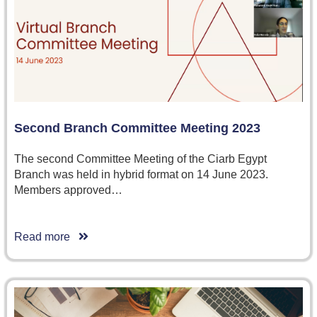
Second Branch Committee Meeting 2023
The second Committee Meeting of the Ciarb Egypt
Branch was held in hybrid format on 14 June 2023.
Members approved…
Read more