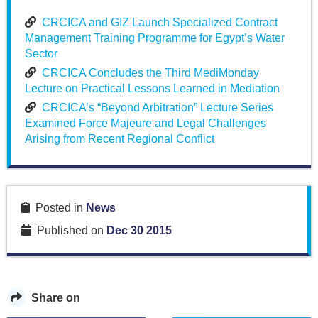
CRCICA and GIZ Launch Specialized Contract
Management Training Programme for Egypt’s Water
Sector
CRCICA Concludes the Third MediMonday
Lecture on Practical Lessons Learned in Mediation
CRCICA’s “Beyond Arbitration” Lecture Series
Examined Force Majeure and Legal Challenges
Arising from Recent Regional Conflict
Posted in
News
Published on
Dec 30 2015
Share on