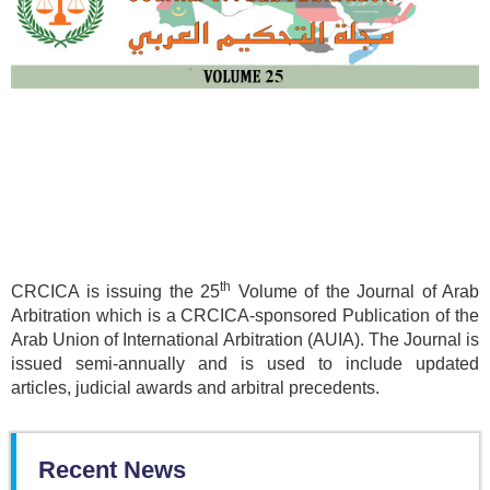
th
CRCICA is issuing the 25
Volume of the Journal of Arab
Arbitration which is a CRCICA-sponsored Publication of the
Arab Union of International Arbitration (AUIA). The Journal is
issued semi-annually and is used to include updated
articles, judicial awards and arbitral precedents.
Recent News