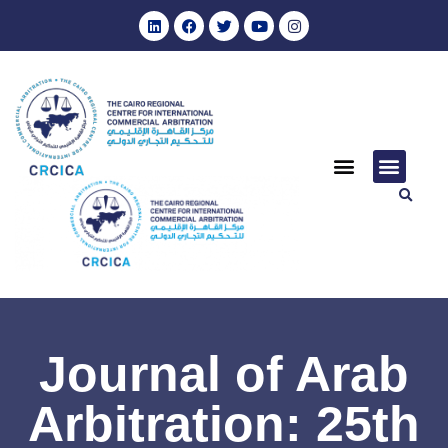
Journal of Arab
Arbitration: 25th