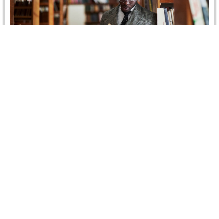
HEARINGS IN 2018:
Throughout this year 91 hearings took place at CRCICA’s
hearing facilities. 81 of the hearings related to cases
brought under…
Read more