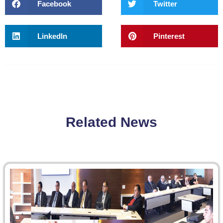
Facebook
Twitter
LinkedIn
Pinterest
Related News