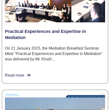
Practical Experiences and Expertise in
Mediation
On 21 January 2015, the Mediation Breakfast Seminar
titled "Practical Experiences and Expertise in Mediation"
was delivered by Mr. Khalil…
Read more