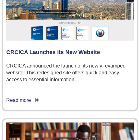
CRCICA Launches its New Website
CRCICA announced the launch of its newly revamped
website. This redesigned site offers quick and easy
access to essential information…
Read more