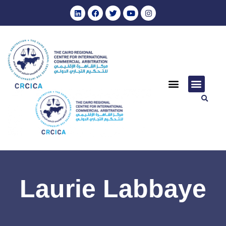
Laurie Labbaye