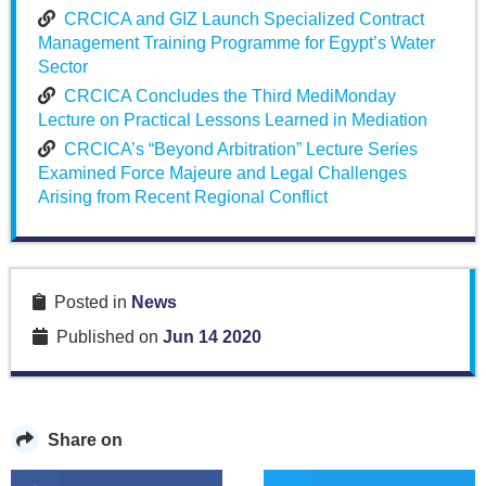
CRCICA and GIZ Launch Specialized Contract
Management Training Programme for Egypt’s Water
Sector
CRCICA Concludes the Third MediMonday
Lecture on Practical Lessons Learned in Mediation
CRCICA’s “Beyond Arbitration” Lecture Series
Examined Force Majeure and Legal Challenges
Arising from Recent Regional Conflict
Posted in
News
Published on
Jun 14 2020
Share on