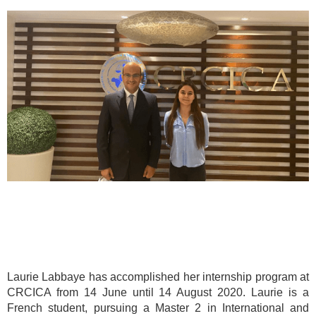
Laurie Labbaye has accomplished her internship program at
CRCICA from 14 June until 14 August 2020. Laurie is a
French student, pursuing a Master 2 in International and