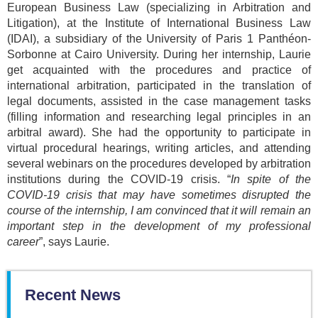
European Business Law (specializing in Arbitration and
Litigation), at the Institute of International Business Law
(IDAI), a subsidiary of the University of Paris 1 Panthéon-
Sorbonne at Cairo University. During her internship, Laurie
get acquainted with the procedures and practice of
international arbitration, participated in the translation of
legal documents, assisted in the case management tasks
(filling information and researching legal principles in an
arbitral award). She had the opportunity to participate in
virtual procedural hearings, writing articles, and attending
several webinars on the procedures developed by arbitration
institutions during the COVID-19 crisis. “
In spite of the
COVID-19 crisis that may have sometimes disrupted the
course of the internship, I am convinced that it will remain an
important step in the development of my professional
career
”, says Laurie.
Recent News