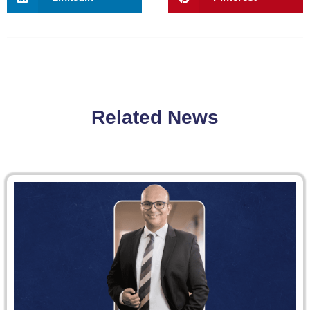
Related News