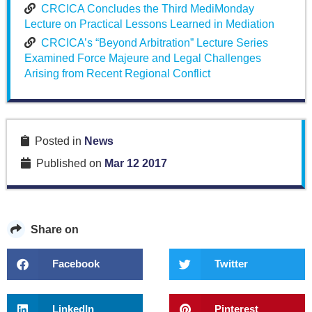
CRCICA Concludes the Third MediMonday
Lecture on Practical Lessons Learned in Mediation
CRCICA’s “Beyond Arbitration” Lecture Series
Examined Force Majeure and Legal Challenges
Arising from Recent Regional Conflict
Posted in
News
Published on
Mar 12 2017
Share on
Facebook
Twitter
LinkedIn
Pinterest