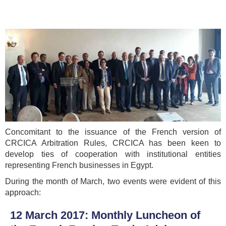
Concomitant to the issuance of the French version of
CRCICA Arbitration Rules, CRCICA has been keen to
develop ties of cooperation with institutional entities
representing French businesses in Egypt.
During the month of March, two events were evident of this
approach:
12 March 2017: Monthly Luncheon of