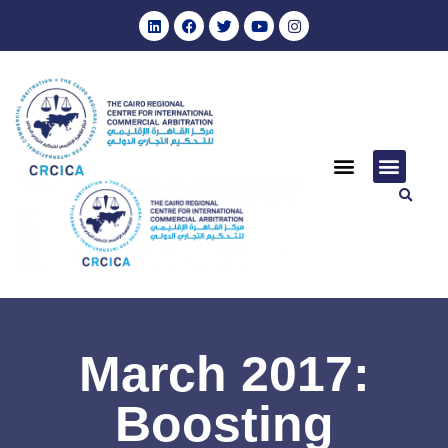
March 2017:
Boosting