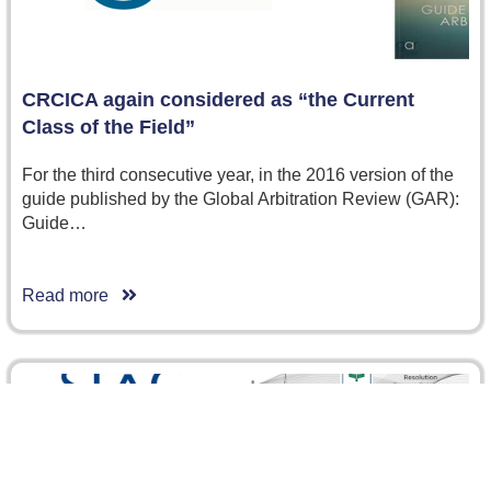
CRCICA again considered as “the Current
Class of the Field”
For the third consecutive year, in the 2016 version of the
guide published by the Global Arbitration Review (GAR):
Guide…
Read more