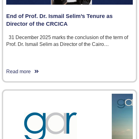
End of Prof. Dr. Ismail Selim’s Tenure as
Director of the CRCICA
31 December 2025 marks the conclusion of the term of
Prof. Dr. Ismail Selim as Director of the Cairo…
Read more