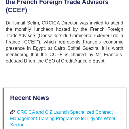
the French Foreign Trade Advisors
(CCEF)
Dr. Ismail Selim, CRCICA Director, was invited to attend
the monthly luncheon hosted by the French Foreign
Trade Advisors (Conseillers du Commerce Extérieur de la
France “CCEF”), which represents France’s economic
presence in Egypt, at Cairo Sofitel Guezira. It is worth
mentioning that the CCEF is chaired by Mr. Francois-
edouard Drion, the CEO of Credit Agricole Egypt.
Recent News
CRCICA and GIZ Launch Specialized Contract
Management Training Programme for Egypt’s Water
Sector