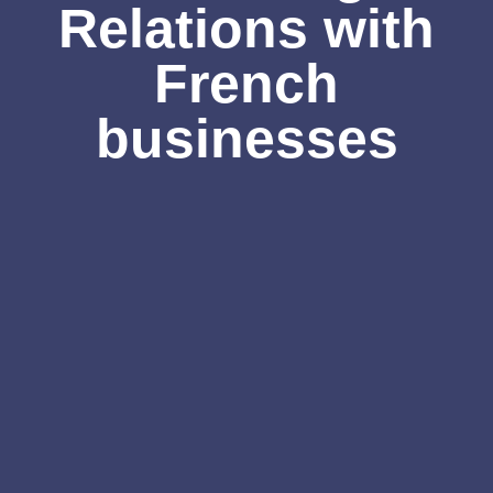
Relations with
French
businesses