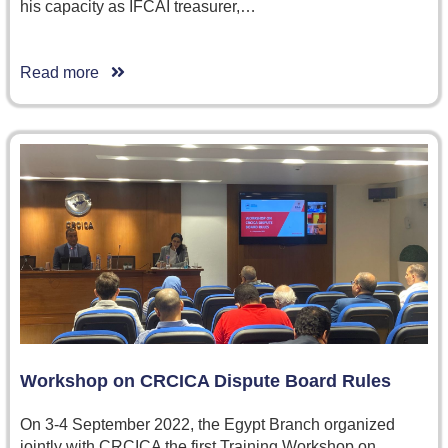
his capacity as IFCAI treasurer,…
Read more
Workshop on CRCICA Dispute Board Rules
On 3-4 September 2022, the Egypt Branch organized
jointly with CRCICA the first Training Workshop on