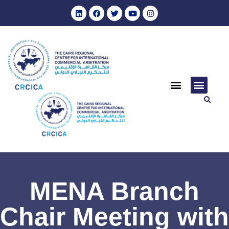
MENA Branch
Chair Meeting with