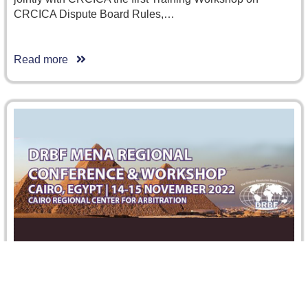
CRCICA Dispute Board Rules,…
Read more
DRBF MENA Regional Conference and
Workshop