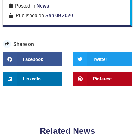
Posted in
News
Published on
Sep 09 2020
Share on
Facebook
Twitter
LinkedIn
Pinterest
Related News