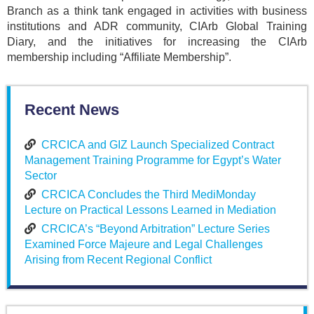
Branch as a think tank engaged in activities with business
institutions and ADR community, CIArb Global Training
Diary, and the initiatives for increasing the CIArb
membership including “Affiliate Membership”.
Recent News
CRCICA and GIZ Launch Specialized Contract
Management Training Programme for Egypt’s Water
Sector
CRCICA Concludes the Third MediMonday
Lecture on Practical Lessons Learned in Mediation
CRCICA’s “Beyond Arbitration” Lecture Series
Examined Force Majeure and Legal Challenges
Arising from Recent Regional Conflict