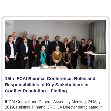
15th IFCAI Biennial Conference: Roles and
Responsibilities of Key Stakeholders in
Conflict Resolution – Finding…
IFCAI Council and General Assembly Meeting, 24 May
2019, Helsinki, Finland CRCICA Director participated in