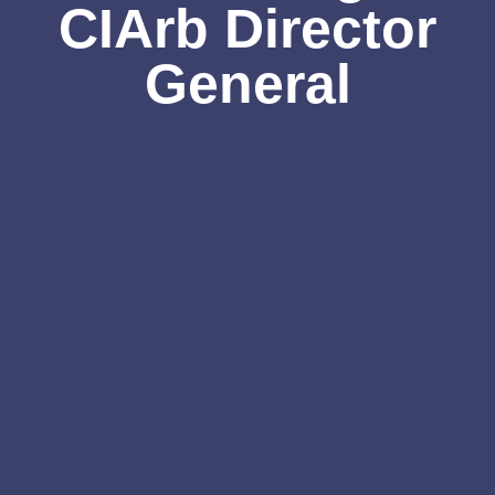
CIArb Director
General