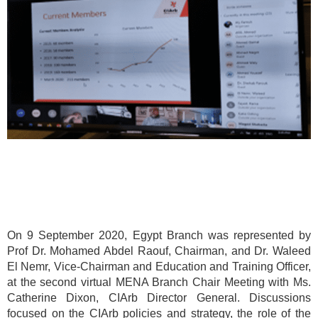
On 9 September 2020, Egypt Branch was represented by
Prof Dr. Mohamed Abdel Raouf, Chairman, and Dr. Waleed
El Nemr, Vice-Chairman and Education and Training Officer,
at the second virtual MENA Branch Chair Meeting with Ms.
Catherine Dixon, CIArb Director General. Discussions
focused on the CIArb policies and strategy, the role of the