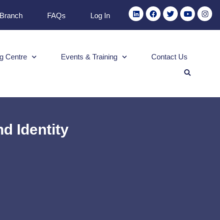
 Branch
FAQs
Log In
g Centre
Events & Training
Contact Us
d Identity