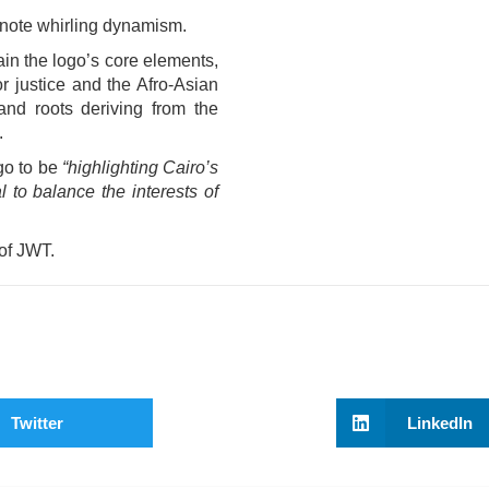
enote whirling dynamism.
ain the logo’s core elements,
r justice and the Afro-Asian
and roots deriving from the
.
go to be
“highlighting Cairo’s
 to balance the interests of
 of JWT.
Twitter
LinkedIn