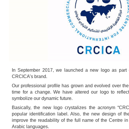
In September 2017, we launched a new logo as part o
CRCICA’s brand.
Our professional profile has grown and evolved over the 
time for a change. We have altered our logo to refle
symbolize our dynamic future.
Basically, the new logo crystalizes the acronym “CR
popular identification label. Also, the new design of t
improve the readability of the full name of the Centre i
Arabic languages.