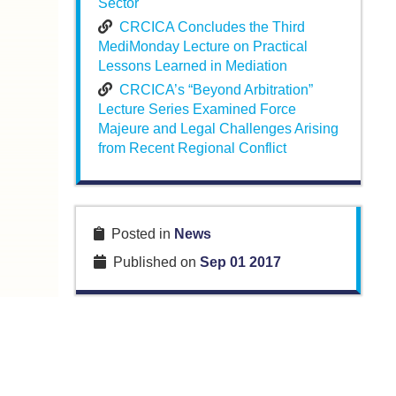
Sector
CRCICA Concludes the Third
MediMonday Lecture on Practical
Lessons Learned in Mediation
CRCICA’s “Beyond Arbitration”
Lecture Series Examined Force
Majeure and Legal Challenges Arising
from Recent Regional Conflict
Posted in
News
Published on
Sep 01 2017