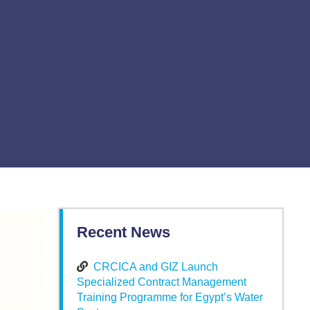
Recent News
CRCICA and GIZ Launch
Specialized Contract Management
Training Programme for Egypt’s Water