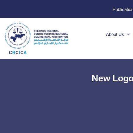
Publicatio
About Us
New Logo: