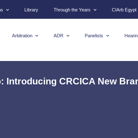
ns
Library
Through the Years
CIArb Egypt
Arbitration
ADR
Panelists
Hearin
 Introducing CRCICA New Bran