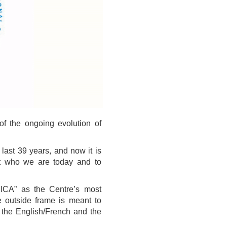
f the ongoing evolution of
last 39 years, and now it is
ct who we are today and to
CICA” as the Centre’s most
he outside frame is meant to
n the English/French and the