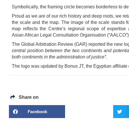
Symbolically, the framing circle becomes borderless to d
Proud as we are of our rich history and deep roots, we ret
the scale and the map. The image of the scale stands fo
map reflects the Centre’s regional scope of expertise 
Asian African Legal Consultation Organisation (“AALCO”)
The Global Arbitration Review (GAR) reported the new lo
central position between the two continents and potential
both continents in the administration of justice”.
The logo was updated by Bonus JT, the Egyptian affiliate
Share on
Facebook