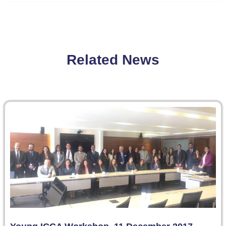
Related News