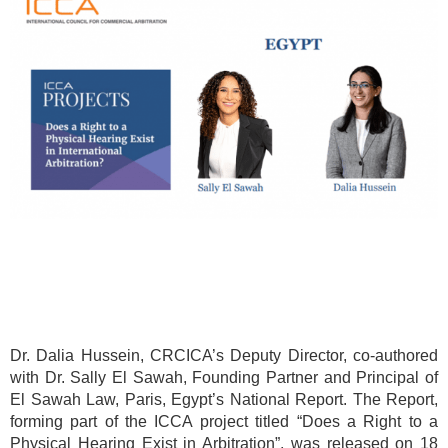
Dr. Dalia Hussein, CRCICA’s Deputy Director, co-authored
with Dr. Sally El Sawah, Founding Partner and Principal of
El Sawah Law, Paris, Egypt’s National Report. The Report,
forming part of the ICCA project titled “Does a Right to a
Physical Hearing Exist in Arbitration”, was released on 18