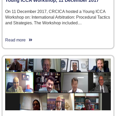
Young ICCA Workshop, 11 December 2017
On 11 December 2017, CRCICA hosted a Young ICCA
Workshop on: International Arbitration: Procedural Tactics
and Strategies. The Workshop included…
Read more