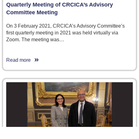
Quarterly Meeting of CRCICA’s Advisory
Committee Meeting
On 3 February 2021, CRCICA’s Advisory Committee’s
first quarterly meeting in 2021 was held virtually via
Zoom. The meeting was…
Read more