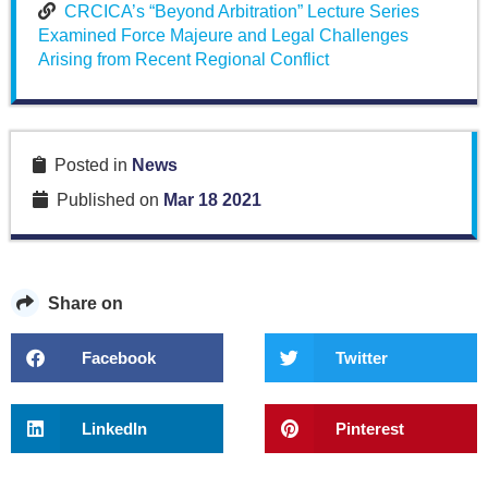
CRCICA’s “Beyond Arbitration” Lecture Series
Examined Force Majeure and Legal Challenges
Arising from Recent Regional Conflict
Posted in
News
Published on
Mar 18 2021
Share on
Facebook
Twitter
LinkedIn
Pinterest