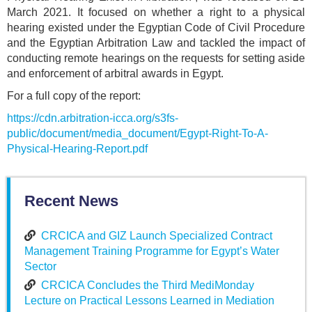
March 2021. It focused on whether a right to a physical
hearing existed under the Egyptian Code of Civil Procedure
and the Egyptian Arbitration Law and tackled the impact of
conducting remote hearings on the requests for setting aside
and enforcement of arbitral awards in Egypt.
For a full copy of the report:
https://cdn.arbitration-icca.org/s3fs-
public/document/media_document/Egypt-Right-To-A-
Physical-Hearing-Report.pdf
Recent News
CRCICA and GIZ Launch Specialized Contract
Management Training Programme for Egypt’s Water
Sector
CRCICA Concludes the Third MediMonday
Lecture on Practical Lessons Learned in Mediation