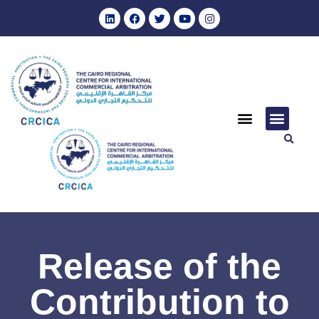
Release of the
Contribution to