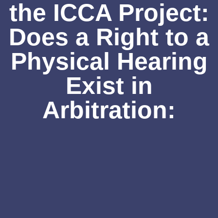
the ICCA Project:
Does a Right to a
Physical Hearing
Exist in
Arbitration: