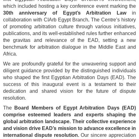
which included hosting a key conference event marking the
30th anniversary of Egypt’s Arbitration Law
in
collaboration with CIArb Egypt Branch
.
The Centre’s history
of promoting arbitration culture through various initiatives,
publications, and its well-established rules further enhanced
the gravitas and relevance of the EAD, setting a new
benchmark for arbitration dialogue in the Middle East and
Africa.
We are profoundly grateful for the unwavering support and
diligent guidance provided by the distinguished individuals
who shaped the first Egyptian Arbitration Days (EAD). The
success of this inaugural event is a testament to their
dedication and shared vision for the future of dispute
resolution.
The
Board Members of Egypt Arbitration Days (EAD)
comprise esteemed leaders and experts shaping the
global arbitration landscape. Their collective experience
and vision drive EAD’s mission to advance excellence in
international dispute resolution.
Our sincere appreciation