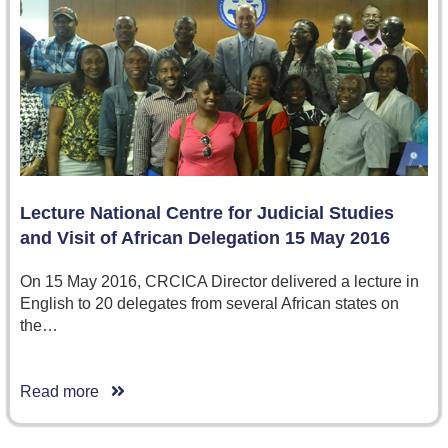
Lecture National Centre for Judicial Studies
and Visit of African Delegation 15 May 2016
On 15 May 2016, CRCICA Director delivered a lecture in
English to 20 delegates from several African states on
the…
Read more