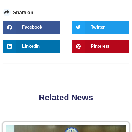
Share on
Facebook
Twitter
LinkedIn
Pinterest
Related News