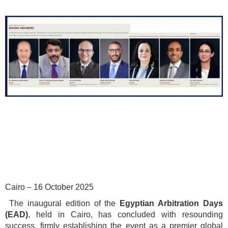
Cairo – 16 October 2025
The inaugural edition of the
Egyptian Arbitration Days
(EAD)
, held in Cairo, has concluded with resounding
success, firmly establishing the event as a premier global