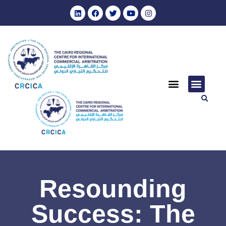
Resounding
Success: The