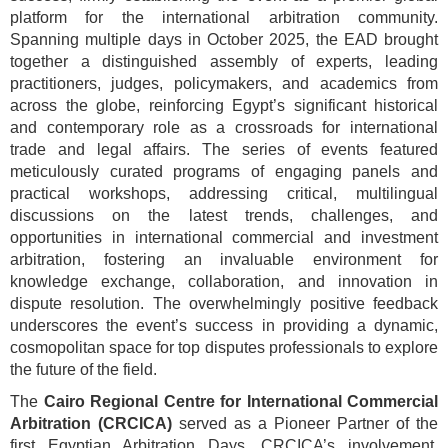
platform for the international arbitration community.
Spanning multiple days in October 2025, the EAD brought
together a distinguished assembly of experts, leading
practitioners, judges, policymakers, and academics from
across the globe, reinforcing Egypt’s significant historical
and contemporary role as a crossroads for international
trade and legal affairs. The series of events featured
meticulously curated programs of engaging panels and
practical workshops, addressing critical, multilingual
discussions on the latest trends, challenges, and
opportunities in international commercial and investment
arbitration, fostering an invaluable environment for
knowledge exchange, collaboration, and innovation in
dispute resolution. The overwhelmingly positive feedback
underscores the event’s success in providing a dynamic,
cosmopolitan space for top disputes professionals to explore
the future of the field.
The
Cairo Regional Centre for International Commercial
Arbitration (CRCICA)
served as a Pioneer Partner of the
first Egyptian Arbitration Days. CRCICA’s involvement,