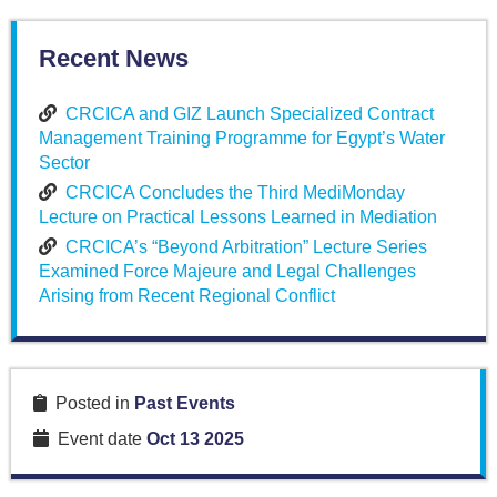
Recent News
CRCICA and GIZ Launch Specialized Contract
Management Training Programme for Egypt’s Water
Sector
CRCICA Concludes the Third MediMonday
Lecture on Practical Lessons Learned in Mediation
CRCICA’s “Beyond Arbitration” Lecture Series
Examined Force Majeure and Legal Challenges
Arising from Recent Regional Conflict
Posted in
Past Events
Event date
Oct 13 2025