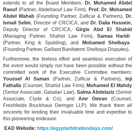
extends to all the Board Members:
Dr. Mohamed Abdel
Raouf
(Partner, Abdelraouf Law Firm),
Prof. Dr. Mohamed
Abdel Wahab
(Founding Partner, Zulficar & Partners),
Dr.
Ismail Selim
, Director of CRCICA, and
Dr. Dalia Hussein
,
Deputy Director of CRCICA,
Girgis Abd El Shahid
(Managing Partner, Shahid Law Firm),
Samaa Haridi
(Partner, King & Spalding), and
Mohamed Shelbaya
(Founding Partner, Gaillard Banifatemi Shelbaya Disputes).
Furthermore, the tireless effort and seamless execution of
the event would simply not have been possible without the
committed work of the Executive Committee members:
Youssef Al Saman
(Partner, Zulficar & Partners),
Inji
Fathalla
(Counsel, Shahid Law Firm),
Mohamed El Mahdy
(Senior Associate, Galadari Law),
Salma Abdelaziz
(Senior
Associate, Clyde & Co), and
Amr Omran
(Counsel,
Freshfields Bruckhaus Deringer LLP). We thank them all
sincerely for lending their invaluable time and expertise to
this pioneering endeavor.
EAD Website:
https://egyptarbitrationdays.com/