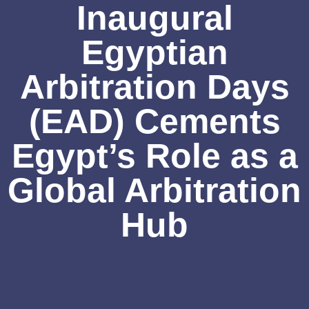
Inaugural
Egyptian
Arbitration Days
(EAD) Cements
Egypt’s Role as a
Global Arbitration
Hub