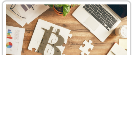
CRCICA Recent Caseload – Hearing at the
CRCICA
CASELOAD 3rd QUARTER 2019 The total number of
cases filed before CRCICA until 30 September 2019
reached 1354 cases. In…
Read more