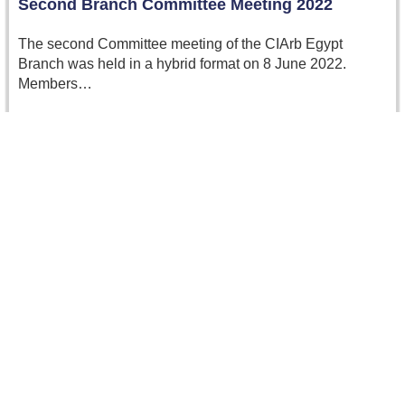
Second Branch Committee Meeting 2022
The second Committee meeting of the CIArb Egypt
Branch was held in a hybrid format on 8 June 2022.
Members…
Read more