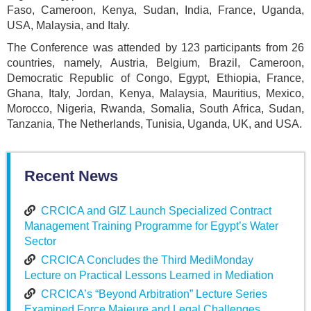
Faso, Cameroon, Kenya, Sudan, India, France, Uganda,
USA, Malaysia, and Italy.
The Conference was attended by 123 participants from 26
countries, namely, Austria, Belgium, Brazil, Cameroon,
Democratic Republic of Congo, Egypt, Ethiopia, France,
Ghana, Italy, Jordan, Kenya, Malaysia, Mauritius, Mexico,
Morocco, Nigeria, Rwanda, Somalia, South Africa, Sudan,
Tanzania, The Netherlands, Tunisia, Uganda, UK, and USA.
Recent News
CRCICA and GIZ Launch Specialized Contract
Management Training Programme for Egypt’s Water
Sector
CRCICA Concludes the Third MediMonday
Lecture on Practical Lessons Learned in Mediation
CRCICA’s “Beyond Arbitration” Lecture Series
Examined Force Majeure and Legal Challenges