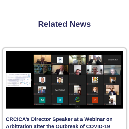
Related News
CRCICA’s Director Speaker at a Webinar on
Arbitration after the Outbreak of COVID-19