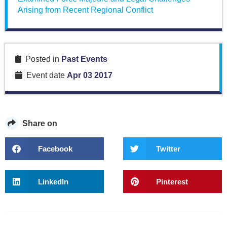
Arising from Recent Regional Conflict
Posted in
Past Events
Event date
Apr 03 2017
Share on
Facebook
Twitter
LinkedIn
Pinterest