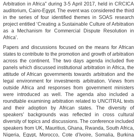
Arbitration in Africa” during 3-5 April 2017, held in CRCICA
auditorium, Cairo-Egypt. The event was considered the third
in the series of four identified themes in SOAS research
project entitled ‘Creating a Sustainable Culture of Arbitration
as a Mechanism for Commercial Dispute Resolution in
Africa’.
Papers and discussions focused on the means for African
states to contribute to the promotion and growth of arbitration
across the continent. The two days agenda included five
panels which discussed institutional arbitration in Africa, the
attitude of African governments towards arbitration and the
legal environment for investments arbitration. Views from
outside Africa and responses from government ministers
were introduced as well. The agenda also included a
roundtable examining arbitration related to UNCITRAL texts
and their adoption by African states. The diversity of
speakers’ backgrounds was reflected in cross cultural
diversity of topics and discussions. The conference included
speakers from UK, Mauritius, Ghana, Rwanda, South Africa,
Nigeria, Egypt, Morocco, Cote d’Ivoire, Somalia, Burkina