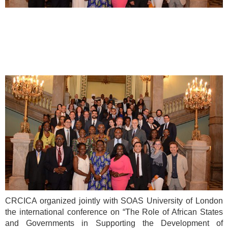
CRCICA organized jointly with SOAS University of London
the international conference on “The Role of African States
and Governments in Supporting the Development of