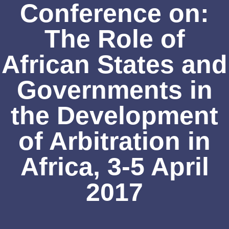
Conference on:
The Role of
African States and
Governments in
the Development
of Arbitration in
Africa, 3-5 April
2017