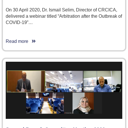
On 30 April 2020, Dr. Ismail Selim, Director of CRCICA,
delivered a webinar titled “Arbitration after the Outbreak of
COVID-19”…
Read more