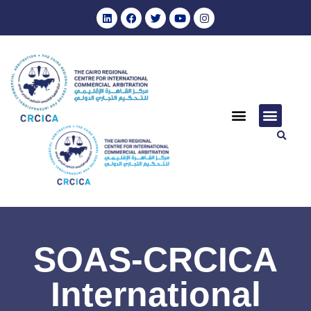
SOAS-CRCICA
International