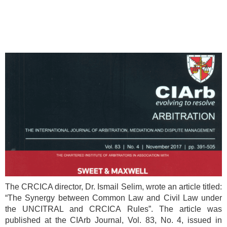
The CRCICA director, Dr. Ismail Selim, wrote an article titled:
“The Synergy between Common Law and Civil Law under
the UNCITRAL and CRCICA Rules”. The article was
published at the CIArb Journal, Vol. 83, No. 4, issued in