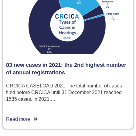
83 new cases in 2021: the 2nd highest number
of annual registrations
CRCICA CASELOAD 2021 The total number of cases
filed before CRCICA until 31 December 2021 reached
1535 cases. In 2021,…
Read more