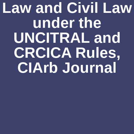
Law and Civil Law
under the
UNCITRAL and
CRCICA Rules,
CIArb Journal