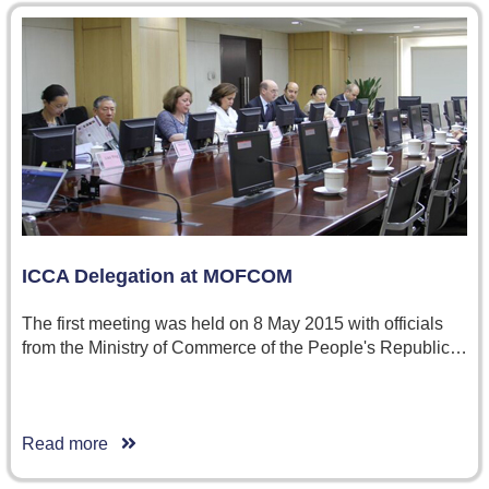
ICCA Delegation at MOFCOM
The first meeting was held on 8 May 2015 with officials
from the Ministry of Commerce of the People's Republic…
Read more