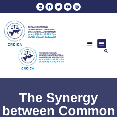
The Synergy
between Common