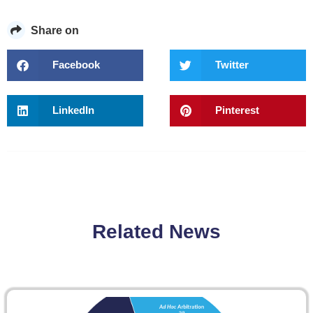
Share on
Facebook
Twitter
LinkedIn
Pinterest
Related News