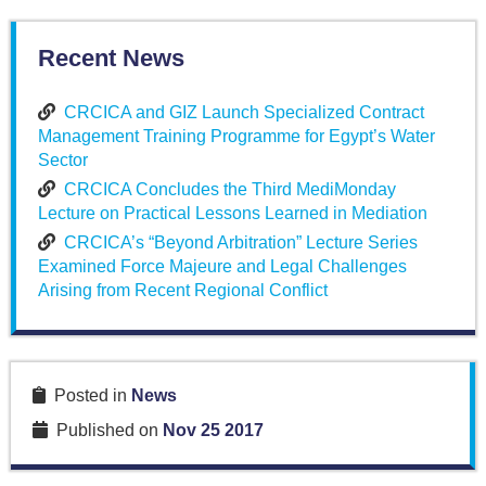
Recent News
CRCICA and GIZ Launch Specialized Contract
Management Training Programme for Egypt’s Water
Sector
CRCICA Concludes the Third MediMonday
Lecture on Practical Lessons Learned in Mediation
CRCICA’s “Beyond Arbitration” Lecture Series
Examined Force Majeure and Legal Challenges
Arising from Recent Regional Conflict
Posted in
News
Published on
Nov 25 2017