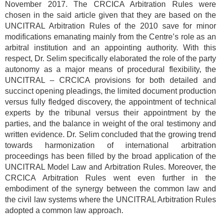
November 2017. The CRCICA Arbitration Rules were
chosen in the said article given that they are based on the
UNCITRAL Arbitration Rules of the 2010 save for minor
modifications emanating mainly from the Centre’s role as an
arbitral institution and an appointing authority. With this
respect, Dr. Selim specifically elaborated the role of the party
autonomy as a major means of procedural flexibility, the
UNCITRAL – CRCICA provisions for both detailed and
succinct opening pleadings, the limited document production
versus fully fledged discovery, the appointment of technical
experts by the tribunal versus their appointment by the
parties, and the balance in weight of the oral testimony and
written evidence. Dr. Selim concluded that the growing trend
towards harmonization of international arbitration
proceedings has been filled by the broad application of the
UNCITRAL Model Law and Arbitration Rules. Moreover, the
CRCICA Arbitration Rules went even further in the
embodiment of the synergy between the common law and
the civil law systems where the UNCITRAL Arbitration Rules
adopted a common law approach.