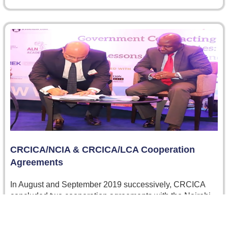
CRCICA/NCIA & CRCICA/LCA Cooperation
Agreements
In August and September 2019 successively, CRCICA
concluded two cooperation agreements with the Nairobi
Centre for International Arbitration (NCIA) in…