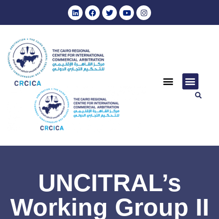
UNCITRAL’s
Working Group II