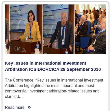
Key Issues in International Investment
Arbitration ICSID/CRCICA 28 September 2016
The Conference “Key Issues in International Investment
Arbitration highlighted the most important and most
controversial investment arbitration-related issues and
clarified…
Read more