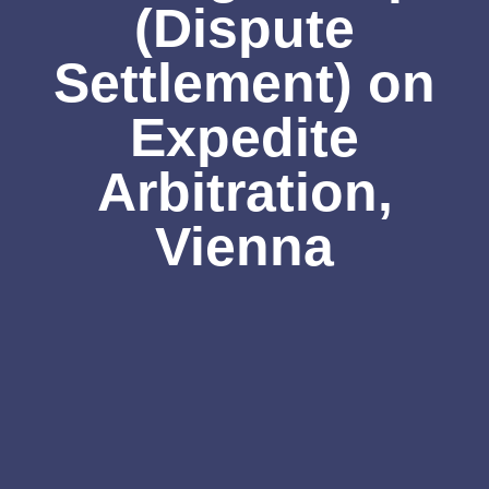
(Dispute
Settlement) on
Expedite
Arbitration,
Vienna