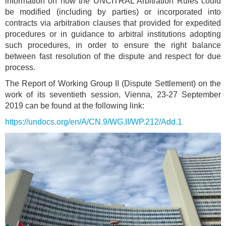
information on how the UNCITRAL Arbitration Rules could
be modified (including by parties) or incorporated into
contracts via arbitration clauses that provided for expedited
procedures or in guidance to arbitral institutions adopting
such procedures, in order to ensure the right balance
between fast resolution of the dispute and respect for due
process.
The Report of Working Group II (Dispute Settlement) on the
work of its seventieth session, Vienna, 23-27 September
2019 can be found at the following link:
https://undocs.org/en/A/CN.9/WG.II/WP.212/Add.1