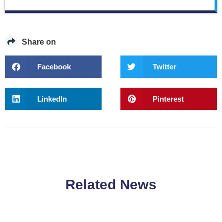
Share on
Facebook
Twitter
LinkedIn
Pinterest
Related News