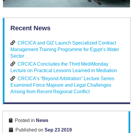
Recent News
CRCICA and GIZ Launch Specialized Contract
Management Training Programme for Egypt’s Water
Sector
CRCICA Concludes the Third MediMonday
Lecture on Practical Lessons Learned in Mediation
CRCICA’s “Beyond Arbitration” Lecture Series
Examined Force Majeure and Legal Challenges
Arising from Recent Regional Conflict
Posted in
News
Published on
Sep 23 2019