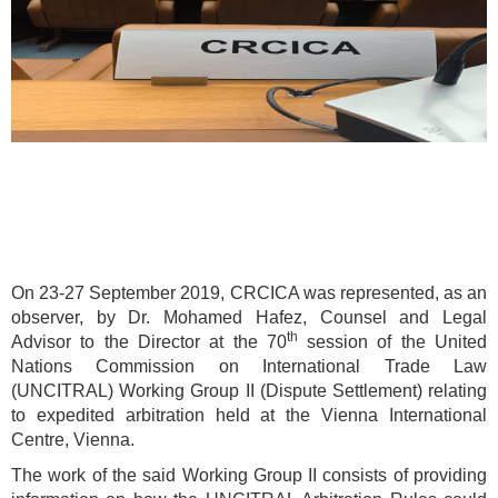
On 23-27 September 2019, CRCICA was represented, as an
observer, by Dr. Mohamed Hafez, Counsel and Legal
th
Advisor to the Director at the 70
session of the United
Nations Commission on International Trade Law
(UNCITRAL) Working Group II (Dispute Settlement) relating
to expedited arbitration held at the Vienna International
Centre, Vienna.
The work of the said Working Group II consists of providing