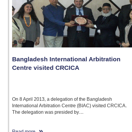
Bangladesh International Arbitration
Centre visited CRCICA
On 8 April 2013, a delegation of the Bangladesh
International Arbitration Centre (BIAC) visited CRCICA.
The delegation was presided by…
Read more