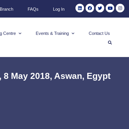
 Branch
FAQs
Log In
g Centre
Events & Training
Contact Us
, 8 May 2018, Aswan, Egypt