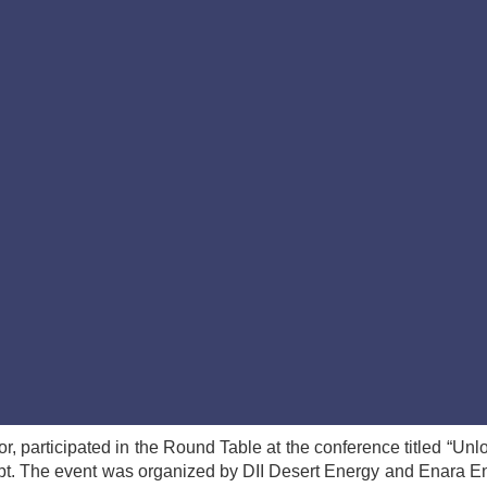
 participated in the Round Table at the conference titled “Unl
t. The event was organized by DII Desert Energy and Enara E