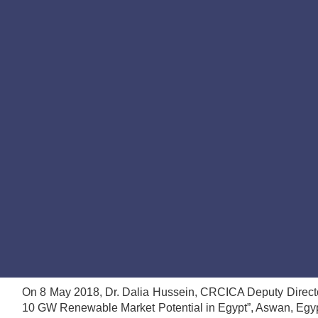
On 8 May 2018, Dr. Dalia Hussein, CRCICA Deputy Director,
10 GW Renewable Market Potential in Egypt”, Aswan, Egyp