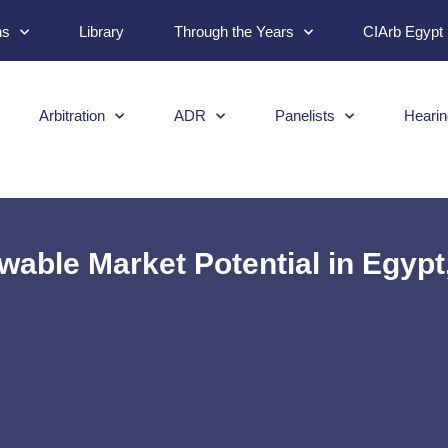
ns
Library
Through the Years
CIArb Egypt
Arbitration
ADR
Panelists
Hearin
able Market Potential in Egypt