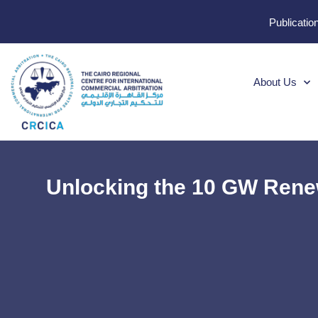
Publicatio
About Us
Unlocking the 10 GW Renew