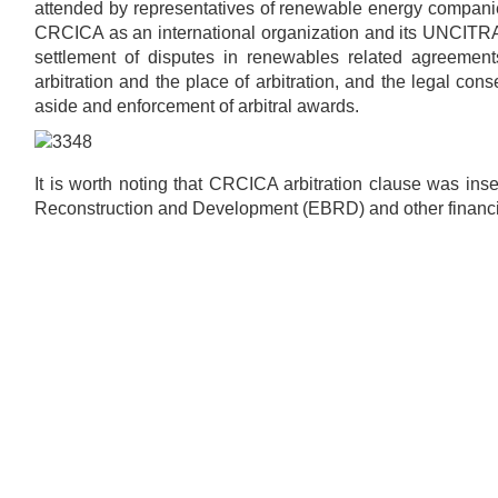
attended by representatives of renewable energy companie
CRCICA as an international organization and its UNCITRAL
settlement of disputes in renewables related agreements
arbitration and the place of arbitration, and the legal con
aside and enforcement of arbitral awards.
It is worth noting that CRCICA arbitration clause was in
Reconstruction and Development (EBRD) and other financial in