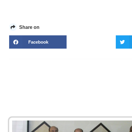
Share on
Facebook