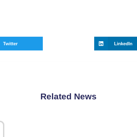
Twitter
LinkedIn
Related News