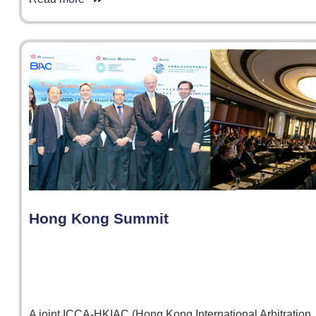
Hong Kong Summit
A joint ICCA-HKIAC (Hong Kong International Arbitration