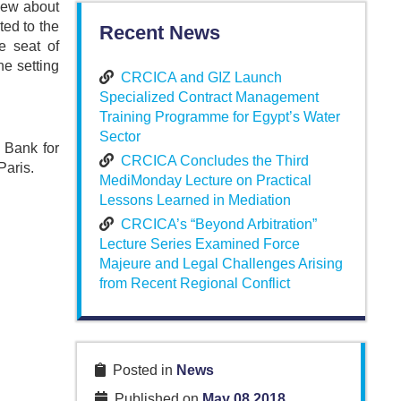
iew about
ed to the
Recent News
e seat of
he setting
CRCICA and GIZ Launch
Specialized Contract Management
Training Programme for Egypt’s Water
Sector
 Bank for
CRCICA Concludes the Third
Paris.
MediMonday Lecture on Practical
Lessons Learned in Mediation
CRCICA’s “Beyond Arbitration”
Lecture Series Examined Force
Majeure and Legal Challenges Arising
from Recent Regional Conflict
Posted in
News
Published on
May 08 2018