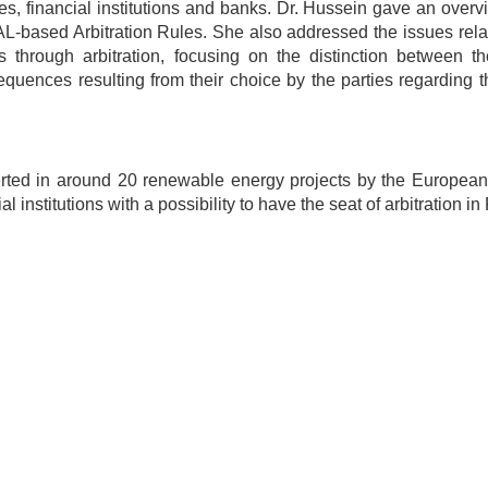
s, financial institutions and banks. Dr. Hussein gave an overv
-based Arbitration Rules. She also addressed the issues relat
 through arbitration, focusing on the distinction between th
sequences resulting from their choice by the parties regarding t
serted in around 20 renewable energy projects by the European
stitutions with a possibility to have the seat of arbitration in 