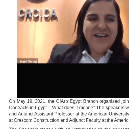
On May 19, 2021, the CIArb Egypt Branch organized joint
Contracts in Egypt – What does it mean?” The speakers were
and Adjunct Assistant Professor at the American Universit
at Orascom Construction and Adjunct Faculty at the America