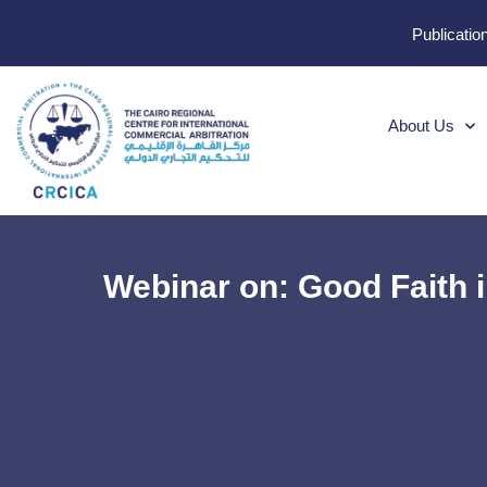
Publicatio
About Us
Webinar on: Good Faith 