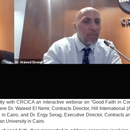
ly with CRCICA an interactive webinar on “Good Faith in Con
 Dr. Waleed El Nemr, Contracts Director, Hill International (A
y in Cairo, and Dr. Engy Serag, Executive Director, Contracts 
n University in Cairo.