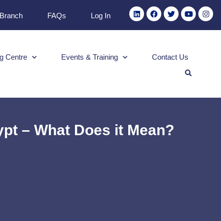
 Branch
FAQs
Log In
g Centre
Events & Training
Contact Us
ypt – What Does it Mean?