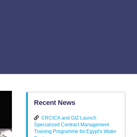
Recent News
CRCICA and GIZ Launch
Specialized Contract Management
Training Programme for Egypt’s Water