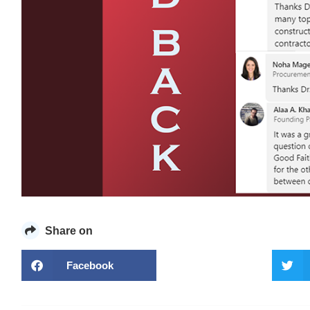
Share on
Facebook