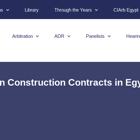
ns
Library
Through the Years
CIArb Egypt
Arbitration
ADR
Panelists
Hearin
in Construction Contracts in Eg