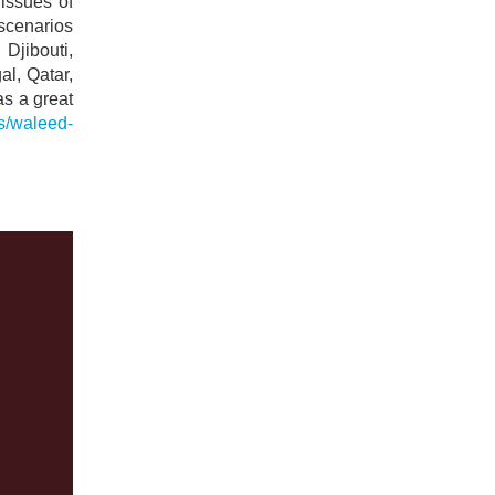
issues of
 scenarios
Djibouti,
al, Qatar,
s a great
ts/waleed-