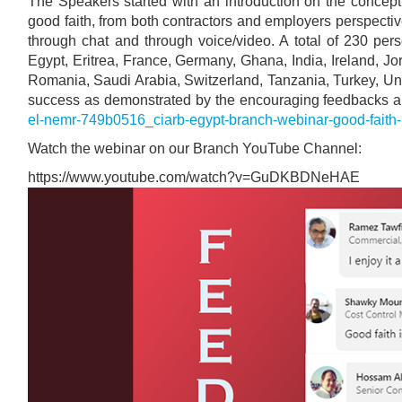
The Speakers started with an introduction on the concept
good faith, from both contractors and employers perspectiv
through chat and through voice/video. A total of 230 pe
Egypt, Eritrea, France, Germany, Ghana, India, Ireland, J
Romania, Saudi Arabia, Switzerland, Tanzania, Turkey, U
success as demonstrated by the encouraging feedbacks a
el-nemr-749b0516_ciarb-egypt-branch-webinar-good-faith
Watch the webinar on our Branch YouTube Channel:
https://www.youtube.com/watch?v=GuDKBDNeHAE