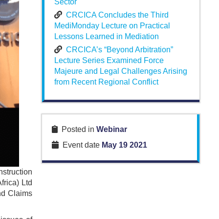
Sector
CRCICA Concludes the Third
MediMonday Lecture on Practical
Lessons Learned in Mediation
CRCICA’s “Beyond Arbitration”
Lecture Series Examined Force
Majeure and Legal Challenges Arising
from Recent Regional Conflict
Posted in
Webinar
Event date
May 19 2021
struction
frica) Ltd
and Claims