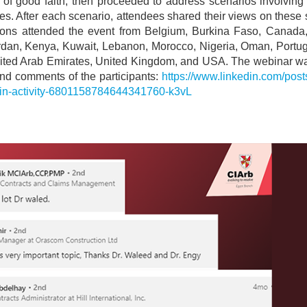
 of good faith, then proceeded to address scenarios involving 
es. After each scenario, attendees shared their views on these
rsons attended the event from Belgium, Burkina Faso, Canada, 
ordan, Kenya, Kuwait, Lebanon, Morocco, Nigeria, Oman, Portug
nited Arab Emirates, United Kingdom, and USA. The webinar wa
nd comments of the participants:
https://www.linkedin.com/pos
-in-activity-6801158784644341760-k3vL