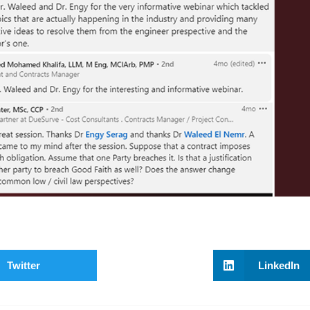
Twitter
LinkedIn