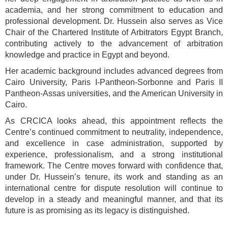
academia, and her strong commitment to education and
professional development. Dr. Hussein also serves as Vice
Chair of the Chartered Institute of Arbitrators Egypt Branch,
contributing actively to the advancement of arbitration
knowledge and practice in Egypt and beyond.
Her academic background includes advanced degrees from
Cairo University, Paris I-Pantheon-Sorbonne and Paris II
Pantheon-Assas universities, and the American University in
Cairo.
As CRCICA looks ahead, this appointment reflects the
Centre’s continued commitment to neutrality, independence,
and excellence in case administration, supported by
experience, professionalism, and a strong institutional
framework. The Centre moves forward with confidence that,
under Dr. Hussein’s tenure, its work and standing as an
international centre for dispute resolution will continue to
develop in a steady and meaningful manner, and that its
future is as promising as its legacy is distinguished.