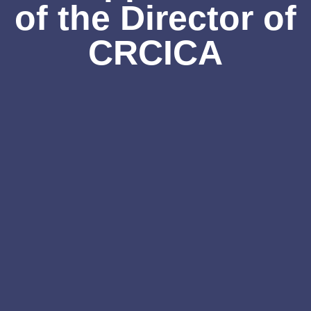
of the Director of
CRCICA