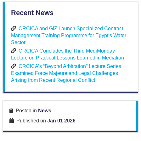
Recent News
CRCICA and GIZ Launch Specialized Contract
Management Training Programme for Egypt’s Water
Sector
CRCICA Concludes the Third MediMonday
Lecture on Practical Lessons Learned in Mediation
CRCICA’s “Beyond Arbitration” Lecture Series
Examined Force Majeure and Legal Challenges
Arising from Recent Regional Conflict
Posted in
News
Published on
Jan 01 2026