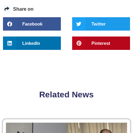
Share on
Facebook
Twitter
LinkedIn
Pinterest
Related News