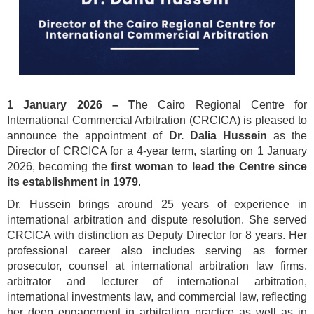
1 January 2026 –
T
he Cairo Regional Centre for
International Commercial Arbitration (CRCICA) is pleased to
announce the appointment of
Dr. Dalia Hussein
as the
Director of CRCICA for a 4-year term, starting on 1 January
2026, becoming the
first woman to lead the Centre since
its establishment in 1979
.
Dr. Hussein brings around 25 years of experience in
international arbitration and dispute resolution. She served
CRCICA with distinction as Deputy Director for 8 years. Her
professional career also includes serving as former
prosecutor, counsel at international arbitration law firms,
arbitrator and lecturer of international arbitration,
international investments law, and commercial law, reflecting
her deep engagement in arbitration practice as well as in