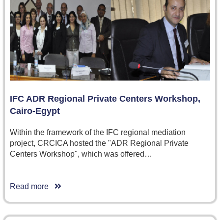
IFC ADR Regional Private Centers Workshop,
Cairo-Egypt
Within the framework of the IFC regional mediation
project, CRCICA hosted the "ADR Regional Private
Centers Workshop", which was offered…
Read more