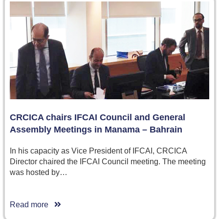
CRCICA chairs IFCAI Council and General
Assembly Meetings in Manama – Bahrain
In his capacity as Vice President of IFCAI, CRCICA
Director chaired the IFCAI Council meeting. The meeting
was hosted by…
Read more