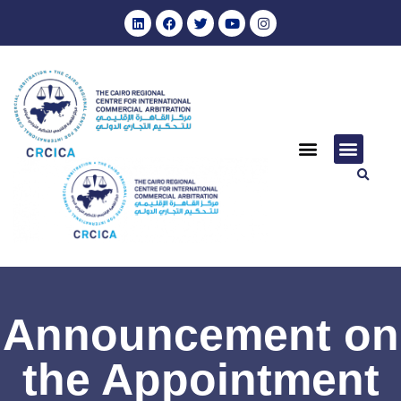
Announcement on
the Appointment