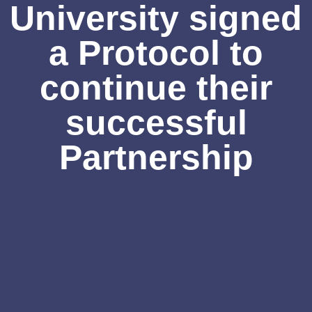
University signed
a Protocol to
continue their
successful
Partnership