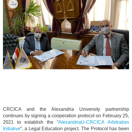
CRCICA and the Alexandria University partnership
continues by signing a cooperation protocol on February 25,
2021 to establish the “
AlexandriaU-CRCICA Arbitration
Initiative
”, a Legal Education project. The Protocol has been