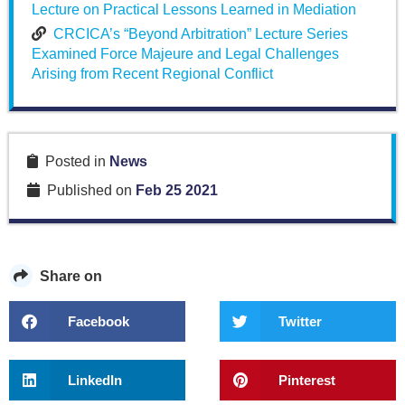
Lecture on Practical Lessons Learned in Mediation
CRCICA’s “Beyond Arbitration” Lecture Series
Examined Force Majeure and Legal Challenges
Arising from Recent Regional Conflict
Posted in
News
Published on
Feb 25 2021
Share on
Facebook
Twitter
LinkedIn
Pinterest