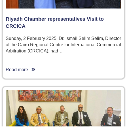
Riyadh Chamber representatives Visit to
CRCICA
Sunday, 2 February 2025, Dr. Ismail Selim Selim, Director
of the Cairo Regional Centre for International Commercial
Arbitration (CRCICA), had…
Read more