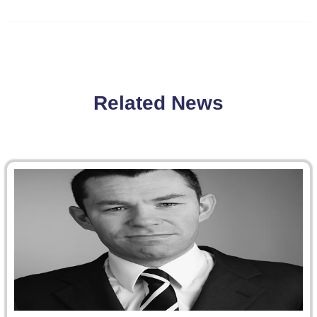
Related News