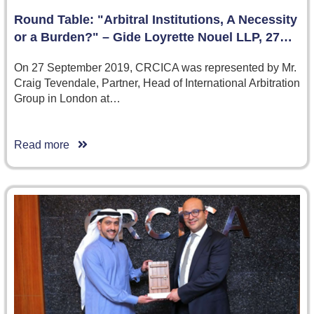
Round Table: "Arbitral Institutions, A Necessity
or a Burden?" – Gide Loyrette Nouel LLP, 27…
On 27 September 2019, CRCICA was represented by Mr.
Craig Tevendale, Partner, Head of International Arbitration
Group in London at…
Read more