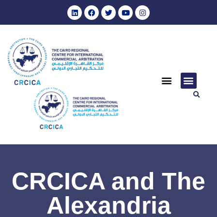
CRCICA and The
Alexandria