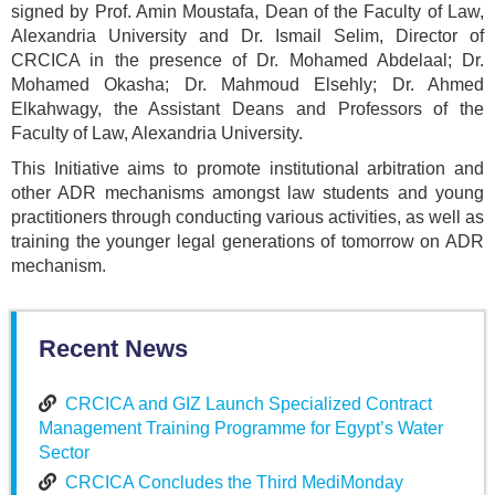
signed by Prof. Amin Moustafa, Dean of the Faculty of Law,
Alexandria University and Dr. Ismail Selim, Director of
CRCICA in the presence of Dr. Mohamed Abdelaal; Dr.
Mohamed Okasha; Dr. Mahmoud Elsehly; Dr. Ahmed
Elkahwagy, the Assistant Deans and Professors of the
Faculty of Law, Alexandria University.
This Initiative aims to promote institutional arbitration and
other ADR mechanisms amongst law students and young
practitioners through conducting various activities, as well as
training the younger legal generations of tomorrow on ADR
mechanism.
Recent News
CRCICA and GIZ Launch Specialized Contract
Management Training Programme for Egypt’s Water
Sector
CRCICA Concludes the Third MediMonday