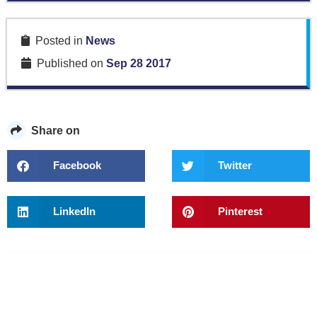
Posted in
News
Published on
Sep 28 2017
Share on
Facebook
Twitter
LinkedIn
Pinterest