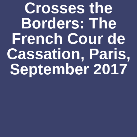
Crosses the
Borders: The
French Cour de
Cassation, Paris,
September 2017