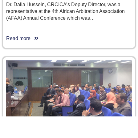
Dr. Dalia Hussein, CRCICA’s Deputy Director, was a
representative at the 4th African Arbitration Association
(AFAA) Annual Conference which was…
Read more
6 April 2016: Petroleum Concession