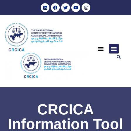
CRCICA
Information Tool