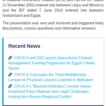
12 November 2002 entered into between Libya and Morocco
and the BIT dated 7 June 2010 entered into between
Switzerland and Egypt.
The presentation was very well received and triggered lively
discussions, curious questions and informative answers.
Recent News
CRCICA and GIZ Launch Specialized Contract
Management Training Programme for Egypt’s Water
Sector
CRCICA Concludes the Third MediMonday
Lecture on Practical Lessons Learned in Mediation
CRCICA’s “Beyond Arbitration” Lecture Series
Examined Force Majeure and Legal Challenges
Arising from Recent Regional Conflict