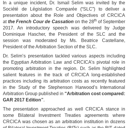
In a unique incident, Dr. Ismail Selim was invited by the
Société de Législation Comparée (“SLC”) to deliver a
presentation about the Role and Objectives of CRCICA
th
at
the French Cour de Cassation
on the 28
of September
2017. An introductory speech was delivered by Judge
Dominique Hascher, the President of the SLC and the
session was moderated by Ms. Beatrice Castellane,
President of the Arbitration Section of the SLC.
Dr. Selim’s presentation tackled various aspects including
the Egyptian Arbitration Law and CRCICA’s pivotal role in
promoting arbitration in the region. Dr. Selim highlighted
salient features in the track of CRCICA long-established
practices including its arbitration costs as recently featured
in the Study of the Stephenson Harwood’s International
Arbitration Group published in
“Arbitration cost compared:
GAR 2017 Edition”
.
The presentation approached as well CRCICA stance in
some Bilateral Investment Treaties agreements where
CRCICA was chosen as an arbitration institution in dozens
of Bilateral Investment Treaties (BITs) such as the BIT dated