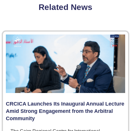
Related News
CRCICA Launches Its Inaugural Annual Lecture
Amid Strong Engagement from the Arbitral
Community