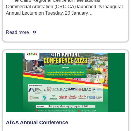
The Cairo Regional Centre for International
Commercial Arbitration (CRCICA) launched its Inaugural
Annual Lecture on Tuesday, 20 January…
Read more
AfAA Annual Conference