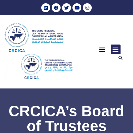
CRCICA’s Board
of Trustees