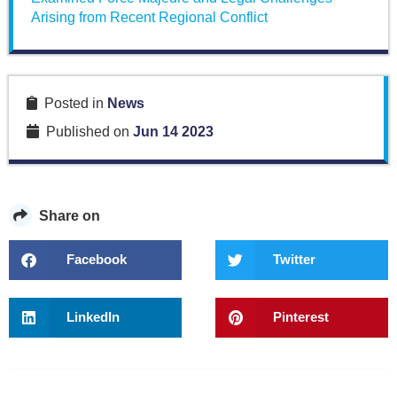
Arising from Recent Regional Conflict
Posted in
News
Published on
Jun 14 2023
Share on
Facebook
Twitter
LinkedIn
Pinterest