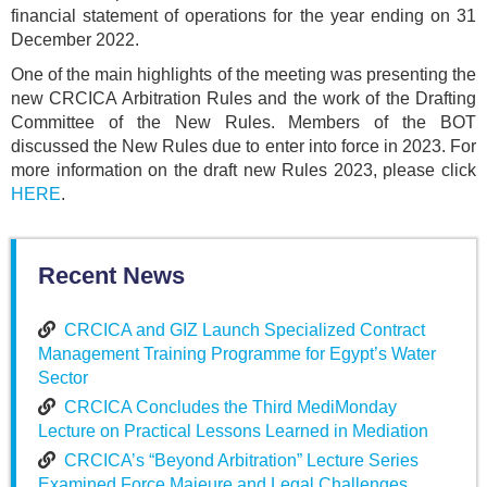
financial statement of operations for the year ending on 31
December 2022.
One of the main highlights of the meeting was presenting the
new CRCICA Arbitration Rules and the work of the Drafting
Committee of the New Rules. Members of the BOT
discussed the New Rules due to enter into force in 2023. For
more information on the draft new Rules 2023, please click
HERE
.
Recent News
CRCICA and GIZ Launch Specialized Contract
Management Training Programme for Egypt’s Water
Sector
CRCICA Concludes the Third MediMonday
Lecture on Practical Lessons Learned in Mediation
CRCICA’s “Beyond Arbitration” Lecture Series
Examined Force Majeure and Legal Challenges