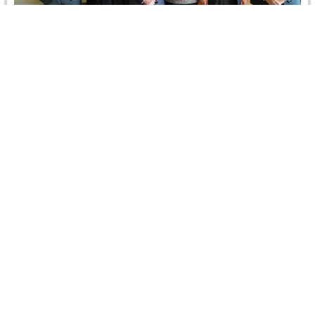
Advisory Committee First Quarterly Meeting, 10
January 2019
On 10 January 2019, CRCICA Advisory Committee (AC)
held its first quarterly meeting in 2019. The meeting was
chaired by…
Read more