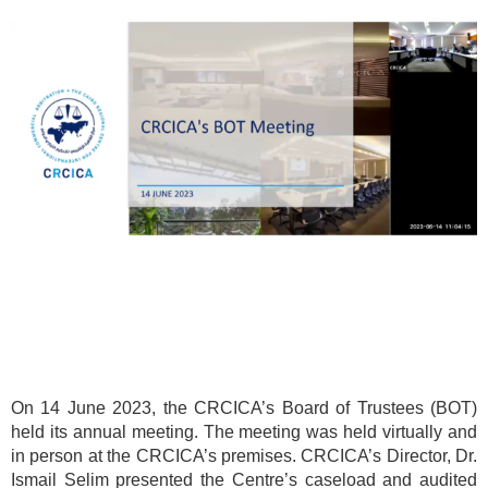
On 14 June 2023, the CRCICA’s Board of Trustees (BOT)
held its annual meeting. The meeting was held virtually and
in person at the CRCICA’s premises. CRCICA’s Director, Dr.
Ismail Selim presented the Centre’s caseload and audited