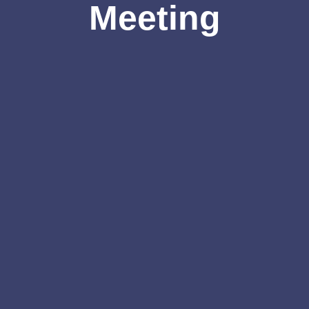
Meeting