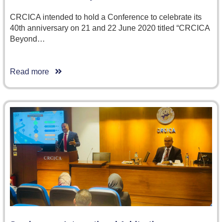
CRCICA intended to hold a Conference to celebrate its
40th anniversary on 21 and 22 June 2020 titled “CRCICA
Beyond…
Read more