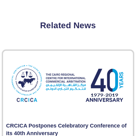
Related News
CRCICA Postpones Celebratory Conference of
its 40th Anniversary