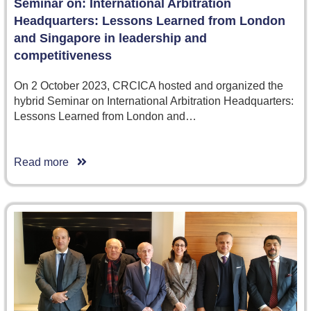
Seminar on: International Arbitration
Headquarters: Lessons Learned from London
and Singapore in leadership and
competitiveness
On 2 October 2023, CRCICA hosted and organized the
hybrid Seminar on International Arbitration Headquarters:
Lessons Learned from London and…
Read more