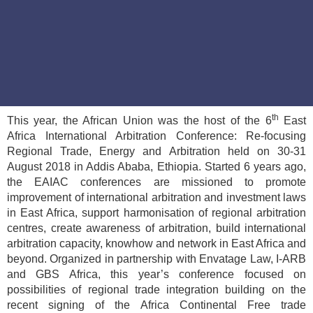
th
This year, the African Union was the host of the 6
East
Africa International Arbitration Conference: Re-focusing
Regional Trade, Energy and Arbitration held on 30-31
August 2018 in Addis Ababa, Ethiopia. Started 6 years ago,
the EAIAC conferences are missioned to promote
improvement of international arbitration and investment laws
in East Africa, support harmonisation of regional arbitration
centres, create awareness of arbitration, build international
arbitration capacity, knowhow and network in East Africa and
beyond. Organized in partnership with Envatage Law, I-ARB
and GBS Africa, this year’s conference focused on
possibilities of regional trade integration building on the
recent signing of the Africa Continental Free trade