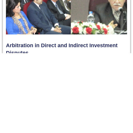
Arbitration in Direct and Indirect Investment
Disputes
On 5 March 2013, Counsellor Mahmoud Fahmy, Former
President of the Capital Market Authority and the
Investment Authority - gave…
Read more