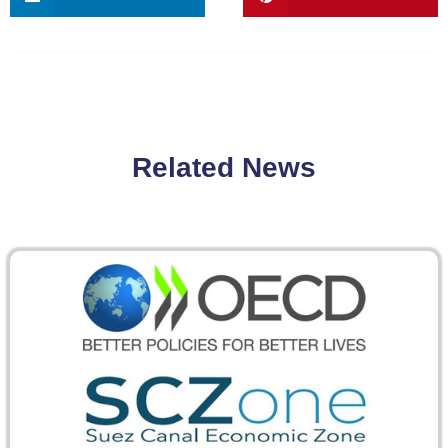
Related News