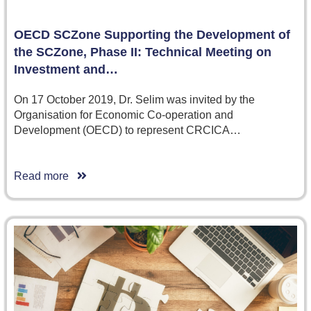
OECD SCZone Supporting the Development of
the SCZone, Phase II: Technical Meeting on
Investment and…
On 17 October 2019, Dr. Selim was invited by the
Organisation for Economic Co-operation and
Development (OECD) to represent CRCICA…
Read more