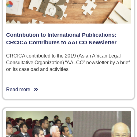
Contribution to International Publications:
CRCICA Contributes to AALCO Newsletter
CRCICA contributed to the 2019 (Asian African Legal
Consultative Organization) “AALCO” newsletter by a brief
on its caseload and activities
Read more