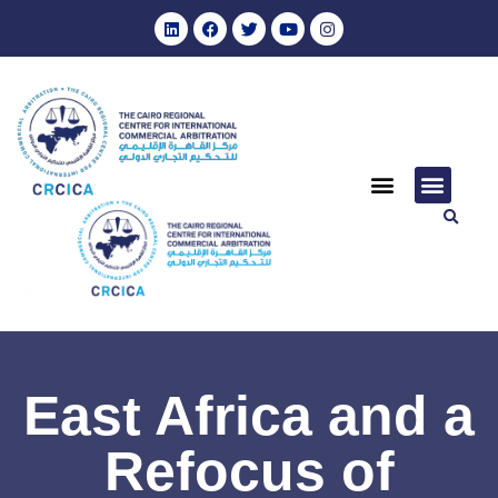
East Africa and a
Refocus of