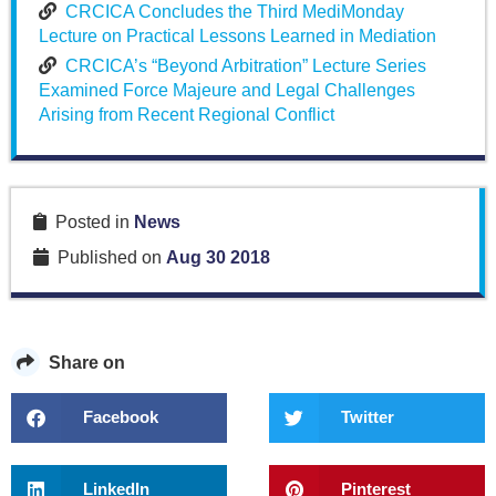
CRCICA Concludes the Third MediMonday
Lecture on Practical Lessons Learned in Mediation
CRCICA’s “Beyond Arbitration” Lecture Series
Examined Force Majeure and Legal Challenges
Arising from Recent Regional Conflict
Posted in
News
Published on
Aug 30 2018
Share on
Facebook
Twitter
LinkedIn
Pinterest