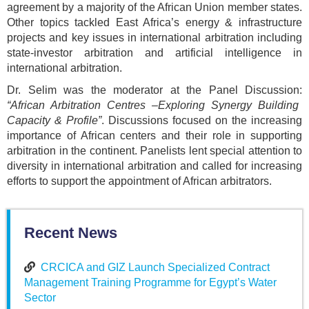
agreement by a majority of the African Union member states.
Other topics tackled East Africa’s energy & infrastructure
projects and key issues in international arbitration including
state-investor arbitration and artificial intelligence in
international arbitration.
Dr. Selim was the moderator at the Panel Discussion:
“African Arbitration Centres –Exploring Synergy Building
Capacity & Profile”
. Discussions focused on the increasing
importance of African centers and their role in supporting
arbitration in the continent. Panelists lent special attention to
diversity in international arbitration and called for increasing
efforts to support the appointment of African arbitrators.
Recent News
CRCICA and GIZ Launch Specialized Contract
Management Training Programme for Egypt’s Water
Sector