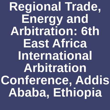
Regional Trade,
Energy and
Arbitration: 6th
East Africa
International
Arbitration
Conference, Addis
Ababa, Ethiopia