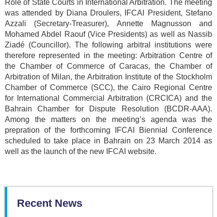
Role of State Courts in International Arbitration. The meeting
was attended by Diana Droulers, IFCAI President, Stefano
Azzali (Secretary-Treasurer), Annette Magnusson and
Mohamed Abdel Raouf (Vice Presidents) as well as Nassib
Ziadé (Councillor). The following arbitral institutions were
therefore represented in the meeting: Arbitration Centre of
the Chamber of Commerce of Caracas, the Chamber of
Arbitration of Milan, the Arbitration Institute of the Stockholm
Chamber of Commerce (SCC), the Cairo Regional Centre
for International Commercial Arbitration (CRCICA) and the
Bahrain Chamber for Dispute Resolution (BCDR-AAA).
Among the matters on the meeting’s agenda was the
prepration of the forthcoming IFCAI Biennial Conference
scheduled to take place in Bahrain on 23 March 2014 as
well as the launch of the new IFCAI website.
Recent News