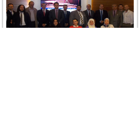
The Arbitral Award: Fourth Module in CRCICA
CCATP Program, 2-5 December 2013
The fourth module of CRCICA training program on:
"Comparative Commercial Arbitration: Theory and
Practice" (CCATP) was held at Dr. Aboul-Enein's…
Read more