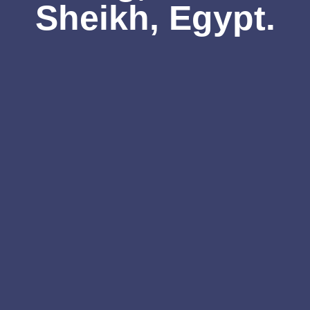
Sheikh, Egypt.