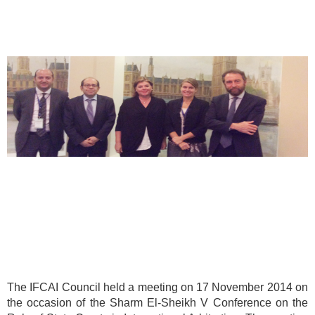
The IFCAI Council held a meeting on 17 November 2014 on
the occasion of the Sharm El-Sheikh V Conference on the