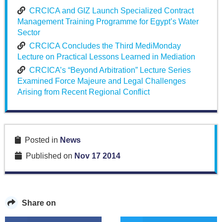
CRCICA and GIZ Launch Specialized Contract
Management Training Programme for Egypt’s Water
Sector
CRCICA Concludes the Third MediMonday
Lecture on Practical Lessons Learned in Mediation
CRCICA’s “Beyond Arbitration” Lecture Series
Examined Force Majeure and Legal Challenges
Arising from Recent Regional Conflict
Posted in
News
Published on
Nov 17 2014
Share on