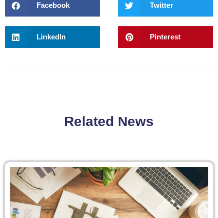
Facebook
Twitter
LinkedIn
Pinterest
Related News