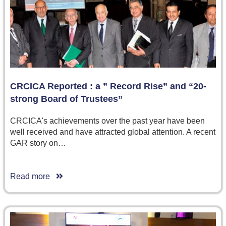
CRCICA Reported : a ” Record Rise” and “20-
strong Board of Trustees”
CRCICA's achievements over the past year have been
well received and have attracted global attention. A recent
GAR story on…
Read more