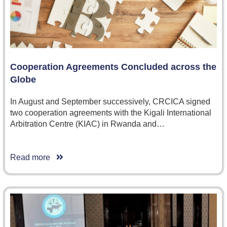
Cooperation Agreements Concluded across the
Globe
In August and September successively, CRCICA signed
two cooperation agreements with the Kigali International
Arbitration Centre (KIAC) in Rwanda and…
Read more