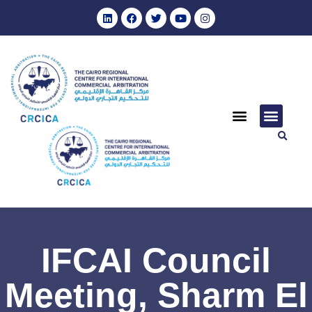
IFCAI Council
Meeting, Sharm El