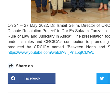
On 24 – 27 May 2022, Dr. Ismail Selim, Director of CRCI
Dispute Resolution Project” in Dar Es Salaam, Tanzania.
Rule of Law and Judiciary in Africa”. The presentation f
under its rules and CRCICA’s contribution to promoting 
produced by CRCICA named “Between North and South
https://www.youtube.com/watch?v=jPna5qtCMWc
Share on
Facebook