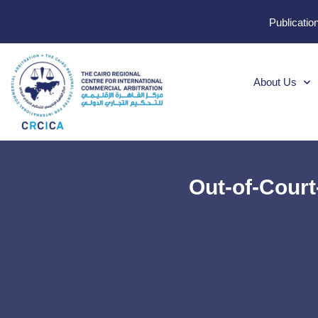
Publicatio
About Us
Out-of-Court