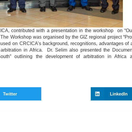
CA, contributed with a presentation in the workshop on “Out
 The Workshop was organised by the GIZ regional project “Pro
ocused on CRCICA’s background, recognitions, advantages of ar
arbitration in Africa. Dr. Selim also presented the Documen
” outlining the development of arbitration in Africa a
Twitter
LinkedIn