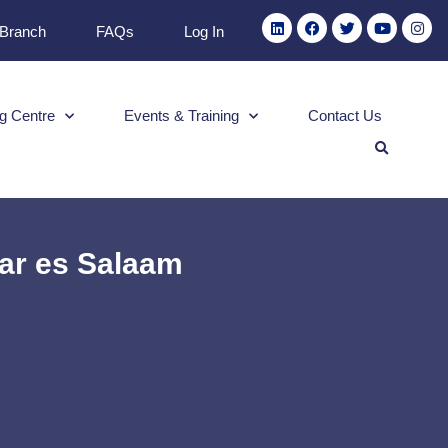
 Branch
FAQs
Log In
g Centre
Events & Training
Contact Us
Dar es Salaam