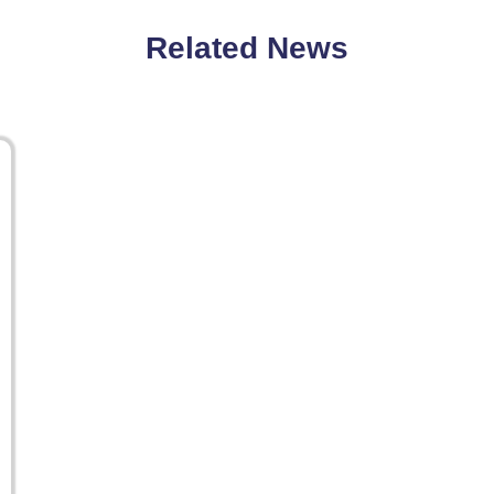
Related News