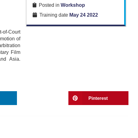
Posted in
Workshop
Training date
May 24 2022
-of-Court
motion of
bitration
tary Film
nd Asia.
Pinterest