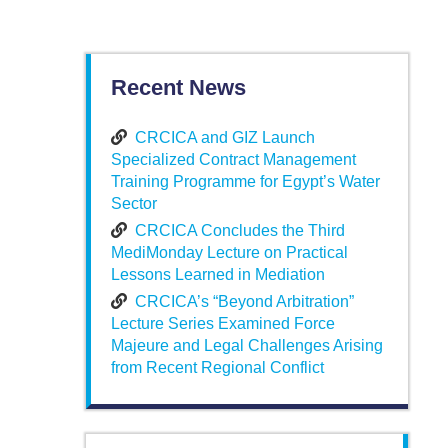
Recent News
CRCICA and GIZ Launch
Specialized Contract Management
Training Programme for Egypt’s Water
Sector
CRCICA Concludes the Third
MediMonday Lecture on Practical
Lessons Learned in Mediation
CRCICA’s “Beyond Arbitration”
Lecture Series Examined Force
Majeure and Legal Challenges Arising
from Recent Regional Conflict