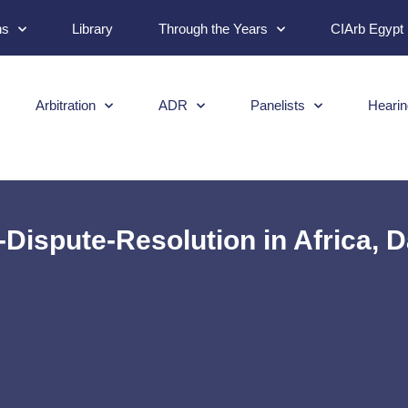
ns
Library
Through the Years
CIArb Egypt
Arbitration
ADR
Panelists
Hearin
-Dispute-Resolution in Africa, 