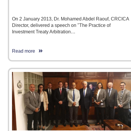
On 2 January 2013, Dr. Mohamed Abdel Raouf, CRCICA
Director, delivered a speech on "The Practice of
Investment Treaty Arbitration…
Read more