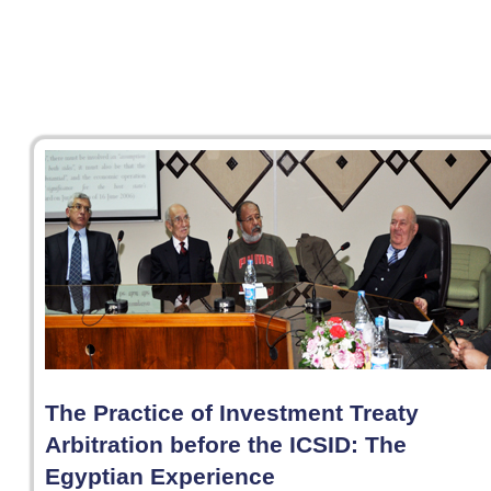
The Practice of Investment Treaty
Arbitration before the ICSID: The
Egyptian Experience