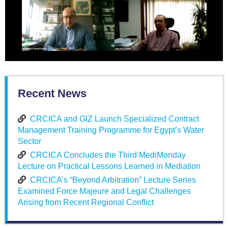
Recent News
CRCICA and GIZ Launch Specialized Contract
Management Training Programme for Egypt’s Water
Sector
CRCICA Concludes the Third MediMonday
Lecture on Practical Lessons Learned in Mediation
CRCICA’s “Beyond Arbitration” Lecture Series
Examined Force Majeure and Legal Challenges
Arising from Recent Regional Conflict