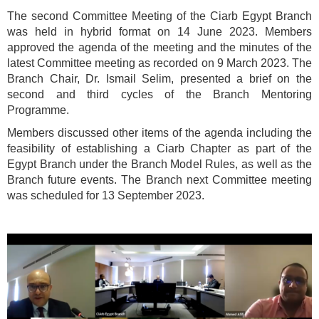
The second Committee Meeting of the Ciarb Egypt Branch
was held in hybrid format on 14 June 2023. Members
approved the agenda of the meeting and the minutes of the
latest Committee meeting as recorded on 9 March 2023. The
Branch Chair, Dr. Ismail Selim, presented a brief on the
second and third cycles of the Branch Mentoring
Programme.
Members discussed other items of the agenda including the
feasibility of establishing a Ciarb Chapter as part of the
Egypt Branch under the Branch Model Rules, as well as the
Branch future events. The Branch next Committee meeting
was scheduled for 13 September 2023.