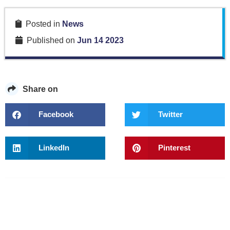
Posted in
News
Published on
Jun 14 2023
Share on
Facebook
Twitter
LinkedIn
Pinterest