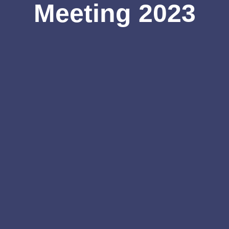
Meeting 2023