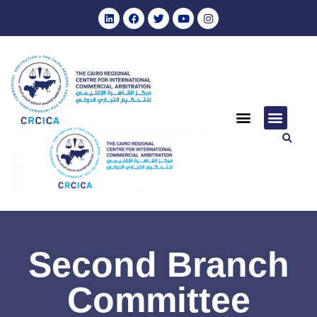
Second Branch
Committee