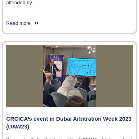
attended by…
Read more
CRCICA’s event in Dubai Arbitration Week 2023
(DAW23)