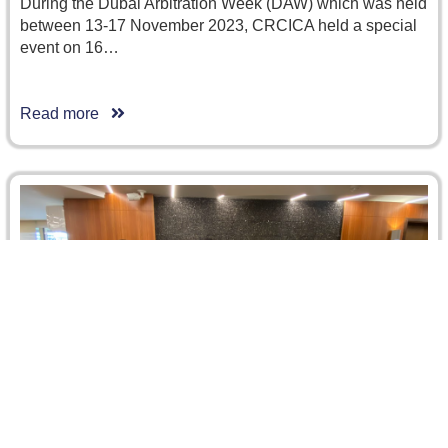
During the Dubai Arbitration Week (DAW) which was held
between 13-17 November 2023, CRCICA held a special
event on 16…
Read more
CRCICA Welcomes Shenzhen Government and
SCIA Delegation