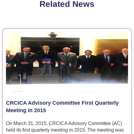
Related News
CRCICA Advisory Committee First Quarterly
Meeting in 2015
On March 31, 2015, CRCICA Advisory Committee (AC)
held its first quarterly meeting in 2015. The meeting was