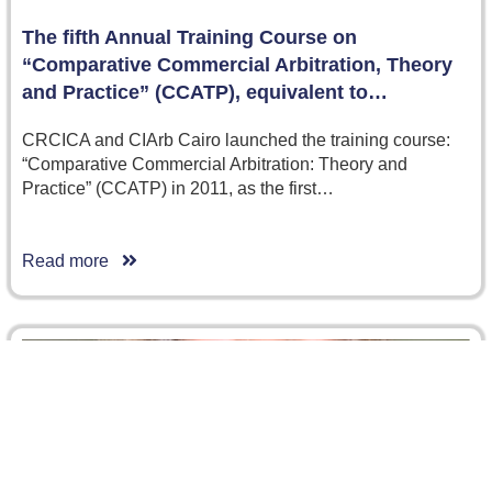
The fifth Annual Training Course on
“Comparative Commercial Arbitration, Theory
and Practice” (CCATP), equivalent to…
CRCICA and CIArb Cairo launched the training course:
“Comparative Commercial Arbitration: Theory and
Practice” (CCATP) in 2011, as the first…
Read more