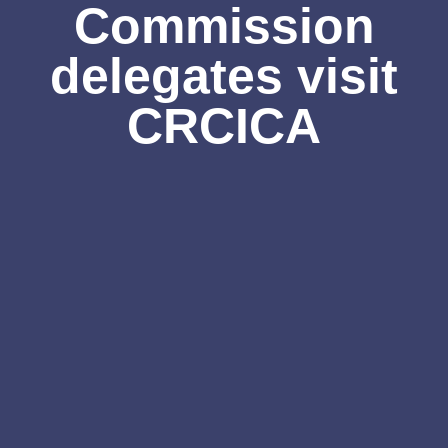
Commission
delegates visit
CRCICA