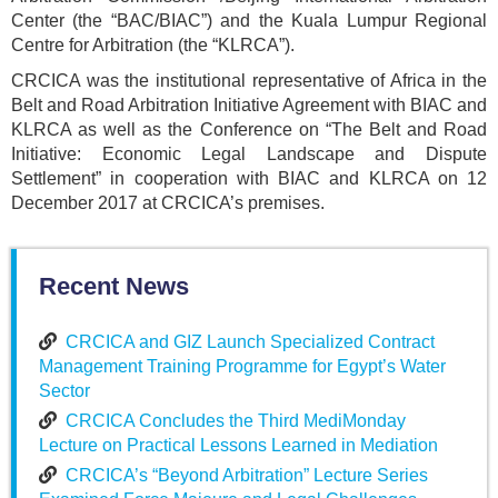
Center (the “BAC/BIAC”) and the Kuala Lumpur Regional
Centre for Arbitration (the “KLRCA”).
CRCICA was the institutional representative of Africa in the
Belt and Road Arbitration Initiative Agreement with BIAC and
KLRCA as well as the Conference on “The Belt and Road
Initiative: Economic Legal Landscape and Dispute
Settlement” in cooperation with BIAC and KLRCA on 12
December 2017 at CRCICA’s premises.
Recent News
CRCICA and GIZ Launch Specialized Contract
Management Training Programme for Egypt’s Water
Sector
CRCICA Concludes the Third MediMonday
Lecture on Practical Lessons Learned in Mediation
CRCICA’s “Beyond Arbitration” Lecture Series