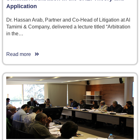
Application
Dr. Hassan Arab, Partner and Co-Head of Litigation at Al
Tamimi & Company, delivered a lecture titled “Arbitration
in the…
Read more