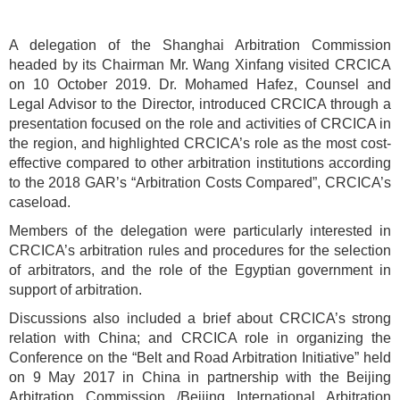
A delegation of the Shanghai Arbitration Commission
headed by its Chairman Mr. Wang Xinfang visited CRCICA
on 10 October 2019. Dr. Mohamed Hafez, Counsel and
Legal Advisor to the Director, introduced CRCICA through a
presentation focused on the role and activities of CRCICA in
the region, and highlighted CRCICA’s role as the most cost-
effective compared to other arbitration institutions according
to the 2018 GAR’s “Arbitration Costs Compared”, CRCICA’s
caseload.
Members of the delegation were particularly interested in
CRCICA’s arbitration rules and procedures for the selection
of arbitrators, and the role of the Egyptian government in
support of arbitration.
Discussions also included a brief about CRCICA’s strong
relation with China; and CRCICA role in organizing the
Conference on the “Belt and Road Arbitration Initiative” held
on 9 May 2017 in China in partnership with the Beijing
Arbitration Commission /Beijing International Arbitration