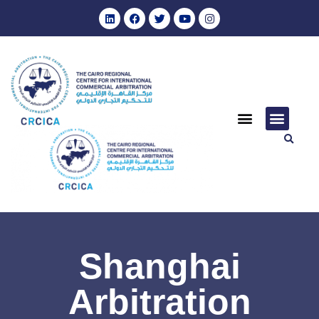
Shanghai
Arbitration