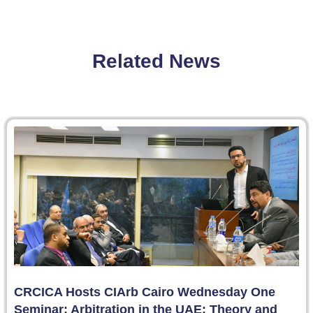
Related News
CRCICA Hosts CIArb Cairo Wednesday One
Seminar: Arbitration in the UAE: Theory and