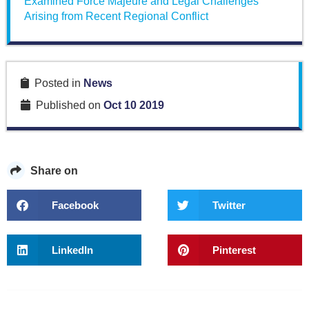
Examined Force Majeure and Legal Challenges
Arising from Recent Regional Conflict
Posted in
News
Published on
Oct 10 2019
Share on
Facebook
Twitter
LinkedIn
Pinterest