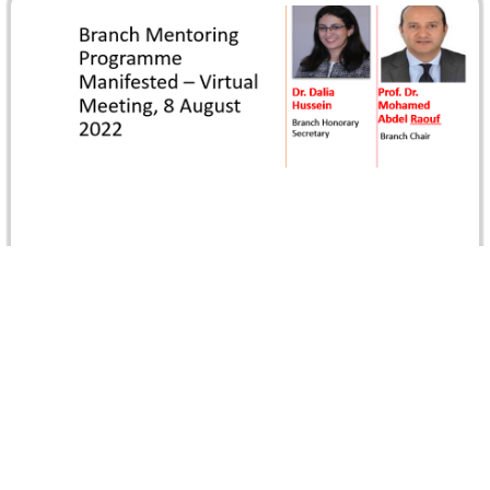
Branch Mentoring Programme Manifested
In recognition for the Branch Mentoring Programme, Prof.
Dr. Mohamed Abdel Raouf, Branch Chair, and Dr. Dalia
Hussein, Branch Honorary…
Read more