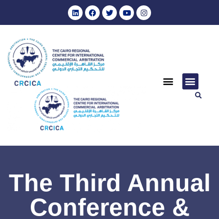
The Third Annual
Conference &