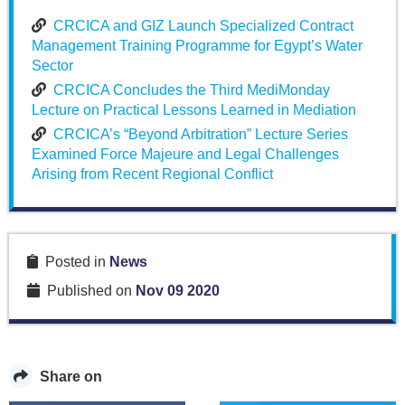
CRCICA and GIZ Launch Specialized Contract
Management Training Programme for Egypt’s Water
Sector
CRCICA Concludes the Third MediMonday
Lecture on Practical Lessons Learned in Mediation
CRCICA’s “Beyond Arbitration” Lecture Series
Examined Force Majeure and Legal Challenges
Arising from Recent Regional Conflict
Posted in
News
Published on
Nov 09 2020
Share on