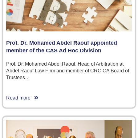
Prof. Dr. Mohamed Abdel Raouf appointed
member of the CAS Ad Hoc Division
Prof. Dr. Mohamed Abdel Raouf, Head of Arbitration at
Abdel Raouf Law Firm and member of CRCICA Board of
Trustees…
Read more