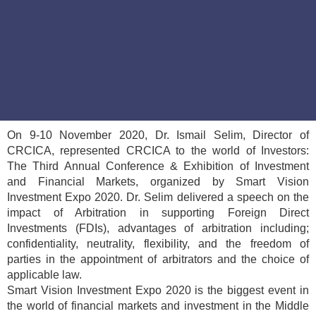
On 9-10 November 2020, Dr. Ismail Selim, Director of
CRCICA, represented CRCICA to the world of Investors:
The Third Annual Conference & Exhibition of Investment
and Financial Markets, organized by Smart Vision
Investment Expo 2020. Dr. Selim delivered a speech on the
impact of Arbitration in supporting Foreign Direct
Investments (FDIs), advantages of arbitration including;
confidentiality, neutrality, flexibility, and the freedom of
parties in the appointment of arbitrators and the choice of
applicable law.
Smart Vision Investment Expo 2020 is the biggest event in
the world of financial markets and investment in the Middle