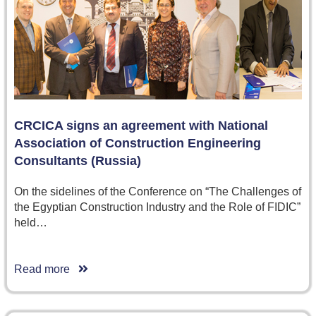
CRCICA signs an agreement with National
Association of Construction Engineering
Consultants (Russia)
On the sidelines of the Conference on “The Challenges of
the Egyptian Construction Industry and the Role of FIDIC”
held…
Read more