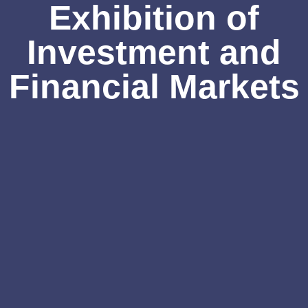
Exhibition of
Investment and
Financial Markets