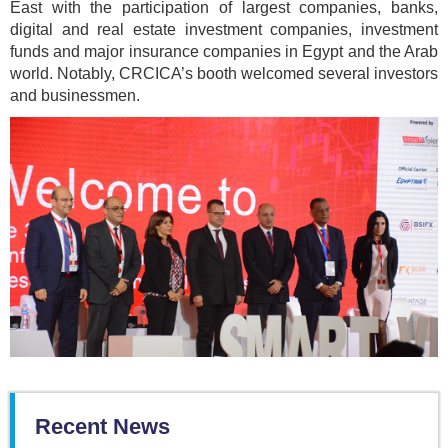
East with the participation of largest companies, banks,
digital and real estate investment companies, investment
funds and major insurance companies in Egypt and the Arab
world. Notably, CRCICA’s booth welcomed several investors
and businessmen.
Recent News