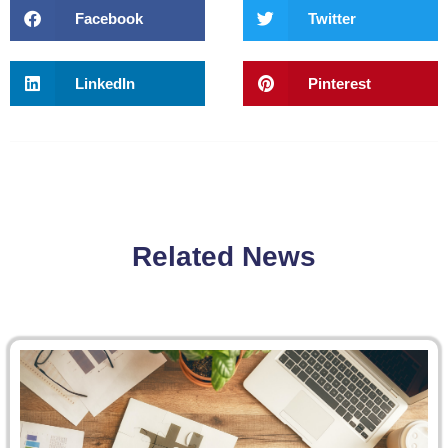
Facebook
Twitter
LinkedIn
Pinterest
Related News