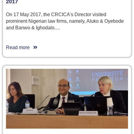
2017
On 17 May 2017, the CRCICA's Director visited
prominent Nigerian law firms, namely, Aluko & Oyebode
and Banwo & Ighodalo.…
Read more