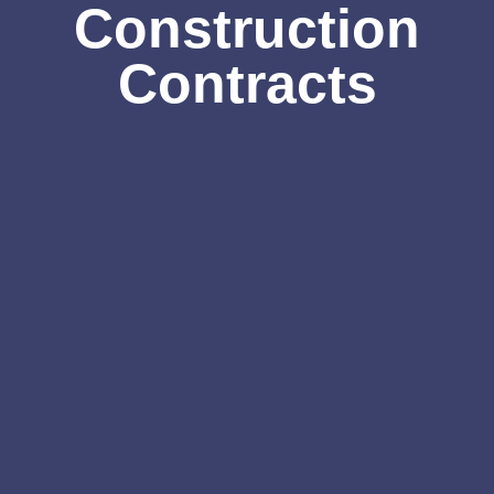
Construction
Contracts