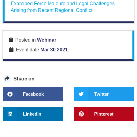
Examined Force Majeure and Legal Challenges
Arising from Recent Regional Conflict
Posted in
Webinar
Event date
Mar 30 2021
Share on
Facebook
Twitter
LinkedIn
Pinterest