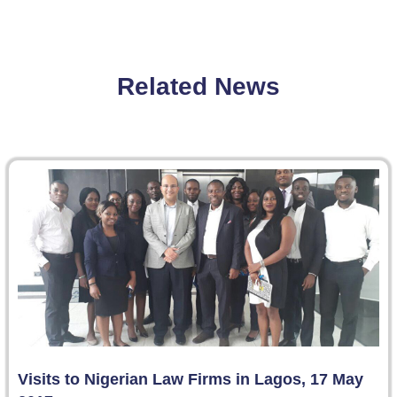
Related News
Visits to Nigerian Law Firms in Lagos, 17 May