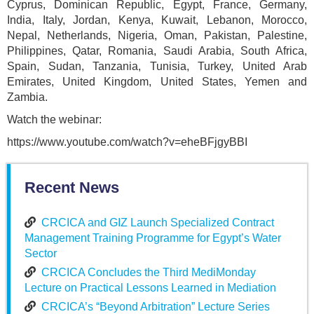
Cyprus, Dominican Republic, Egypt, France, Germany,
India, Italy, Jordan, Kenya, Kuwait, Lebanon, Morocco,
Nepal, Netherlands, Nigeria, Oman, Pakistan, Palestine,
Philippines, Qatar, Romania, Saudi Arabia, South Africa,
Spain, Sudan, Tanzania, Tunisia, Turkey, United Arab
Emirates, United Kingdom, United States, Yemen and
Zambia.
Watch the webinar:
https://www.youtube.com/watch?v=eheBFjgyBBI
Recent News
CRCICA and GIZ Launch Specialized Contract
Management Training Programme for Egypt’s Water
Sector
CRCICA Concludes the Third MediMonday
Lecture on Practical Lessons Learned in Mediation
CRCICA’s “Beyond Arbitration” Lecture Series