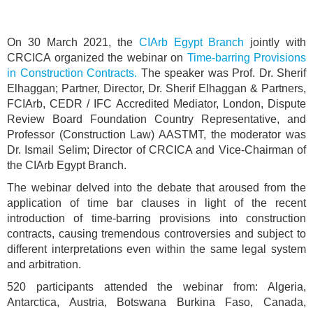
On 30 March 2021, the
CIArb Egypt Branch
jointly with
CRCICA organized the webinar on
Time-barring Provisions
in Construction Contracts.
The speaker was Prof. Dr. Sherif
Elhaggan; Partner, Director, Dr. Sherif Elhaggan & Partners,
FCIArb, CEDR / IFC Accredited Mediator, London, Dispute
Review Board Foundation Country Representative, and
Professor (Construction Law) AASTMT, the moderator was
Dr. Ismail Selim; Director of CRCICA and Vice-Chairman of
the CIArb Egypt Branch.
The webinar delved into the debate that aroused from the
application of time bar clauses in light of the recent
introduction of time-barring provisions into construction
contracts, causing tremendous controversies and subject to
different interpretations even within the same legal system
and arbitration.
520 participants attended the webinar from: Algeria,
Antarctica, Austria, Botswana Burkina Faso, Canada,