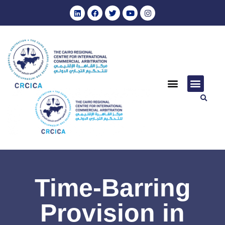
Time-Barring
Provision in