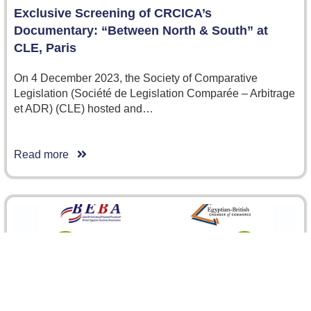
Exclusive Screening of CRCICA’s
Documentary: “Between North & South” at
CLE, Paris
On 4 December 2023, the Society of Comparative
Legislation (Société de Legislation Comparée – Arbitrage
et ADR) (CLE) hosted and…
Read more