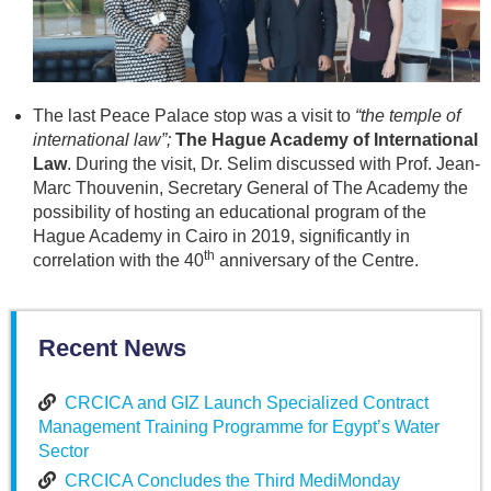
The last Peace Palace stop was a visit to
“the temple of
international law”;
The Hague Academy of International
Law
. During the visit, Dr. Selim discussed with Prof. Jean-
Marc Thouvenin, Secretary General of The Academy the
possibility of hosting an educational program of the
Hague Academy in Cairo in 2019, significantly in
th
correlation with the 40
anniversary of the Centre.
Recent News
CRCICA and GIZ Launch Specialized Contract
Management Training Programme for Egypt’s Water
Sector
CRCICA Concludes the Third MediMonday