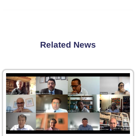
Related News