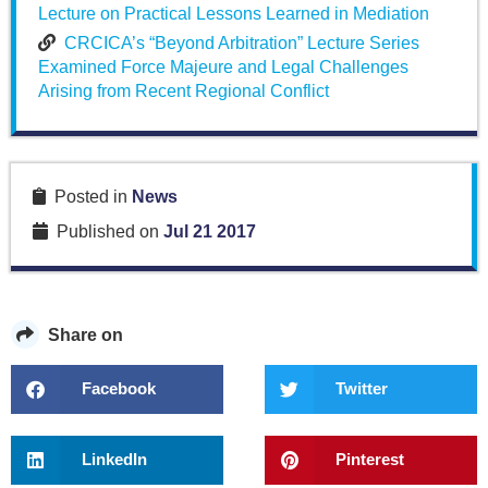
Lecture on Practical Lessons Learned in Mediation
CRCICA’s “Beyond Arbitration” Lecture Series
Examined Force Majeure and Legal Challenges
Arising from Recent Regional Conflict
Posted in
News
Published on
Jul 21 2017
Share on
Facebook
Twitter
LinkedIn
Pinterest