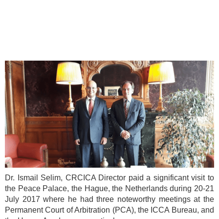
Dr. Ismail Selim, CRCICA Director paid a significant visit to
the Peace Palace, the Hague, the Netherlands during 20-21
July 2017 where he had three noteworthy meetings at the
Permanent Court of Arbitration (PCA), the ICCA Bureau, and