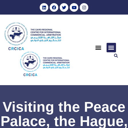
Visiting the Peace
Palace, the Hague,