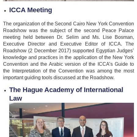
ICCA Meeting
The organization of the Second Cairo New York Convention
Roadshow was the subject of the second Peace Palace
meeting held between Dr. Selim and Ms. Lise Bosman,
Executive Director and Executive Editor of ICCA. The
Roadshow (2 December 2017) supported Egyptian Judges’
knowledge and practices in the application of the New York
Convention and the Arabic version of the ICCA’s Guide to
the Interpretation of the Convention was among the most
important guiding tools discussed at the Roadshow.
The Hague Academy of International
Law