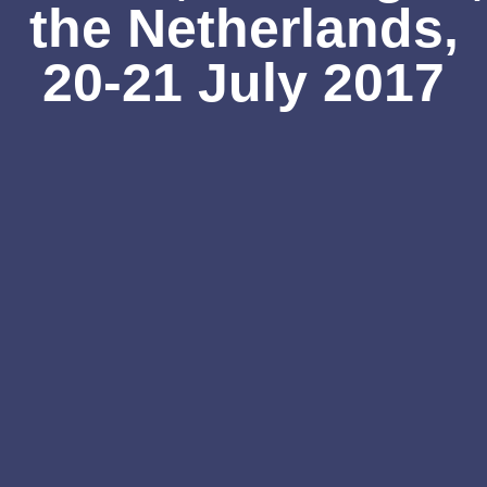
the Netherlands,
20-21 July 2017