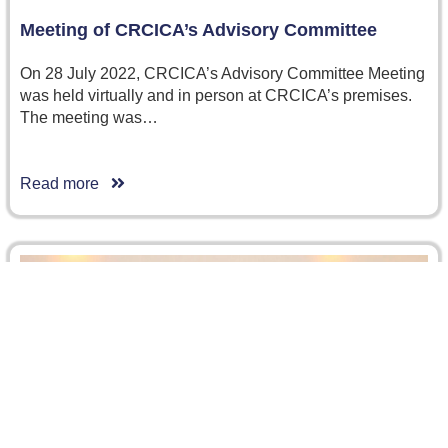
Meeting of CRCICA’s Advisory Committee
On 28 July 2022, CRCICA’s Advisory Committee Meeting
was held virtually and in person at CRCICA’s premises.
The meeting was…
Read more