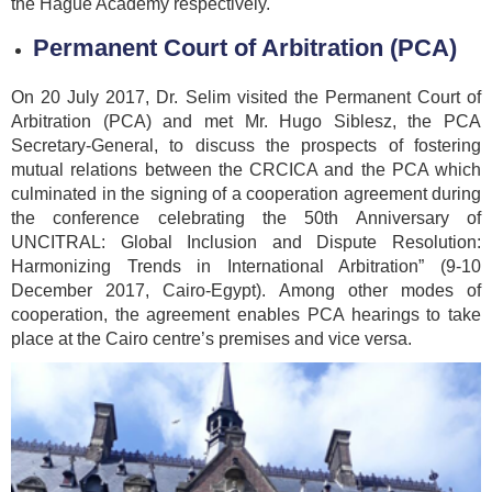
the Hague Academy respectively.
Permanent Court of Arbitration (PCA)
On 20 July 2017, Dr. Selim visited the Permanent Court of
Arbitration (PCA) and met Mr. Hugo Siblesz, the PCA
Secretary-General, to discuss the prospects of fostering
mutual relations between the CRCICA and the PCA which
culminated in the signing of a cooperation agreement during
the conference celebrating the 50th Anniversary of
UNCITRAL: Global Inclusion and Dispute Resolution:
Harmonizing Trends in International Arbitration” (9-10
December 2017, Cairo-Egypt). Among other modes of
cooperation, the agreement enables PCA hearings to take
place at the Cairo centre’s premises and vice versa.