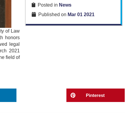
Posted in
News
Published on
Mar 01 2021
ty of Law
th honors
wed legal
arch 2021
e field of
Pinterest