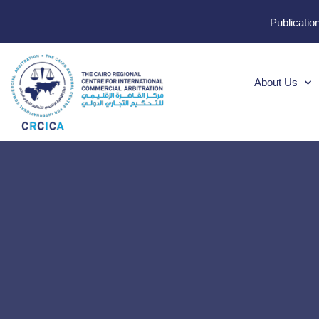
Publicatio
About Us