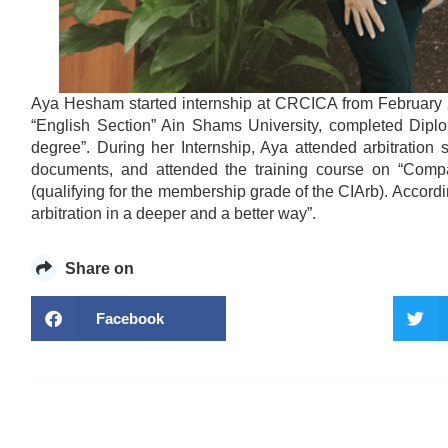
Aya Hesham started internship at CRCICA from February 
“English Section” Ain Shams University, completed Diplo
degree”. During her Internship, Aya attended arbitration
documents, and attended the training course on “Compa
(qualifying for the membership grade of the CIArb). Accord
arbitration in a deeper and a better way”.
Share on
Facebook