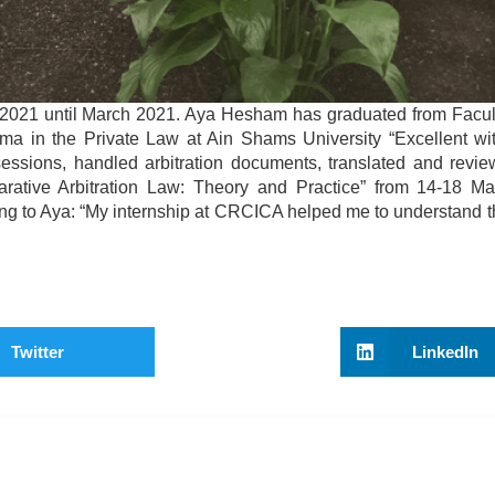
2021 until March 2021. Aya Hesham has graduated from Facul
ma in the Private Law at Ain Shams University “Excellent wi
 sessions, handled arbitration documents, translated and revie
rative Arbitration Law: Theory and Practice” from 14-18 M
ing to Aya: “My internship at CRCICA helped me to understand th
Twitter
LinkedIn