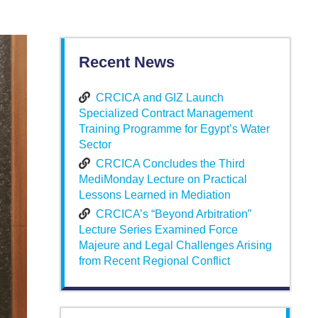
Recent News
CRCICA and GIZ Launch
Specialized Contract Management
Training Programme for Egypt’s Water
Sector
CRCICA Concludes the Third
MediMonday Lecture on Practical
Lessons Learned in Mediation
CRCICA’s “Beyond Arbitration”
Lecture Series Examined Force
Majeure and Legal Challenges Arising
from Recent Regional Conflict