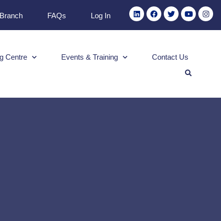
 Branch
FAQs
Log In
g Centre
Events & Training
Contact Us