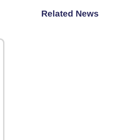
Related News