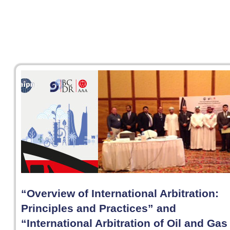
“Overview of International Arbitration:
Principles and Practices” and
“International Arbitration of Oil and Gas