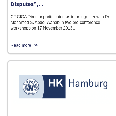
Disputes”,…
CRCICA Director participated as tutor together with Dr.
Mohamed S. Abdel Wahab in two pre-conference
workshops on 17 November 2013…
Read more