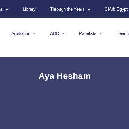
ns
Library
Through the Years
CIArb Egypt
Arbitration
ADR
Panelists
Hearin
Aya Hesham