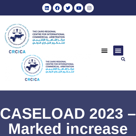
CASELOAD 2023 –
Marked increase