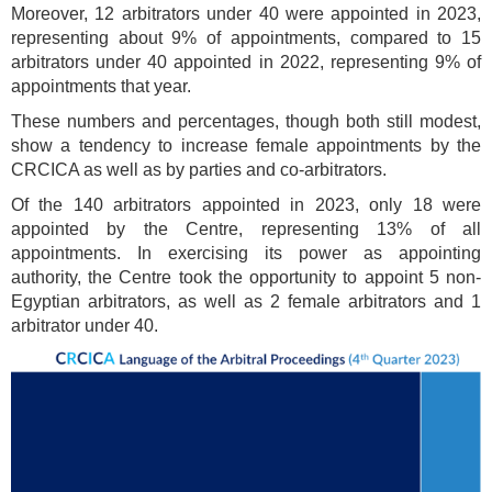
Moreover, 12 arbitrators under 40 were appointed in 2023,
representing about 9% of appointments, compared to 15
arbitrators under 40 appointed in 2022, representing 9% of
appointments that year.
These numbers and percentages, though both still modest,
show a tendency to increase female appointments by the
CRCICA as well as by parties and co-arbitrators.
Of the 140 arbitrators appointed in 2023, only 18 were
appointed by the Centre, representing 13% of all
appointments. In exercising its power as appointing
authority, the Centre took the opportunity to appoint 5 non-
Egyptian arbitrators, as well as 2 female arbitrators and 1
arbitrator under 40.