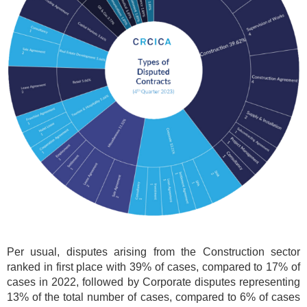
Per usual, disputes arising from the Construction sector
ranked in first place with 39% of cases, compared to 17% of
cases in 2022, followed by Corporate disputes representing
13% of the total number of cases, compared to 6% of cases