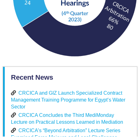
Recent News
CRCICA and GIZ Launch Specialized Contract
Management Training Programme for Egypt’s Water
Sector
CRCICA Concludes the Third MediMonday
Lecture on Practical Lessons Learned in Mediation
CRCICA’s “Beyond Arbitration” Lecture Series
Examined Force Majeure and Legal Challenges