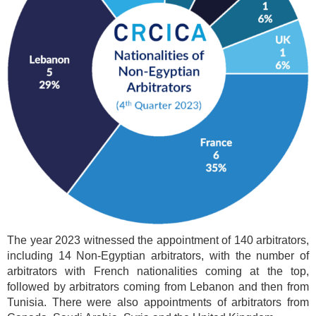
The year 2023 witnessed the appointment of 140 arbitrators,
including 14 Non-Egyptian arbitrators, with the number of
arbitrators with French nationalities coming at the top,
followed by arbitrators coming from Lebanon and then from
Tunisia. There were also appointments of arbitrators from