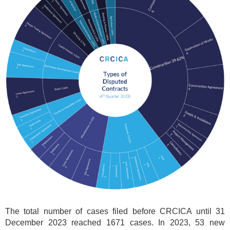
The total number of cases filed before CRCICA until 31
December 2023 reached 1671 cases. In 2023, 53 new