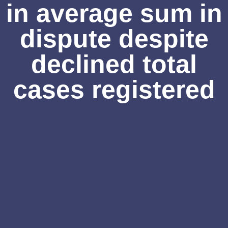
in average sum in
dispute despite
declined total
cases registered