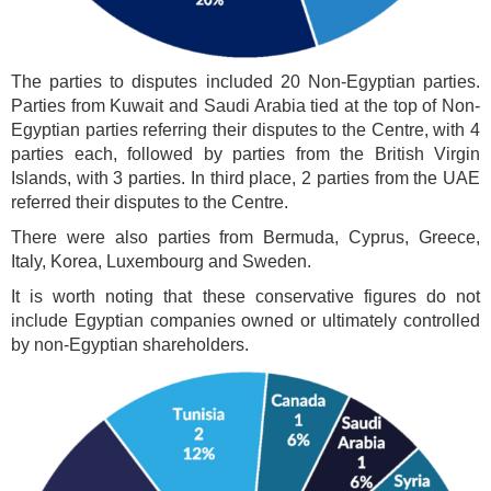
The parties to disputes included 20 Non-Egyptian parties.
Parties from Kuwait and Saudi Arabia tied at the top of Non-
Egyptian parties referring their disputes to the Centre, with 4
parties each, followed by parties from the British Virgin
Islands, with 3 parties. In third place, 2 parties from the UAE
referred their disputes to the Centre.
There were also parties from Bermuda, Cyprus, Greece,
Italy, Korea, Luxembourg and Sweden.
It is worth noting that these conservative figures do not
include Egyptian companies owned or ultimately controlled
by non-Egyptian shareholders.