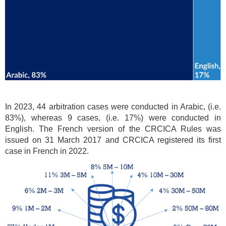
In 2023, 44 arbitration cases were conducted in Arabic, (i.e.
83%), whereas 9 cases, (i.e. 17%) were conducted in
English. The French version of the CRCICA Rules was
issued on 31 March 2017 and CRCICA registered its first
case in French in 2022.