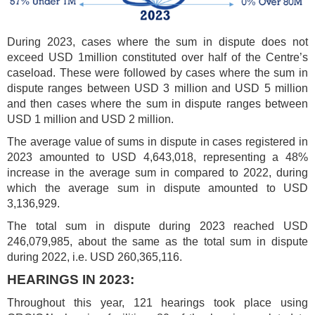
During 2023, cases where the sum in dispute does not
exceed USD 1million constituted over half of the Centre’s
caseload. These were followed by cases where the sum in
dispute ranges between USD 3 million and USD 5 million
and then cases where the sum in dispute ranges between
USD 1 million and USD 2 million.
The average value of sums in dispute in cases registered in
2023 amounted to USD 4,643,018, representing a 48%
increase in the average sum in compared to 2022, during
which the average sum in dispute amounted to USD
3,136,929.
The total sum in dispute during 2023 reached USD
246,079,985, about the same as the total sum in dispute
during 2022, i.e. USD 260,365,116.
HEARINGS IN 2023:
Throughout this year, 121 hearings took place using