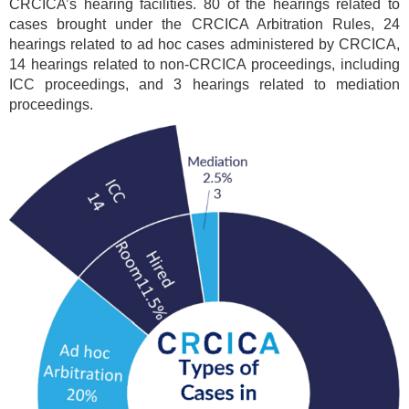
CRCICA’s hearing facilities. 80 of the hearings related to
cases brought under the CRCICA Arbitration Rules, 24
hearings related to ad hoc cases administered by CRCICA,
14 hearings related to non-CRCICA proceedings, including
ICC proceedings, and 3 hearings related to mediation
proceedings.