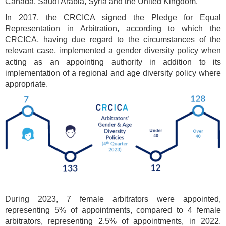
Canada, Saudi Arabia, Syria and the United Kingdom.
In 2017, the CRCICA signed the Pledge for Equal
Representation in Arbitration, according to which the
CRCICA, having due regard to the circumstances of the
relevant case, implemented a gender diversity policy when
acting as an appointing authority in addition to its
implementation of a regional and age diversity policy where
appropriate.
During 2023, 7 female arbitrators were appointed,
representing 5% of appointments, compared to 4 female
arbitrators, representing 2.5% of appointments, in 2022.