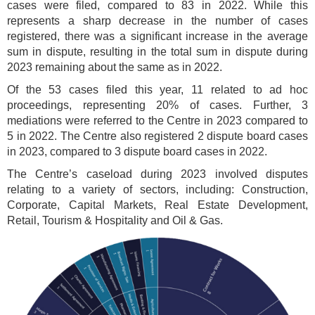
cases were filed, compared to 83 in 2022. While this
represents a sharp decrease in the number of cases
registered, there was a significant increase in the average
sum in dispute, resulting in the total sum in dispute during
2023 remaining about the same as in 2022.
Of the 53 cases filed this year, 11 related to ad hoc
proceedings, representing 20% of cases. Further, 3
mediations were referred to the Centre in 2023 compared to
5 in 2022. The Centre also registered 2 dispute board cases
in 2023, compared to 3 dispute board cases in 2022.
The Centre’s caseload during 2023 involved disputes
relating to a variety of sectors, including: Construction,
Corporate, Capital Markets, Real Estate Development,
Retail, Tourism & Hospitality and Oil & Gas.