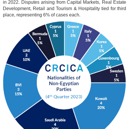
in 2022. Disputes arising from Capital Markets, Real Estate
Development, Retail and Tourism & Hospitality tied for third
place, representing 6% of cases each.